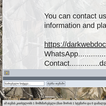
You can contact us 
information and pla
https://darkwebdo
WhatsApp...........
Contact...........
ამ თემას კითხულობს 1 მომხმარებელი (მათ შორის 1 სტუმარი და 0 დამალუ