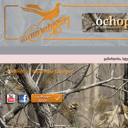
გამარჯობა, სტ
ოჩოპინტრე
>
სხვადასხვა
>
ფლეიმი