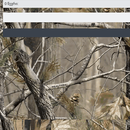
0 წევრი: