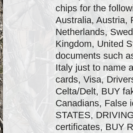
chips for the follo
Australia, Austria,
Netherlands, Swede
Kingdom, United St
documents such as
Italy just to name 
cards, Visa, Drive
Celta/Delt, BUY fa
Canadians, False
STATES, DRIVING 
certificates, BU