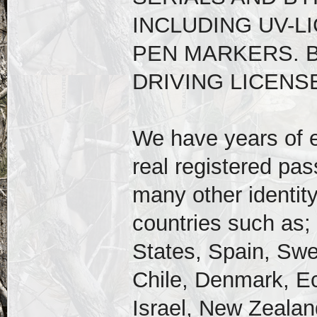
INCLUDING UV-L
PEN MARKERS. 
DRIVING LICENSE
We have years of e
real registered pas
many other identity
countries such as;
States, Spain, Swe
Chile, Denmark, E
Israel, New Zealand