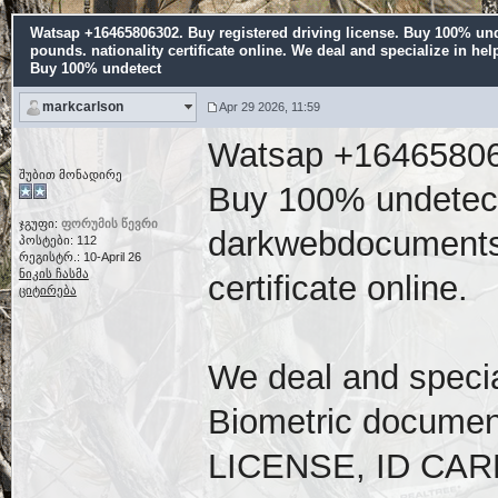
Watsap +16465806302. Buy registered driving license. Buy 100% und
pounds. nationality certificate online. We deal and specialize in hel
Buy 100% undetect
markcarlson
Apr 29 2026, 11:59
Watsap +1646580630
შუბით მონადირე
Buy 100% undetecta
ჯგუფი:
ფორუმის წევრი
darkwebdocuments.n
პოსტები: 112
რეგისტრ.: 10-April 26
ნიკის ჩასმა
certificate online.
ციტირება
We deal and special
Biometric docume
LICENSE, ID CARD