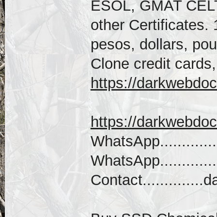
ESOL, GMAT CEL
other Certificates.
pesos, dollars, po
Clone credit cards,
https://darkwebdoc
https://darkwebdo
WhatsApp............
WhatsApp...........
Contact...........