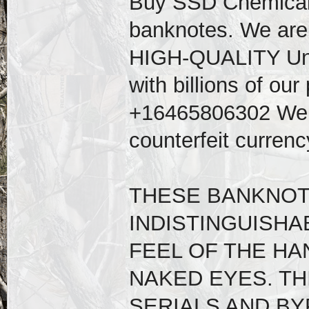
Buy SSD Chemical s
banknotes. We are 
HIGH-QUALITY Unde
with billions of our
+16465806302 We su
counterfeit curren
THESE BANKNOT
INDISTINGUISHA
FEEL OF THE HA
NAKED EYES. TH
SERIALS AND BY