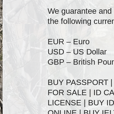
We guarantee and of
the following curre
EUR – Euro
USD – US Dollar
GBP – British Pou
BUY PASSPORT |
FOR SALE | ID C
LICENSE | BUY I
ONLINE | BUY IE