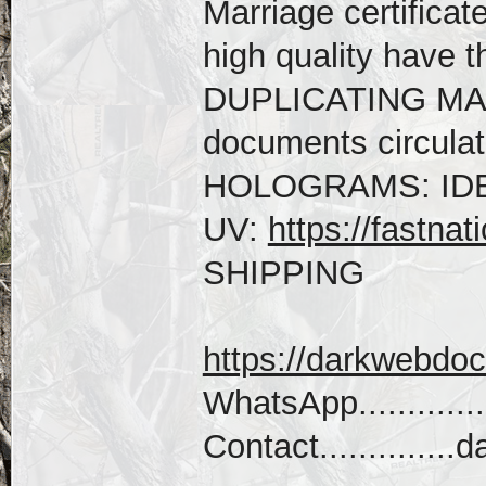
Marriage certificat
high quality hav
DUPLICATING MACH
documents circulati
HOLOGRAMS: IDE
UV:
https://fastnat
SHIPPING
https://darkwebdo
WhatsApp...........
Contact...........