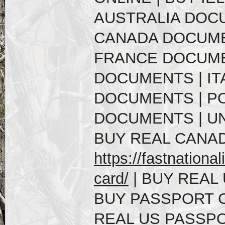
AUSTRALIA DOC
CANADA DOCUME
FRANCE DOCUME
DOCUMENTS | IT
DOCUMENTS | P
DOCUMENTS | U
BUY REAL CANAD
https://fastnational
card/
| BUY REAL 
BUY PASSPORT C
REAL US PASSPO