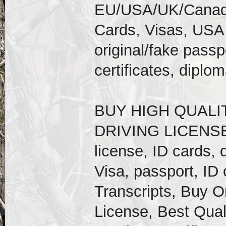
EU/USA/UK/Canadia
Cards, Visas, USA
original/fake passpo
certificates, diplo
BUY HIGH QUALI
DRIVING LICENSE, 
license, ID cards, 
Visa, passport, ID c
Transcripts, Buy Or
License, Best Qual