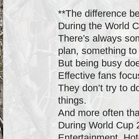
**The difference b
During the World Cu
There’s always so
plan, something to 
But being busy doe
Effective fans foc
They don’t try to 
things.
And more often tha
During World Cup 
Entertainment, Hote