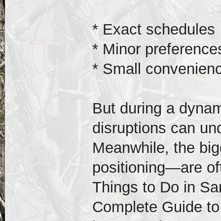
* Exact schedules
* Minor preference
* Small convenien
But during a dynami
disruptions can un
Meanwhile, the big
positioning—are of
Things to Do in S
Complete Guide to 