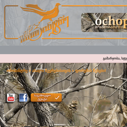
გამარჯობა, სტ
ოჩოპინტრე
>
ახალი წევრებისთვის
>
ფორუმის წესები!