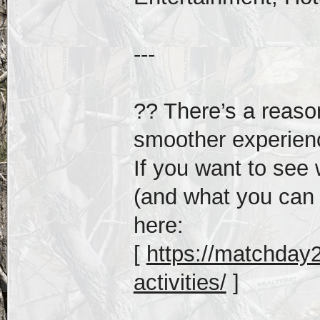
---
?? There’s a reas
smoother experien
If you want to see 
(and what you can s
here:
[
https://matchday20
activities/
]