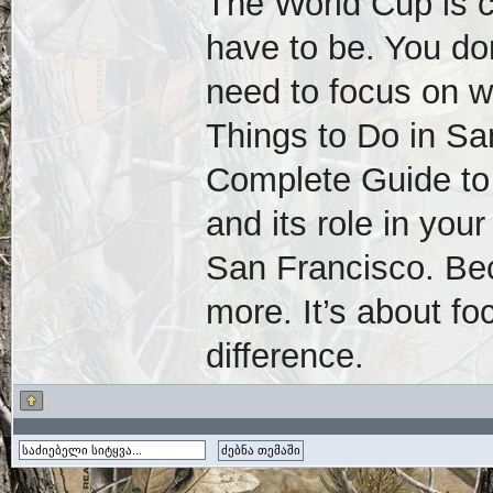
The World Cup is 
have to be. You don
need to focus on 
Things to Do in S
Complete Guide to 
and its role in you
San Francisco. Bec
more. It’s about f
difference.