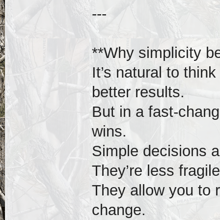
---
**Why simplicity b
It’s natural to thin
better results.
But in a fast-chang
wins.
Simple decisions ar
They’re less fragil
They allow you to 
change.