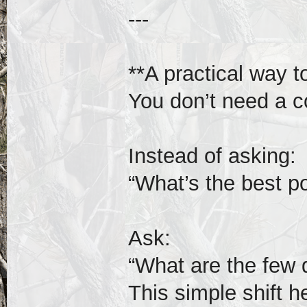
---
**A practical way t
You don’t need a c
Instead of asking:
“What’s the best p
Ask:
“What are the few 
This simple shift he