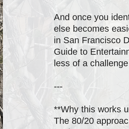
And once you ident
else becomes easi
in San Francisco 
Guide to Entertain
less of a challeng
---
**Why this works u
The 80/20 approach