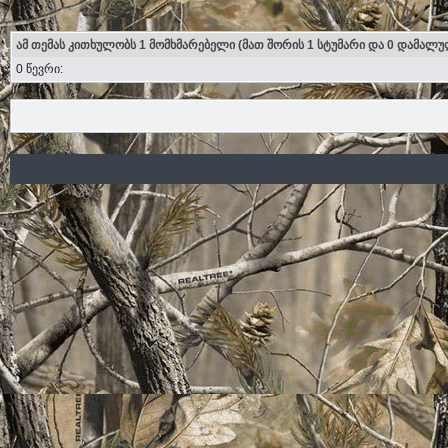
ამ თემას კითხულობს 1 მომხმარებელი (მათ შორის 1 სტუმარი და 0 დამალუ
0 წევრი: