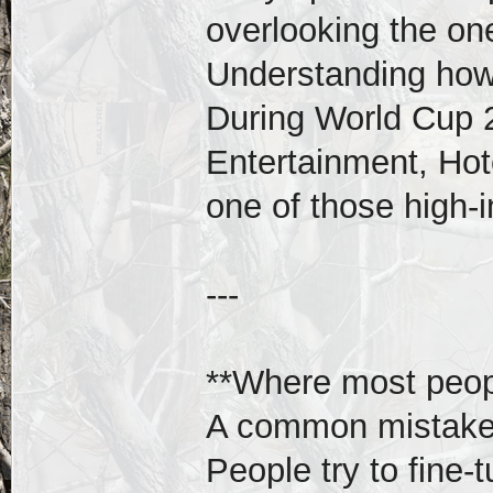
overlooking the one
Understanding how
During World Cup 
Entertainment, Hotel
one of those high-
---
**Where most peopl
A common mistake 
People try to fine-