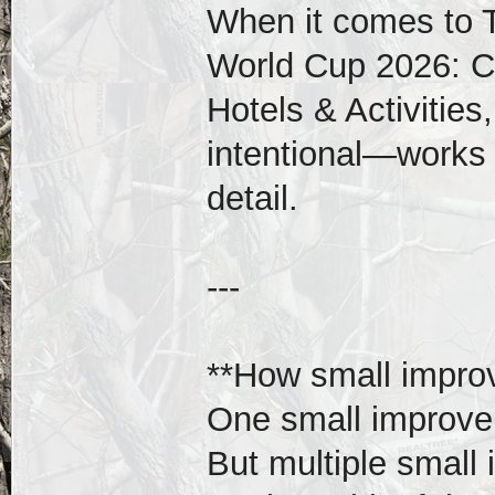
When it comes to T
World Cup 2026: C
Hotels & Activitie
intentional—works b
detail.
---
**How small impr
One small improvem
But multiple small