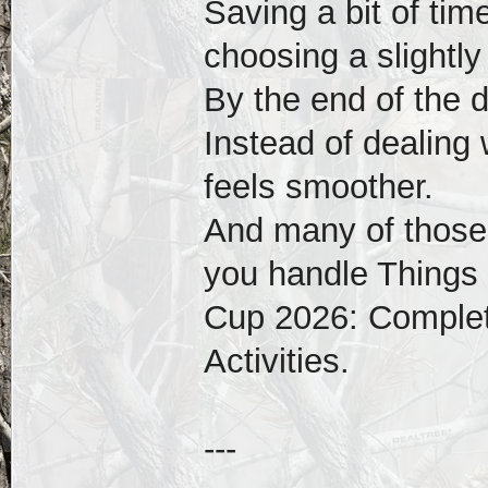
Saving a bit of tim
choosing a slightly
By the end of the 
Instead of dealing 
feels smoother.
And many of those
you handle Things 
Cup 2026: Complet
Activities.
---