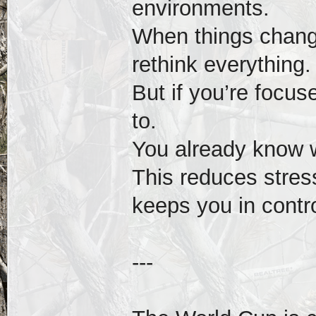
environments.
When things change
rethink everything.
But if you’re focus
to.
You already know 
This reduces stres
keeps you in contro
---