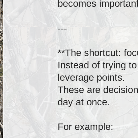
becomes important
---
**The shortcut: foc
Instead of trying t
leverage points.
These are decisions
day at once.
For example: