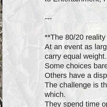
---
**The 80/20 reality
At an event as larg
carry equal weight.
Some choices barel
Others have a disp
The challenge is t
which.
They spend time op