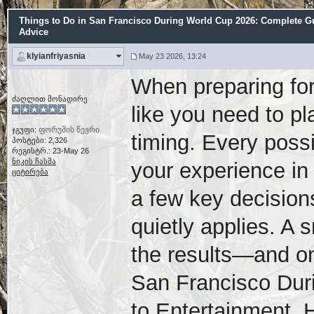
Things to Do in San Francisco During World Cup 2026: Complete Gui
Advice
klyianfriyasnia
May 23 2026, 13:24
When preparing for
ძაღლით მონადირე
like you need to pl
ჯგუფი:
ფორუმის წევრი
timing. Every possi
პოსტები: 2,326
რეგისტრ.: 23-May 26
ნიკის ჩასმა
your experience in
ციტირება
a few key decisions
quietly applies. A 
the results—and on
San Francisco Dur
to Entertainment, H