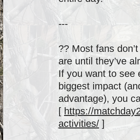
---
?? Most fans don’t
are until they’ve al
If you want to see
biggest impact (an
advantage), you ca
[
https://matchday20
activities/
]