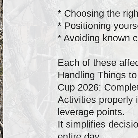
* Choosing the rig
* Positioning yourse
* Avoiding known c
Each of these affec
Handling Things to
Cup 2026: Complet
Activities properly
leverage points.
It simplifies decis
entire day.