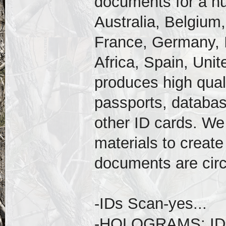
documents for a nu
Australia, Belgium,
France, Germany, I
Africa, Spain, Uni
produces high qual
passports, databas
other ID cards. We
materials to create
documents are circ
-IDs Scan-yes...
-HOLOGRAMS: ID