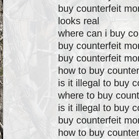
buy counterfeit m
looks real
where can i buy co
buy counterfeit mo
buy counterfeit m
how to buy counter
is it illegal to buy
where to buy count
is it illegal to buy
buy counterfeit mo
how to buy counter