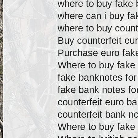
where to buy fake 
where can i buy fak
where to buy count
Buy counterfeit eur
Purchase euro fake 
Where to buy fake 
fake banknotes for
fake bank notes fo
counterfeit euro ba
counterfeit bank no
Where to buy fake 