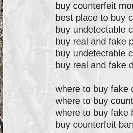
buy counterfeit mo
best place to buy 
buy undetectable c
buy real and fake 
buy undetectable c
buy real and fake d
where to buy fake d
where to buy counte
where to buy fake b
buy counterfeit ba