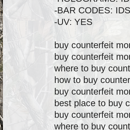
-BAR CODES: ID
-UV: YES
buy counterfeit m
buy counterfeit mo
where to buy count
how to buy counter
buy counterfeit mo
best place to buy 
buy counterfeit m
where to buy count