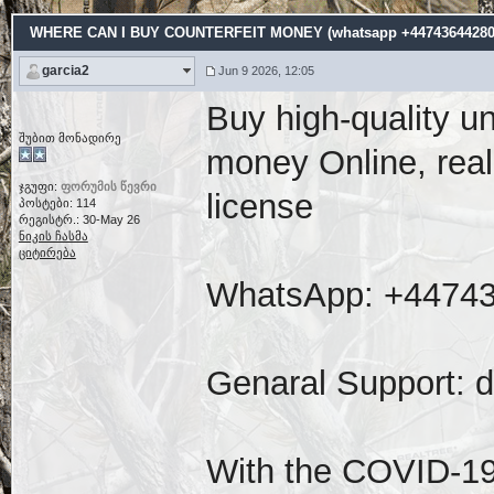
WHERE CAN I BUY COUNTERFEIT MONEY (‪whatsapp +44743644280
garcia2
Jun 9 2026, 12:05
Buy high-quality u
შუბით მონადირე
money Online, real
ჯგუფი:
ფორუმის წევრი
license
პოსტები: 114
რეგისტრ.: 30-May 26
ნიკის ჩასმა
ციტირება
WhatsApp: ‪+4474
Genaral Support: 
With the COVID-19