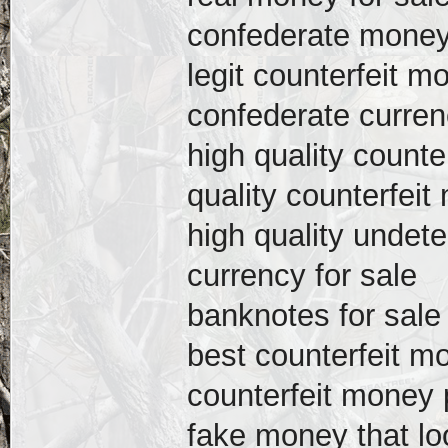
confederate money 
legit counterfeit m
confederate curren
high quality counte
quality counterfeit
high quality undete
currency for sale
banknotes for sale
best counterfeit mo
counterfeit money p
fake money that loo