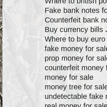
Where to british p
Fake bank notes f
Counterfeit bank n
Buy currency bills
Where to buy euro b
fake money for sal
prop money for sal
counterfeit money 
money for sale
money tree for sal
undetectable fake 
real money for sal