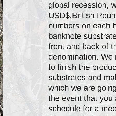
global recession, w
USD$,British Pound
numbers on each bi
banknote substrat
front and back of t
denomination. We n
to finish the produ
substrates and mak
which we are going
the event that you 
schedule for a mee