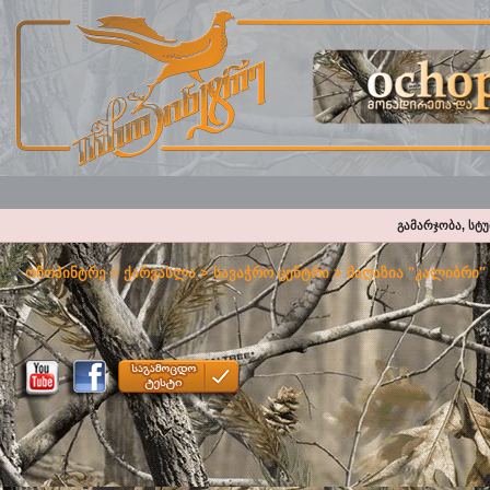
გამარჯობა, სტ
ოჩოპინტრე
>
ქარვასლა
>
სავაჭრო ცენტრი
>
მაღაზია "კალიბრი"