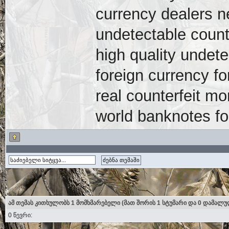
currency dealers 
undetectable count
high quality undete
foreign currency fo
real counterfeit mo
world banknotes fo
ამ თემას კითხულობს 1 მომხმარებელი (მათ შორის 1 სტუმარი და 0 დამალუ
0 წევრი: