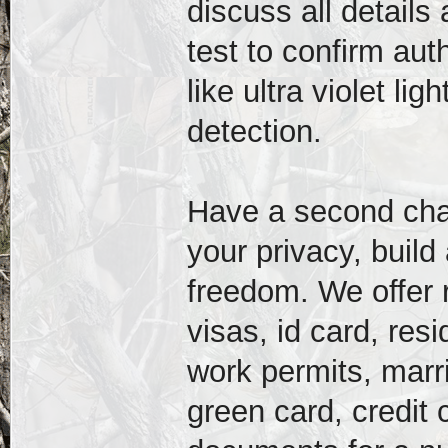
discuss all detail
test to confirm auth
like ultra violet l
detection.
Have a second chanc
your privacy, build
freedom. We offer r
visas, id card, res
work permits, marri
green card, credit