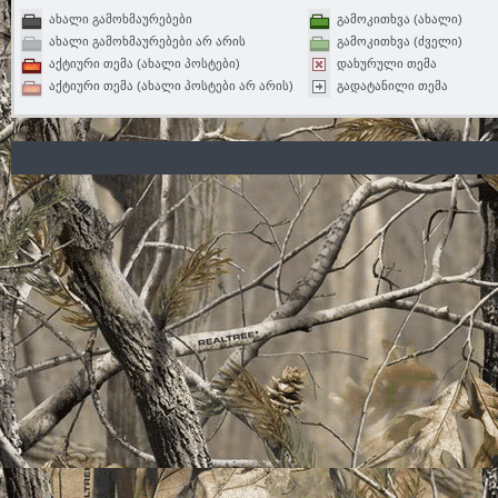
ახალი გამოხმაურებები
გამოკითხვა (ახალი)
ახალი გამოხმაურებები არ არის
გამოკითხვა (ძველი)
აქტიური თემა (ახალი პოსტები)
დახურული თემა
აქტიური თემა (ახალი პოსტები არ არის)
გადატანილი თემა