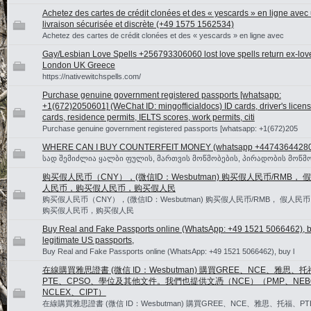
Achetez des cartes de crédit clonées et des « yescards » en ligne avec
livraison sécurisée et discrète (+49 1575 1562534)
Achetez des cartes de crédit clonées et des « yescards » en ligne avec
Gay/Lesbian Love Spells +256793306060 lost love spells return ex-lov
London UK Greece
https://nativewitchspells.com/
Purchase genuine government registered passports [whatsapp:
+1(672)2050601] (WeChat ID: mingofficialdocs) ID cards, driver's licen
cards, residence permits, IELTS scores, work permits, citi
Purchase genuine government registered passports [whatsapp: +1(672)205
WHERE CAN I BUY COUNTERFEIT MONEY (‪whatsapp +4474364428
სად შემიძლია ყალბი ფულის, მართვის მოწმობების, პირადობის მოწმო
购买假人民币（CNY），(微信ID：Wesbutman) 购买假人民币/RMB， 假
人民币，购买假人民币，购买假人民
购买假人民币（CNY），(微信ID：Wesbutman) 购买假人民币/RMB， 假人民币
购买假人民币，购买假人民
Buy Real and Fake Passports online (WhatsApp: +49 1521 5066462), 
legitimate US passports,
Buy Real and Fake Passports online (WhatsApp: +49 1521 5066462), buy l
在線購買雅思證書 (微信 ID：Wesbutman) 購買GREE、NCE、雅思、
PTE、CPSO、學位及其他文件。我們也提供文憑（NCE）（PMP、NEB
NCLEX、CIPT）
在線購買雅思證書 (微信 ID：Wesbutman) 購買GREE、NCE、雅思、托福、PT