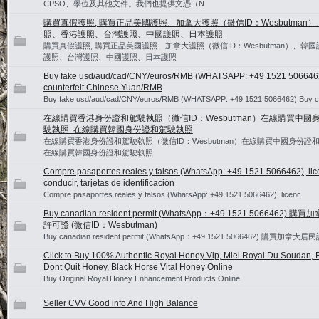
CPSO、學位及其他文件。我們也提供文憑（N
購買真假護照, 購買正品美國護照、加拿大護照（微信ID：Wesbutman
照、香港護照、台灣護照、中國護照、日本護照
購買真假護照, 購買正品美國護照、加拿大護照（微信ID：Wesbutman）、韓
護照、台灣護照、中國護照、日本護照
Buy fake usd/aud/cad/CNY/euros/RMB (WHATSAPP: +49 1521 506646
counterfeit Chinese Yuan/RMB
Buy fake usd/aud/cad/CNY/euros/RMB (WHATSAPP: +49 1521 5066462) Buy 
在線購買香港身份證和駕駛執照（微信ID：Wesbutman）在線購買中國
駛執照. 在線購買韓國身份證和駕駛執照
在線購買香港身份證和駕駛執照（微信ID：Wesbutman）在線購買中國身份證和
在線購買韓國身份證和駕駛執照
Compre pasaportes reales y falsos (WhatsApp: +49 1521 5066462), lic
conducir, tarjetas de identificación
Compre pasaportes reales y falsos (WhatsApp: +49 1521 5066462), licenc
Buy canadian resident permit (WhatsApp：+49 1521 5066462) 
許可證 (微信ID：Wesbutman)
Buy canadian resident permit (WhatsApp：+49 1521 5066462) 購買加拿大
Click to Buy 100% Authentic Royal Honey Vip, Miel Royal Du Soudan, B
Dont Quit Honey, Black Horse Vital Honey Online
Buy Original Royal Honey Enhancement Products Online
Seller CVV Good info And High Balance