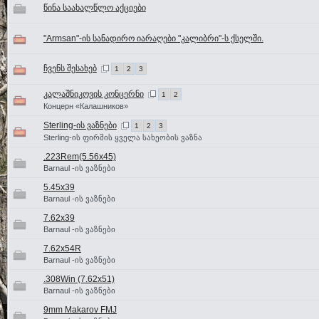
წინა საახალწლო აქციები
"Armsan"-ის სანადირო იარაღები "კალიბრი"-ს ქსელში.
ჩვენს შესახებ
1
2
3
კალაშნიკოვის კონცერნი
1
2
Концерн «Калашников»
Sterling-ის ვაზნები
1
2
3
Sterling-ის ფირმის ყველა სახეობის ვაზნა
.223Rem(5.56x45)
Barnaul -ის ვაზნები
5.45x39
Barnaul -ის ვაზნები
7.62x39
Barnaul -ის ვაზნები
7.62x54R
Barnaul -ის ვაზნები
.308Win (7.62x51)
Barnaul -ის ვაზნები
9mm Makarov FMJ