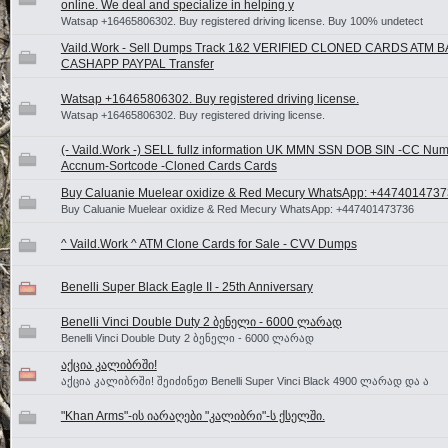
online. We deal and specialize in helping y
Watsap +16465806302. Buy registered driving license. Buy 100% undetect
Vaild.Work - Sell Dumps Track 1&2 VERIFIED CLONED CARDS ATM 
CASHAPP PAYPAL Transfer
Watsap +16465806302. Buy registered driving license.
Watsap +16465806302. Buy registered driving license.
(- Vaild.Work -) SELL fullz information UK MMN SSN DOB SIN -CC Num
Accnum-Sortcode -Cloned Cards Cards
Buy Caluanie Muelear oxidize & Red Mecury WhatsApp: +447401473
Buy Caluanie Muelear oxidize & Red Mecury WhatsApp: +447401473736
^ Vaild.Work ^ ATM Clone Cards for Sale - CVV Dumps
Benelli Super Black Eagle II - 25th Anniversary
Benelli Vinci Double Duty 2 ბენელი - 6000 ლარად
Benelli Vinci Double Duty 2 ბენელი - 6000 ლარად
აქცია კალიბრში!
აქცია კალიბრში! შეიძინეთ Benelli Super Vinci Black 4900 ლარად და ა
"Khan Arms"-ის იარაღები "კალიბრი"-ს ქსელში.