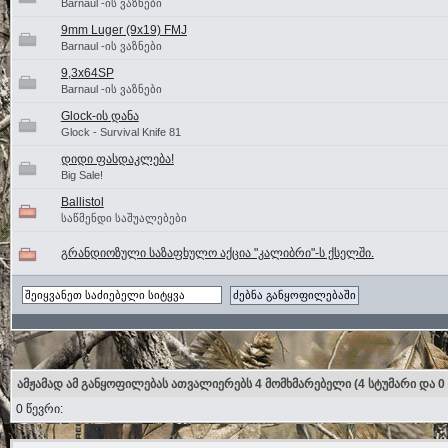
Barnaul -ის ვაზნები
9mm Luger (9x19) FMJ
Barnaul -ის ვაზნები
9,3x64SP
Barnaul -ის ვაზნები
Glock-ის დანა
Glock - Survival Knife 81
დიდი ფასდაკლება!
Big Sale!
Ballistol
საწმენდი საშუალებები
გრანდიოზული საზაფხულო აქცია "კალიბრი"-ს ქსელში.
ამჟამად ამ განყოფილებას ათვალიერებს 4 მომხმარებელი
(4 სტუმარი და 0
0 წევრი: