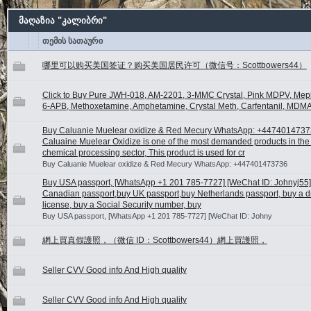
მაღაზია "კალიბრი"
თემის სათაური
哪里可以购买美国签证？购买美国居民许可（微信号：Scottbowers44）
Click to Buy Pure JWH-018, AM-2201, 3-MMC Crystal, Pink MDPV, Me
6-APB, Methoxetamine, Amphetamine, Crystal Meth, Carfentanil, MDMA
Buy Caluanie Muelear oxidize & Red Mecury WhatsApp: +447401473
Caluaine Muelear Oxidize is one of the most demanded products in the 
chemical processing sector, This product is used for cr
Buy Caluanie Muelear oxidize & Red Mecury WhatsApp: +447401473736
Buy USA passport, [WhatsApp +1 201 785-7727] [WeChat ID: Johnyj55]
Canadian passport,buy UK passport,buy Netherlands passport, buy a dr
license, buy a Social Security number, buy
Buy USA passport, [WhatsApp +1 201 785-7727] [WeChat ID: Johny
網上買真假護照，（微信 ID：Scottbowers44）網上買護照，
Seller CVV Good info And High quality
Seller CVV Good info And High quality