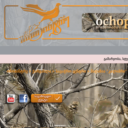
გამარჯობა, სტ
ოჩოპინტრე
>
ქარვასლა
>
სავაჭრო ცენტრი
>
მაღაზია "კალიბრი"