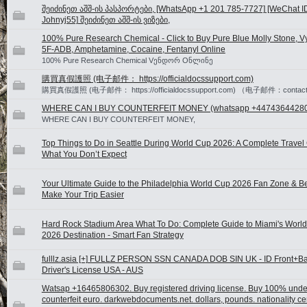
შეიძინეთ აშშ-ის პასპორტები, [WhatsApp +1 201 785-7727] [WeChat I
Johnyj55] შეიძინეთ აშშ-ის ვიზები,
100% Pure Research Chemical - Click to Buy Pure Blue Molly Stone, V
5F-ADB, Amphetamine, Cocaine, Fentanyl Online
100% Pure Research Chemical Vენდორ Oნლინე
購買真假護照 (电子邮件： https://officialdocssupport.com)
購買真假護照 (电子邮件： https://officialdocssupport.com) （电子邮件：contact@o
WHERE CAN I BUY COUNTERFEIT MONEY (‪whatsapp +4474364428
WHERE CAN I BUY COUNTERFEIT MONEY,
Top Things to Do in Seattle During World Cup 2026: A Complete Travel 
What You Don’t Expect
Your Ultimate Guide to the Philadelphia World Cup 2026 Fan Zone & B
Make Your Trip Easier
Hard Rock Stadium Area What To Do: Complete Guide to Miami's Worl
2026 Destination - Smart Fan Strategy
fulllz.asia [+] FULLZ PERSON SSN CANADA DOB SIN UK - ID Front+B
Driver's License USA - AUS
Watsap +16465806302. Buy registered driving license. Buy 100% unde
counterfeit euro. darkwebdocuments.net. dollars, pounds. nationality cer