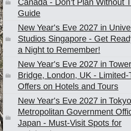
Canada - Don’t Plan Without T
Guide
New Year's Eve 2027 in Unive
Studios Singapore - Get Read
a Night to Remember!
New Year's Eve 2027 in Towe
Bridge, London, UK - Limited
Offers on Hotels and Tours
New Year's Eve 2027 in Toky
Metropolitan Government Offi
Japan - Must-Visit Spots for