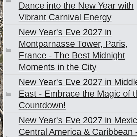
Dance into the New Year with
Vibrant Carnival Energy
New Year's Eve 2027 in
Montparnasse Tower, Paris,
France - The Best Midnight
Moments in the City
New Year's Eve 2027 in Middl
East - Embrace the Magic of t
Countdown!
New Year's Eve 2027 in Mexic
Central America & Caribbean 