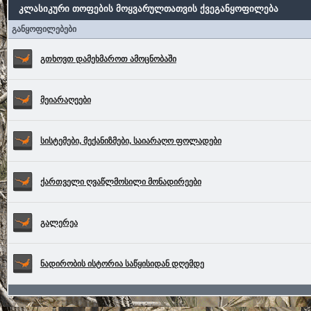
კლასიკური თოფების მოყვარულთათვის ქვეგანყოფილება
განყოფილებები
გთხოვთ დამეხმაროთ ამოცნობაში
მეიარაღეები
სისტემები, მექანიზმები, საიარაღო ფოლადები
ქართველი ღვაწლმოსილი მონადირეები
გალერეა
ნადირობის ისტორია საწყისიდან დღემდე