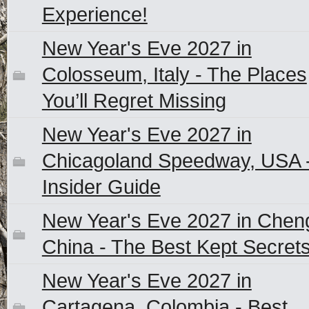
Experience!
New Year's Eve 2027 in
Colosseum, Italy - The Places
You’ll Regret Missing
New Year's Eve 2027 in
Chicagoland Speedway, USA 
Insider Guide
New Year's Eve 2027 in Chen
China - The Best Kept Secret
New Year's Eve 2027 in
Cartagena, Colombia - Best