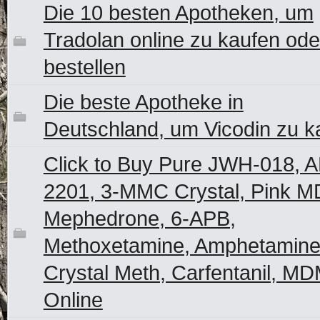
Die 10 besten Apotheken, um
Tradolan online zu kaufen ode
bestellen
Die beste Apotheke in
Deutschland, um Vicodin zu k
Click to Buy Pure JWH-018, 
2201, 3-MMC Crystal, Pink M
Mephedrone, 6-APB,
Methoxetamine, Amphetamine
Crystal Meth, Carfentanil, M
Online