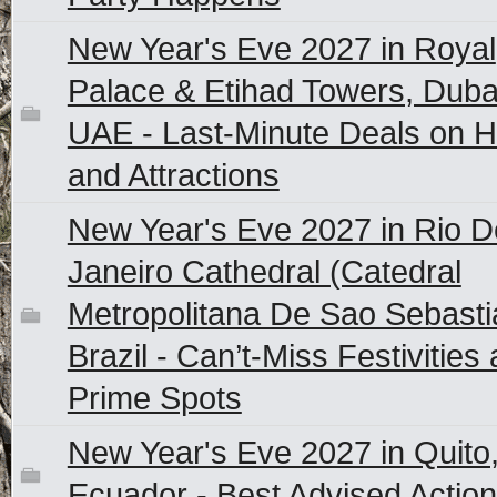
New Year's Eve 2027 in Royal
Palace & Etihad Towers, Duba
UAE - Last-Minute Deals on H
and Attractions
New Year's Eve 2027 in Rio D
Janeiro Cathedral (Catedral
Metropolitana De Sao Sebasti
Brazil - Can’t-Miss Festivities
Prime Spots
New Year's Eve 2027 in Quito
Ecuador - Best Advised Actio