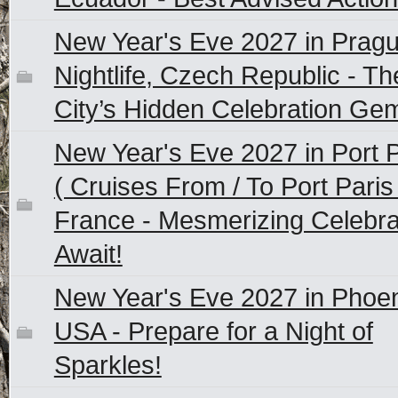
New Year's Eve 2027 in Prag
Nightlife, Czech Republic - Th
City’s Hidden Celebration Ge
New Year's Eve 2027 in Port P
( Cruises From / To Port Paris 
France - Mesmerizing Celebra
Await!
New Year's Eve 2027 in Phoen
USA - Prepare for a Night of
Sparkles!