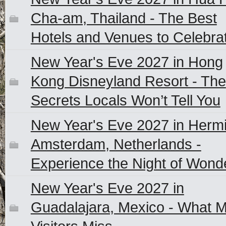
Cha-am, Thailand - The Best
Hotels and Venues to Celebra
New Year's Eve 2027 in Hong
Kong Disneyland Resort - The
Secrets Locals Won’t Tell You
New Year's Eve 2027 in Herm
Amsterdam, Netherlands -
Experience the Night of Wond
New Year's Eve 2027 in
Guadalajara, Mexico - What 