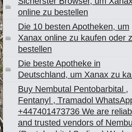
Sicherster Browser, um Xana
online zu bestellen
Die 10 besten Apotheken, um
Xanax online zu kaufen oder 
bestellen
Die beste Apotheke in
Deutschland, um Xanax zu ka
Buy Nembutal Pentobarbital ,
Fentanyl , Tramadol WhatsAp
+447401473736 We are reliab
and trusted vendors of Nembu