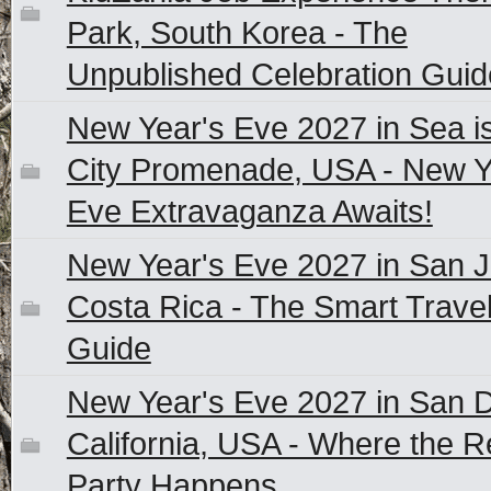
Park, South Korea - The
Unpublished Celebration Guid
New Year's Eve 2027 in Sea i
City Promenade, USA - New Y
Eve Extravaganza Awaits!
New Year's Eve 2027 in San J
Costa Rica - The Smart Travel
Guide
New Year's Eve 2027 in San D
California, USA - Where the R
Party Happens