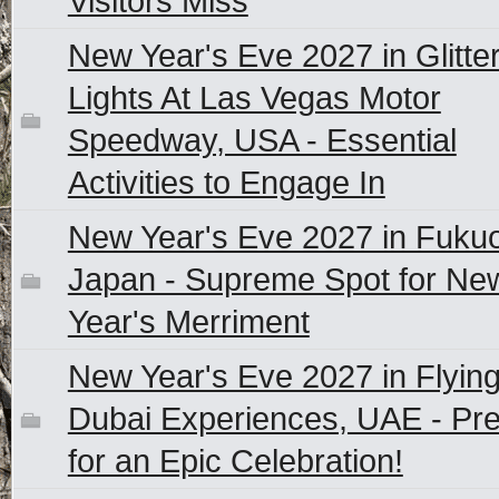
Visitors Miss
New Year's Eve 2027 in Glitte
Lights At Las Vegas Motor
Speedway, USA - Essential
Activities to Engage In
New Year's Eve 2027 in Fuku
Japan - Supreme Spot for Ne
Year's Merriment
New Year's Eve 2027 in Flyin
Dubai Experiences, UAE - Pr
for an Epic Celebration!