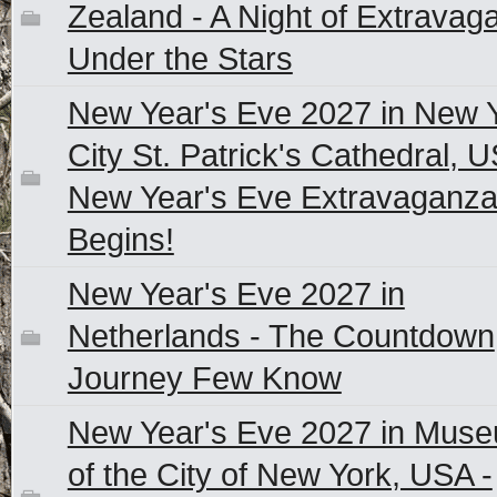
Zealand - A Night of Extravag
Under the Stars
New Year's Eve 2027 in New 
City St. Patrick's Cathedral, U
New Year's Eve Extravaganz
Begins!
New Year's Eve 2027 in
Netherlands - The Countdown
Journey Few Know
New Year's Eve 2027 in Mus
of the City of New York, USA -