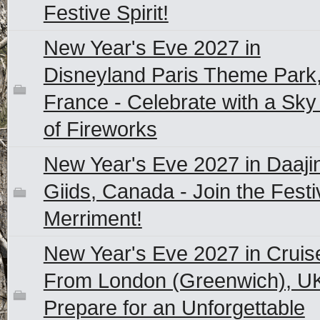
Festive Spirit!
New Year's Eve 2027 in
Disneyland Paris Theme Park
France - Celebrate with a Sky 
of Fireworks
New Year's Eve 2027 in Daaji
Giids, Canada - Join the Festi
Merriment!
New Year's Eve 2027 in Cruis
From London (Greenwich), UK
Prepare for an Unforgettable