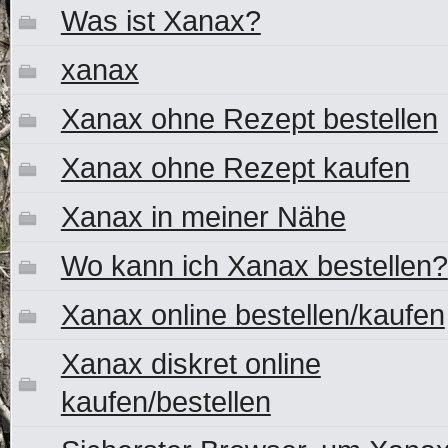
Was ist Xanax?
xanax
Xanax ohne Rezept bestellen
Xanax ohne Rezept kaufen
Xanax in meiner Nähe
Wo kann ich Xanax bestellen?
Xanax online bestellen/kaufen
Xanax diskret online
kaufen/bestellen