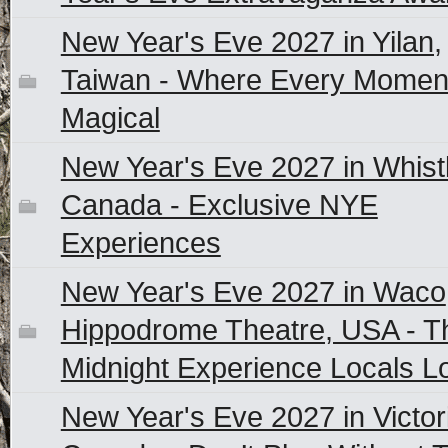
New Year's Eve 2027 in Yilan,
Taiwan - Where Every Moment
Magical
New Year's Eve 2027 in Whistl
Canada - Exclusive NYE
Experiences
New Year's Eve 2027 in Waco
Hippodrome Theatre, USA - T
Midnight Experience Locals L
New Year's Eve 2027 in Victor