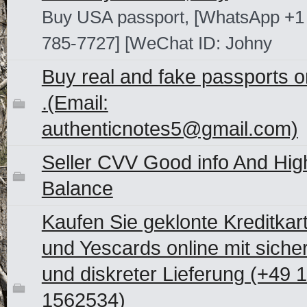
Buy USA passport, [WhatsApp +1
785-7727] [WeChat ID: Johny
Buy real and fake passports o
.(Email:
authenticnotes5@gmail.com)
Seller CVV Good info And Hig
Balance
Kaufen Sie geklonte Kreditkar
und Yescards online mit siche
und diskreter Lieferung (+49 
1562534)