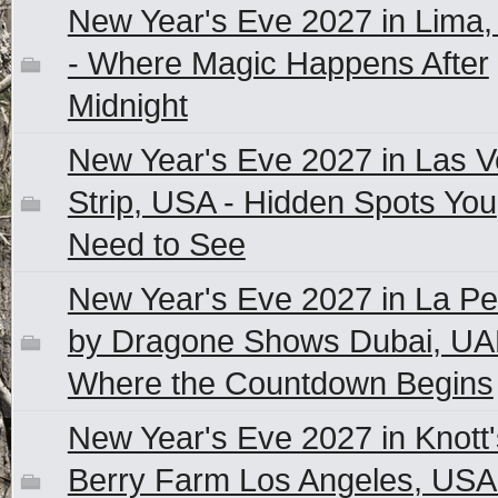
New Year's Eve 2027 in Lima,
- Where Magic Happens After
Midnight
New Year's Eve 2027 in Las 
Strip, USA - Hidden Spots You
Need to See
New Year's Eve 2027 in La Pe
by Dragone Shows Dubai, UA
Where the Countdown Begins
New Year's Eve 2027 in Knott'
Berry Farm Los Angeles, USA