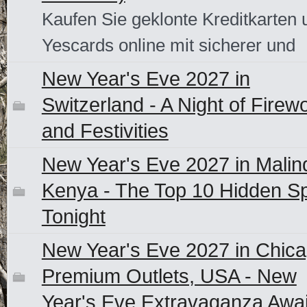
Kaufen Sie geklonte Kreditkarten 
Yescards online mit sicherer und
New Year's Eve 2027 in
Switzerland - A Night of Firew
and Festivities
New Year's Eve 2027 in Malind
Kenya - The Top 10 Hidden S
Tonight
New Year's Eve 2027 in Chic
Premium Outlets, USA - New
Year's Eve Extravaganza Awai