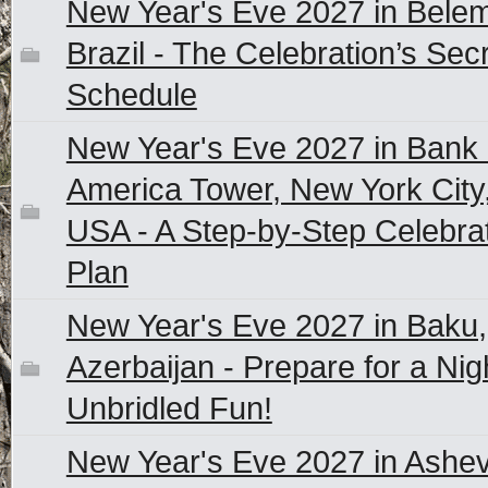
New Year's Eve 2027 in Belem
Brazil - The Celebration’s Sec
Schedule
New Year's Eve 2027 in Bank 
America Tower, New York City
USA - A Step-by-Step Celebra
Plan
New Year's Eve 2027 in Baku,
Azerbaijan - Prepare for a Nig
Unbridled Fun!
New Year's Eve 2027 in Ashevi