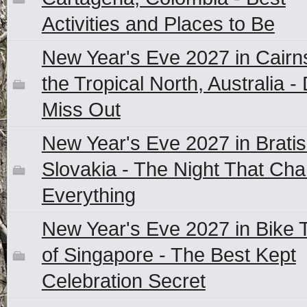
Activities and Places to Be
New Year's Eve 2027 in Cairn
the Tropical North, Australia - 
Miss Out
New Year's Eve 2027 in Bratis
Slovakia - The Night That Ch
Everything
New Year's Eve 2027 in Bike 
of Singapore - The Best Kept
Celebration Secret