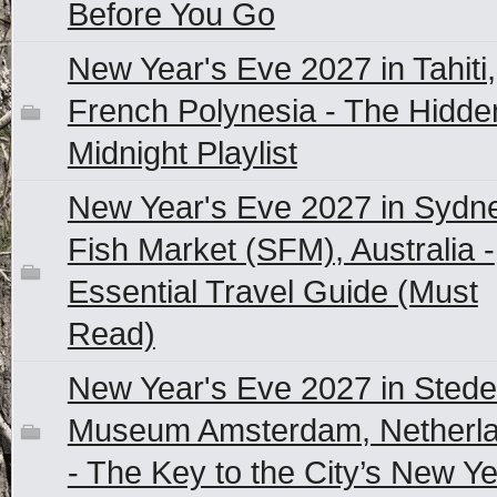
Before You Go
New Year's Eve 2027 in Tahiti,
French Polynesia - The Hidde
Midnight Playlist
New Year's Eve 2027 in Sydn
Fish Market (SFM), Australia -
Essential Travel Guide (Must
Read)
New Year's Eve 2027 in Stedel
Museum Amsterdam, Netherl
- The Key to the City’s New Y