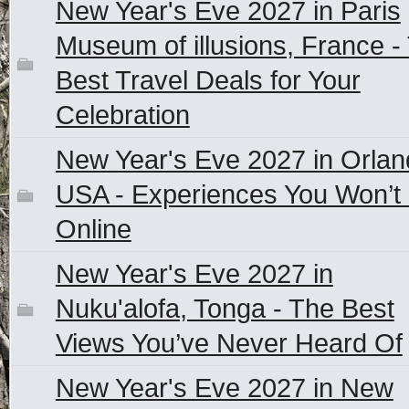
New Year's Eve 2027 in Paris
Museum of illusions, France -
Best Travel Deals for Your
Celebration
New Year's Eve 2027 in Orlan
USA - Experiences You Won’t 
Online
New Year's Eve 2027 in
Nuku'alofa, Tonga - The Best
Views You’ve Never Heard Of
New Year's Eve 2027 in New