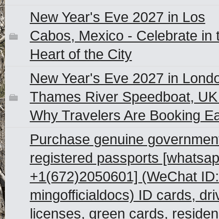
New Year's Eve 2027 in Los
Cabos, Mexico - Celebrate in 
Heart of the City
New Year's Eve 2027 in Lond
Thames River Speedboat, UK
Why Travelers Are Booking Ea
Purchase genuine governmen
registered passports [whatsap
+1(672)2050601] (WeChat ID:
mingofficialdocs) ID cards, dri
licenses, green cards, reside