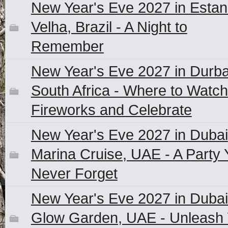
New Year's Eve 2027 in Estan
Velha, Brazil - A Night to
Remember
New Year's Eve 2027 in Durb
South Africa - Where to Watch
Fireworks and Celebrate
New Year's Eve 2027 in Dubai
Marina Cruise, UAE - A Party Y
Never Forget
New Year's Eve 2027 in Dubai
Glow Garden, UAE - Unleash 