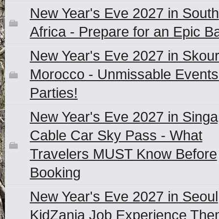
New Year's Eve 2027 in South
Africa - Prepare for an Epic B
New Year's Eve 2027 in Skour
Morocco - Unmissable Events
Parties!
New Year's Eve 2027 in Sing
Cable Car Sky Pass - What
Travelers MUST Know Before
Booking
New Year's Eve 2027 in Seoul
KidZania Job Experience Th