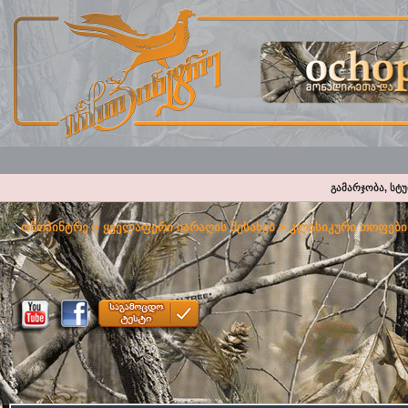
გამარჯობა, სტ
ოჩოპინტრე
>
ყველაფერი იარაღის შესახებ
>
კლასიკური თოფები