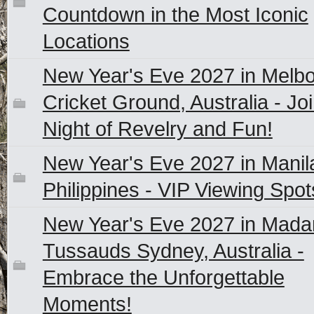
Countdown in the Most Iconic
Locations
New Year's Eve 2027 in Melb
Cricket Ground, Australia - Joi
Night of Revelry and Fun!
New Year's Eve 2027 in Manil
Philippines - VIP Viewing Spot
New Year's Eve 2027 in Mad
Tussauds Sydney, Australia -
Embrace the Unforgettable
Moments!