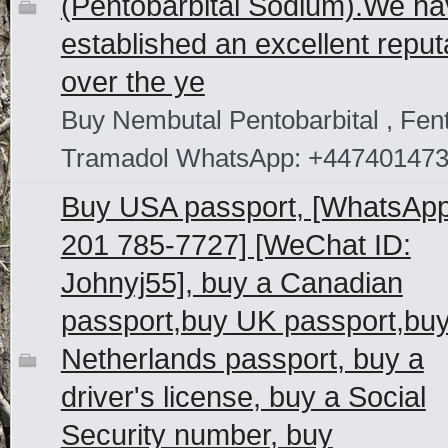
(Pentobarbital Sodium).We h
established an excellent reput
over the ye
Buy Nembutal Pentobarbital , Fent
Tramadol WhatsApp: +44740147
Buy USA passport, [WhatsAp
201 785-7727] [WeChat ID:
Johnyj55], buy a Canadian
passport,buy UK passport,bu
Netherlands passport, buy a
driver's license, buy a Social
Security number, buy