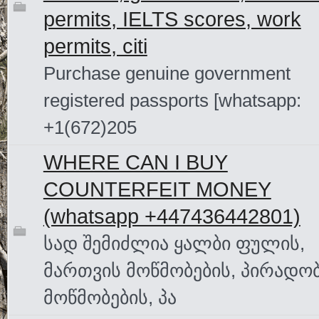
permits, IELTS scores, work
permits, citi
Purchase genuine government
registered passports [whatsapp:
+1(672)205
WHERE CAN I BUY
COUNTERFEIT MONEY
(‪whatsapp +447436442801)
სად შემიძლია ყალბი ფულის,
მართვის მოწმობების, პირადო
მოწმობების, პა