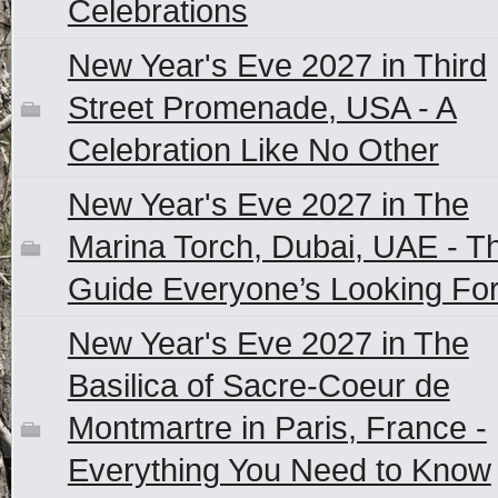
Celebrations
New Year's Eve 2027 in Third
Street Promenade, USA - A
Celebration Like No Other
New Year's Eve 2027 in The
Marina Torch, Dubai, UAE - T
Guide Everyone’s Looking Fo
New Year's Eve 2027 in The
Basilica of Sacre-Coeur de
Montmartre in Paris, France -
Everything You Need to Know