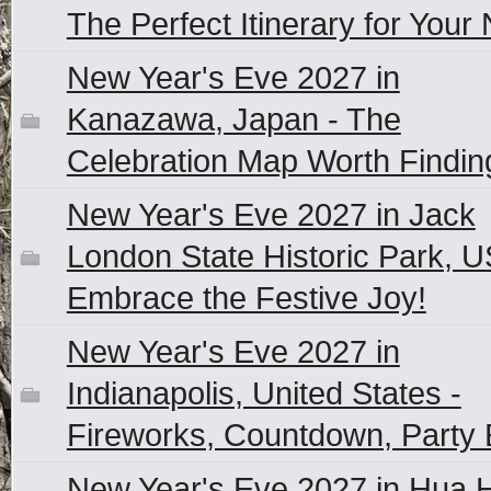
The Perfect Itinerary for Your 
New Year's Eve 2027 in
Kanazawa, Japan - The
Celebration Map Worth Findin
New Year's Eve 2027 in Jack
London State Historic Park, U
Embrace the Festive Joy!
New Year's Eve 2027 in
Indianapolis, United States -
Fireworks, Countdown, Party 
New Year's Eve 2027 in Hua H