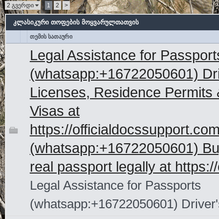
2 გვერდი
1
2
>
კლასიკური თოფების მოყვარულთათვის
თემის სათაური
Legal Assistance for Passport
(whatsapp:+16722050601) Dri
Licenses, Residence Permits 
Visas at
https://officialdocssupport.co
(whatsapp:+16722050601) Bu
real passport legally at https://
Legal Assistance for Passports
(whatsapp:+16722050601) Driver'