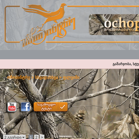
გამარჯობა, სტ
ოჩოპინტრე
>
სხვადასხვა
>
ფლეიმი
2 გვერდი
1
2
>