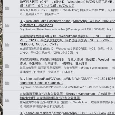
购买假人民币（CNY），(微信ID：Wesbutman) 购买假人民币/RMB
币 | 人民币，购买假人民币，购买假人民
购买假人民币（CNY），(微信ID：Wesbutman) 购买假人民币/RMB， 假人民
币，购买假人民币，购买假人民
Buy Real and Fake Passports online (WhatsApp: +49 1521 5066462
legitimate US passports
Buy Real and Fake Passports online (WhatsApp: +49 1521 5066462), buy l
在線購買雅思證書 (微信 ID：Wesbutman) 購買GREE、NCE、雅思
PTE、CPSO、學位及其他文件。我們也提供文憑（NCE）（PMP、
NEBOSH、NCLEX、CIPT）
在線購買雅思證書 (微信 ID：Wesbutman) 購買GREE、NCE、雅思、托福、
CPSO、學位及其他文件。我們也提供文憑（N
購買真假護照, 購買正品美國護照、加拿大護照（微信ID：Wesbutma
護照、香港護照、台灣護照、中國護照、日本護照、
購買真假護照, 購買正品美國護照、加拿大護照（微信ID：Wesbutman）、
香港護照、台灣護照、中國護照、日本護照、
Buy fake usd/aud/cad/CNY/euros/RMB (WHATSAPP: +49 1521 5066
counterfeit Chinese Yuan/RMB
Buy fake usd/aud/cad/CNY/euros/RMB (WHATSAPP: +49 1521 5066462) Bu
在線購買香港身份證和駕駛執照（微信ID：Wesbutman）在線購買中
和駕駛執照. 在線購買韓國身份證和駕駛執照.
在線購買香港身份證和駕駛執照（微信ID：Wesbutman）在線購買中國身
照. 在線購買韓國身份證和駕駛執照.
Buy canadian resident permit (WhatsApp：+49 1521 5066462)