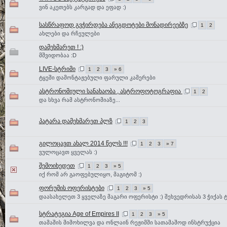
ვინ აკეთებს კარგად და ეფად :)
სასწრაფოდ გვჭირდება ანეგდოტები მონადირეებზე
1
2
ახლები და რჩეულები
დამეხმარეთ ! :)
მშვიდობაა :D
LIVE-სტრიმი
1
2
3
» 6
ტყეში დამონტაჟებული ფარული კამერები
ასტრონომიული სანახაობა , ასტროფოტოგრაფია
1
2
და სხვა რამ ასტრონომიაზე...
პატარა დამეხმარეთ პლზ
1
2
3
გილოცავთ ახალ 2014 წელს !!!
1
2
3
» 7
ვულოცავთ ყველას :)
შემოიხედეთ
1
2
3
» 5
იქ რომ არ გაოფებულიყო, მაგიტომ :)
ფორუმის ოფერისტები
1
2
3
» 5
დაასახელეთ 3 ყველაზე მაგარი ოფერისტი :) შეხვედრისას 3 ჭიქას ტ
სტრატეგია Age of Empires II
1
2
3
» 5
თამაშის მიმოხილვა და ონლაინ რეჟიმში სათამაშოდ ინსტრუქცია