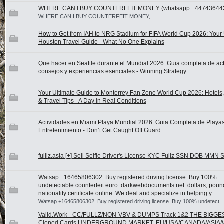
WHERE CAN I BUY COUNTERFEIT MONEY (‪whatsapp +44743644
WHERE CAN I BUY COUNTERFEIT MONEY,
How to Get from IAH to NRG Stadium for FIFA World Cup 2026: Your 
Houston Travel Guide - What No One Explains
Que hacer en Seattle durante el Mundial 2026: Guia completa de act
consejos y experiencias esenciales - Winning Strategy
Your Ultimate Guide to Monterrey Fan Zone World Cup 2026: Hotels, A
& Travel Tips - A Day in Real Conditions
Actividades en Miami Playa Mundial 2026: Guia Completa de Playas
Entretenimiento - Don’t Get Caught Off Guard
fulllz.asia [+] Sell Selfie Driver's License KYC Fullz SSN DOB MMN 
Watsap +16465806302. Buy registered driving license. Buy 100%
undetectable counterfeit euro. darkwebdocuments.net. dollars, poun
nationality certificate online. We deal and specialize in helping y
Watsap +16465806302. Buy registered driving license. Buy 100% undetect
Vaild.Work - CC/FULLZ/NON-VBV & DUMPS Track 1&2 THE BIGGE
Cloned Cards UNDERGROUND MARKET, EU/USA/CANADA/ASIA