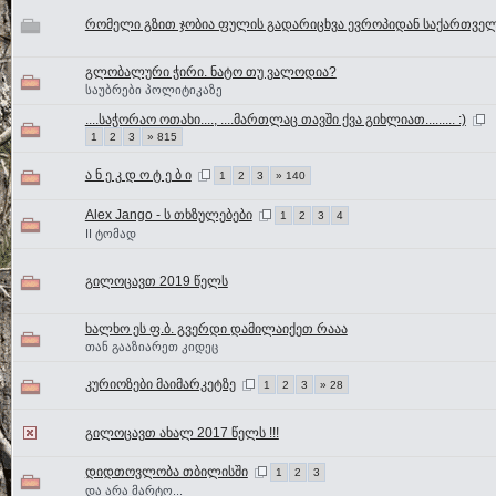
რომელი გზით ჯობია ფულის გადარიცხვა ევროპიდან საქართვე
გლობალური ჭირი. ნატო თუ ვალოდია?
საუბრები პოლიტიკაზე
....საჭორაო ოთახი...., ....მართლაც თავში ქვა გიხლიათ......... :)
1
2
3
» 815
ა ნ ე კ დ ო ტ ე ბ ი
1
2
3
» 140
Alex Jango - ს თხზულებები
1
2
3
4
II ტომად
გილოცავთ 2019 წელს
ხალხო ეს ფ.ბ. გვერდი დამილაიქეთ რააა
თან გააზიარეთ კიდეც
კურიოზები მაიმარკეტზე
1
2
3
» 28
გილოცავთ ახალ 2017 წელს !!!
დიდთოვლობა თბილისში
1
2
3
და არა მარტო...