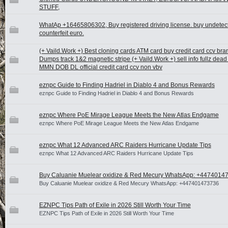
STUFF,
WhatAp +16465806302, Buy registered driving license. buy undetec
counterfeit euro.
(+ Vaild.Work +) Best cloning cards ATM card buy credit card ccv br
Dumps track 1&2 magnetic stripe (+ Vaild.Work +) sell info fullz de
MMN DOB DL official credit card ccv non vbv
eznpc Guide to Finding Hadriel in Diablo 4 and Bonus Rewards
eznpc Guide to Finding Hadriel in Diablo 4 and Bonus Rewards
eznpc Where PoE Mirage League Meets the New Atlas Endgame
eznpc Where PoE Mirage League Meets the New Atlas Endgame
eznpc What 12 Advanced ARC Raiders Hurricane Update Tips
eznpc What 12 Advanced ARC Raiders Hurricane Update Tips
Buy Caluanie Muelear oxidize & Red Mecury WhatsApp: +4474014
Buy Caluanie Muelear oxidize & Red Mecury WhatsApp: +447401473736
EZNPC Tips Path of Exile in 2026 Still Worth Your Time
EZNPC Tips Path of Exile in 2026 Still Worth Your Time