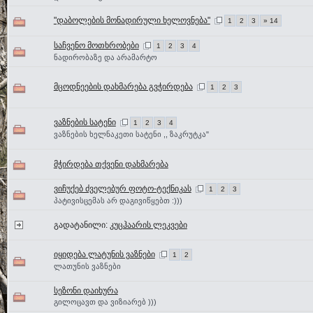
"დაბოლების მონადირული ხელოვნება"
1
2
3
» 14
საჩვენო მოთხრობები
1
2
3
4
ნადირობაზე და არამარტო
მცოდნეების დახმარება გვჭირდება
1
2
3
ვაზნების სატენი
1
2
3
4
ვაზნების ხელნაკეთი სატენი ,, ზაკრუტკა"
მჭირდება თქვენი დახმარება
ვიჩუქებ ძველებურ ფოტო-ტექნიკას
1
2
3
პატივისცემას არ დაგივიწყებთ :)))
გადატანილი:
კუცჰაარის ლეკვები
იყიდება ლატუნის ვაზნები
1
2
ლათუნის ვაზნები
სეზონი დაიხურა
გილოცავთ და ვიზიარებ )))