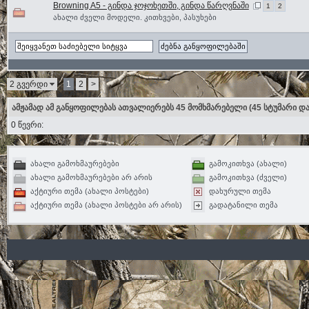
Browning A5 - გინდა ჯოჯოხეთში, გინდა წარღვნაში
1
2
ახალი ძველი მოდელი. კითხვები, პასუხები
2 გვერდი
1
2
>
ამჟამად ამ განყოფილებას ათვალიერებს 45 მომხმარებელი
(45 სტუმარი და
0 წევრი:
ახალი გამოხმაურებები
გამოკითხვა (ახალი)
ახალი გამოხმაურებები არ არის
გამოკითხვა (ძველი)
აქტიური თემა (ახალი პოსტები)
დახურული თემა
აქტიური თემა (ახალი პოსტები არ არის)
გადატანილი თემა