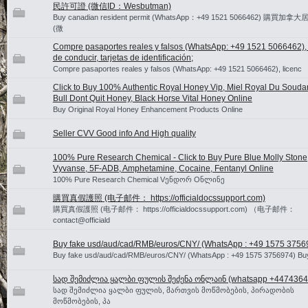
民許可證 (微信ID：Wesbutman)
Buy canadian resident permit (WhatsApp：+49 1521 5066462) 購買
(微
Compre pasaportes reales y falsos (WhatsApp: +49 1521 5066462), 
de conducir, tarjetas de identificación;
Compre pasaportes reales y falsos (WhatsApp: +49 1521 5066462), licenc
Click to Buy 100% Authentic Royal Honey Vip, Miel Royal Du Souda
Bull Dont Quit Honey, Black Horse Vital Honey Online
Buy Original Royal Honey Enhancement Products Online
Seller CVV Good info And High quality
100% Pure Research Chemical - Click to Buy Pure Blue Molly Stone
Vyvanse, 5F-ADB, Amphetamine, Cocaine, Fentanyl Online
100% Pure Research Chemical Vენდორ Oნლინე
購買真假護照 (电子邮件： https://officialdocssupport.com)
購買真假護照 (电子邮件： https://officialdocssupport.com) （电子邮件：
contact@officiald
Buy fake usd/aud/cad/RMB/euros/CNY/ (WhatsApp : +49 1575 3756
Buy fake usd/aud/cad/RMB/euros/CNY/ (WhatsApp : +49 1575 3756974) Bu
სად შემიძლია ყალბი ფულის შეძენა ონლაინ (whatsapp +4474364
სად შემიძლია ყალბი ფულის, მართვის მოწმობების, პირადობის
მოწმობების, პა