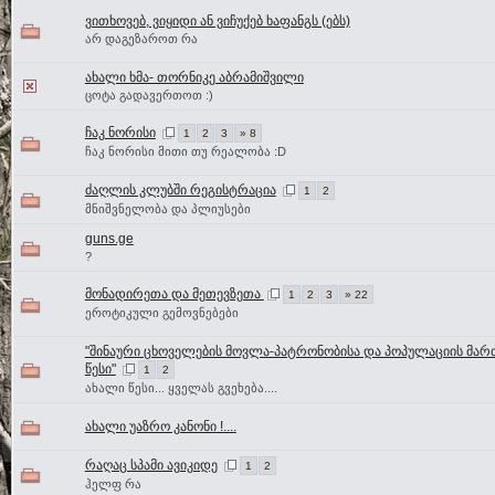
ვითხოვებ, ვიყიდი ან ვიჩუქებ ხაფანგს (ებს)
არ დაგეზაროთ რა
ახალი ხმა- თორნიკე აბრამიშვილი
ცოტა გადავერთოთ :)
ჩაკ ნორისი
1
2
3
» 8
ჩაკ ნორისი მითი თუ რეალობა :D
ძაღლის კლუბში რეგისტრაცია
1
2
მნიშვნელობა და პლიუსები
guns.ge
?
მონადირეთა და მეთევზეთა
1
2
3
» 22
ეროტიკული გემოვნებები
"შინაური ცხოველების მოვლა-პატრონობისა და პოპულაციის მარ
წესი"
1
2
ახალი წესი... ყველას გვეხება....
ახალი უაზრო კანონი !....
რაღაც სპამი ავიკიდე
1
2
ჰელფ რა