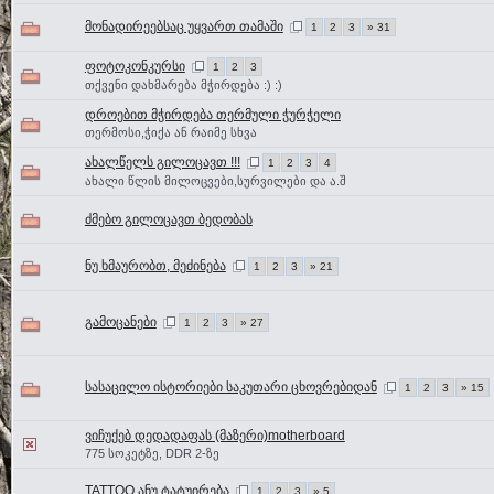
მონადირეებსაც უყვართ თამაში
1
2
3
» 31
ფოტოკონკურსი
1
2
3
თქვენი დახმარება მჭირდება :) :)
დროებით მჭირდება თერმული ჭურჭელი
თერმოსი,ჭიქა ან რაიმე სხვა
ახალწელს გილოცავთ !!!
1
2
3
4
ახალი წლის მილოცვები,სურვილები და ა.შ
ძმებო გილოცავთ ბედობას
ნუ ხმაურობთ, მეძინება
1
2
3
» 21
გამოცანები
1
2
3
» 27
სასაცილო ისტორიები საკუთარი ცხოვრებიდან
1
2
3
» 15
ვიჩუქებ დედადაფას (მაზერი)motherboard
775 სოკეტზე, DDR 2-ზე
TATTOO ანუ ტატუირება
1
2
3
» 5