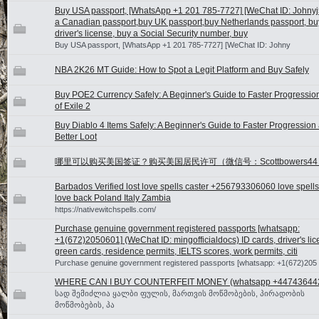
Buy USA passport, [WhatsApp +1 201 785-7727] [WeChat ID: Johnyj
a Canadian passport,buy UK passport,buy Netherlands passport, bu
driver's license, buy a Social Security number, buy
Buy USA passport, [WhatsApp +1 201 785-7727] [WeChat ID: Johny
NBA 2K26 MT Guide: How to Spot a Legit Platform and Buy Safely
Buy POE2 Currency Safely: A Beginner's Guide to Faster Progression
of Exile 2
Buy Diablo 4 Items Safely: A Beginner's Guide to Faster Progression
Better Loot
哪里可以购买美国签证？购买美国居民许可（微信号：Scottbowers44
Barbados Verified lost love spells caster +256793306060 love spells
love back Poland Italy Zambia
https://nativewitchspells.com/
Purchase genuine government registered passports [whatsapp:
+1(672)2050601] (WeChat ID: mingofficialdocs) ID cards, driver's lic
green cards, residence permits, IELTS scores, work permits, citi
Purchase genuine government registered passports [whatsapp: +1(672)205
WHERE CAN I BUY COUNTERFEIT MONEY (‪whatsapp +44743644
სად შემიძლია ყალბი ფულის, მართვის მოწმობების, პირადობის
მოწმობების, პა