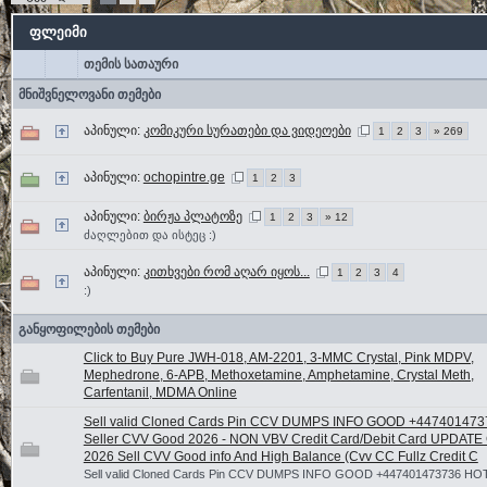
ფლეიმი
თემის სათაური
მნიშვნელოვანი თემები
აპინული:
კომიკური სურათები და ვიდეოები
1
2
3
» 269
აპინული:
ochopintre.ge
1
2
3
აპინული:
ბირჟა პლატოზე
1
2
3
» 12
ძაღლებით და ისტეც :)
აპინული:
კითხვები რომ აღარ იყოს...
1
2
3
4
:)
განყოფილების თემები
Click to Buy Pure JWH-018, AM-2201, 3-MMC Crystal, Pink MDPV,
Mephedrone, 6-APB, Methoxetamine, Amphetamine, Crystal Meth,
Carfentanil, MDMA Online
Sell valid Cloned Cards Pin CCV DUMPS INFO GOOD +44740147
Seller CVV Good 2026 - NON VBV Credit Card/Debit Card UPDATE
2026 Sell CVV Good info And High Balance (Cvv CC Fullz Credit C
Sell valid Cloned Cards Pin CCV DUMPS INFO GOOD +447401473736 HO