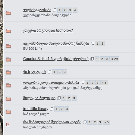
ვეფხისტყაოსანი
1
2
3
4
ვეფხისტყაოსანი ჰოლივუდში
ჯოკერი არგინდათ ხალხოო?
ავტომობილის ახალი სანომრე ნიშნები
1
2
BU 100 LI :))
Counter Strike 1.6 ფორუმის სერვერი :)
1
2
3
» 29
ქბ-ნ გუგულის
1
2
3
როგორ ავიღე მართვის მოწმობა
1
2
3
» 5
ანუ სახალისო ისტორიები გაი დან პატრულამდე
მილიცია-პოლიცია
1
2
3
free little library
1
2
3
საშვილიშვილო
რა მანძილიდან შეუძლიათ კატებს
1
2
3
» 5
სახლის მოგნება?