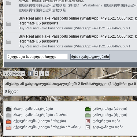
駛執照. 在線購買韓國身份證和駕駛執照.
在線購買香港身份證和駕駛執照（微信ID：Wesbutman）在線購買中國身份證和
在線購買韓國身份證和駕駛執照.
Buy Real and Fake Passports online (WhatsApp: +49 1521 5066462), 
legitimate US passports
Buy Real and Fake Passports online (WhatsApp: +49 1521 5066462), buy l
Buy Real and Fake Passports online (WhatsApp: +49 1521 5066462), 
legitimate US passports
Buy Real and Fake Passports online (WhatsApp: +49 1521 5066462), buy l
3 გვერდი
1
2
3
>
ამჟამად ამ განყოფილებას ათვალიერებს 2 მომხმარებელი
(2 სტუმარი და 0
0 წევრი:
ახალი გამოხმაურებები
გამოკითხვა (ახალი)
ახალი გამოხმაურებები არ არის
გამოკითხვა (ძველი)
აქტიური თემა (ახალი პოსტები)
დახურული თემა
აქტიური თემა (ახალი პოსტები არ არის)
გადატანილი თემა