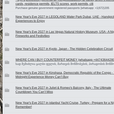
cards, residence permits, IELTS scores, work permits, citi
Purchase genuine government registered passports [whatsapp: +1(672)205
New Year's Eve 2027 in LEGOLAND Water Park Dubai, UAE - Handpic
Experiences to Enjoy
New Year's Eve 2027 in Las Vegas Natural History Museum, USA - A Nig
Fireworks and Festivities
New Year's Eve 2027 in Kyoto, Japan - The Hidden Celebration Circuit
WHERE CAN I BUY COUNTERFEIT MONEY (‪whatsapp +4474364428
სად შემიძლია ყალბი ფულის, მართვის მოწმობების, პირადობის მოწმო
New Year's Eve 2027 in Kinshasa, Democratic Republic of the Congo -
Midnight Experience Money Can’t Buy
New Year's Eve 2027 in Juliet & Romeo's Balcony, Italy - The Ultimate
Countdown You Can’t Miss
New Year's Eve 2027 in istanbul Yacht Cruise, Turkey - Prepare for a Ni
Remember!