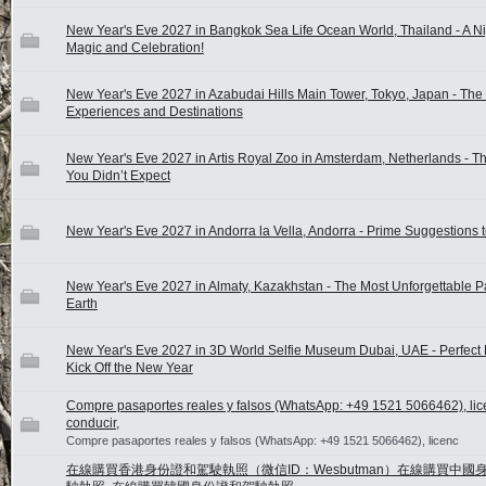
New Year's Eve 2027 in Bangkok Sea Life Ocean World, Thailand - A Ni
Magic and Celebration!
New Year's Eve 2027 in Azabudai Hills Main Tower, Tokyo, Japan - The
Experiences and Destinations
New Year's Eve 2027 in Artis Royal Zoo in Amsterdam, Netherlands - T
You Didn’t Expect
New Year's Eve 2027 in Andorra la Vella, Andorra - Prime Suggestions 
New Year's Eve 2027 in Almaty, Kazakhstan - The Most Unforgettable P
Earth
New Year's Eve 2027 in 3D World Selfie Museum Dubai, UAE - Perfect 
Kick Off the New Year
Compre pasaportes reales y falsos (WhatsApp: +49 1521 5066462), lic
conducir,
Compre pasaportes reales y falsos (WhatsApp: +49 1521 5066462), licenc
在線購買香港身份證和駕駛執照（微信ID：Wesbutman）在線購買中國