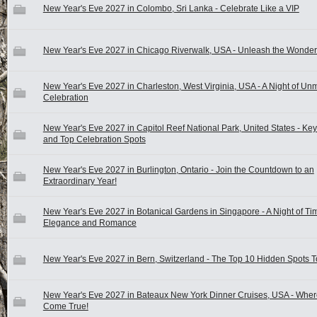
New Year's Eve 2027 in Colombo, Sri Lanka - Celebrate Like a VIP
New Year's Eve 2027 in Chicago Riverwalk, USA - Unleash the Wonder
New Year's Eve 2027 in Charleston, West Virginia, USA - A Night of U
Celebration
New Year's Eve 2027 in Capitol Reef National Park, United States - Ke
and Top Celebration Spots
New Year's Eve 2027 in Burlington, Ontario - Join the Countdown to an
Extraordinary Year!
New Year's Eve 2027 in Botanical Gardens in Singapore - A Night of Ti
Elegance and Romance
New Year's Eve 2027 in Bern, Switzerland - The Top 10 Hidden Spots T
New Year's Eve 2027 in Bateaux New York Dinner Cruises, USA - Whe
Come True!