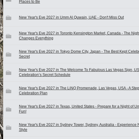
Places to Be
New Year's Eve 2027 in Umm Al Quwain, UAE - Don't Miss Out
New Year's Eve 2027 in Toronto Kensington Market, Canada - The Nigh
Changes Everything
New Year's Eve 2027 in Tokyo Dome City, Japan - The Best Kept Celeb
Secret
New Year's Eve 2027 in The Welcome To Fabulous Las Vegas Sign, US
Celebration’s Secret Schedule
New Year's Eve 2027 in The LiNQ Promenade, Las Vegas, USA - A Step
Celebration Plan
New Year's Eve 2027 in Texas, United States - Prepare for a Night of U
Fun!
New Year's Eve 2027 in Sydney Tower, Sydney, Australia - Experience 
Style