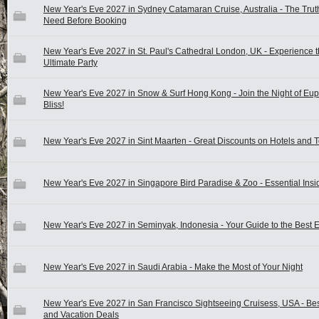
New Year's Eve 2027 in Sydney Catamaran Cruise, Australia - The Trut
Need Before Booking
New Year's Eve 2027 in St. Paul's Cathedral London, UK - Experience 
Ultimate Party
New Year's Eve 2027 in Snow & Surf Hong Kong - Join the Night of Eu
Bliss!
New Year's Eve 2027 in Sint Maarten - Great Discounts on Hotels and 
New Year's Eve 2027 in Singapore Bird Paradise & Zoo - Essential Insi
New Year's Eve 2027 in Seminyak, Indonesia - Your Guide to the Best 
New Year's Eve 2027 in Saudi Arabia - Make the Most of Your Night
New Year's Eve 2027 in San Francisco Sightseeing Cruisess, USA - Bes
and Vacation Deals