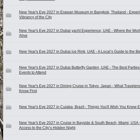
New Year's Eve 2027 in Erawan Museum in Bangkok, Thailand - Experi
Vibrancy of the City
New Year's Eve 2027 in Dubai yacht Experience, UAE - Where the Wo
Alive
New Year's Eve 2027 in Dubai ice Rink, UAE - A Local’s Guide to the B
New Year's Eve 2027 in Dubai Butterfly Garden, UAE - The Best Partie
Events to Attend
New Year's Eve 2027 in Dining Cruise in Tokyo, Japan - What Travele
Know First
New Year's Eve 2027 in Cuiaba, Brazil - Things You'll Wish You Knew E
New Year's Eve 2027 in Cruise in Bayside & South Beach, Miami, USA 
Access to the City’s Hidden Night