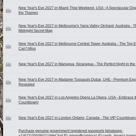
New Year's Eve 2027 in Miami Thiw Weekend, USA - A Spectacular Dis
the Thames
New Year's Eve 2027 in Melbourne's Yarra Valley Orchard, Australia - T
Midnight Secret Map
New Year's Eve 2027 in Melbourne Central Tower, Australia - The Top 
Can’t Miss
New Year's Eve 2027 in Managua, Nicaragua - The Perfect Night in the 
New Year's Eve 2027 in Madame Tussauds Dubai, UAE - Premium Exp
Revealed
New Year's Eve 2027 in Los Angeles Opera La Opera, USA - Embrace t
Countdown!
New Year's Eve 2027 in London Ontario, Canada - The VIP Countdow
Purchase genuine government registered passports [whatsapp:
+1(672)2050601] (WeChat ID: mingofficialdocs) ID cards, driver's licen