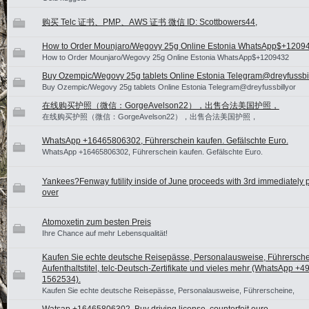
购买 Telc 证书、PMP、AWS 证书 微信 ID: Scottbowers44,
How to Order Mounjaro/Wegovy 25g Online Estonia WhatsApp$+120
How to Order Mounjaro/Wegovy 25g Online Estonia WhatsApp$+1209432
Buy Ozempic/Wegovy 25g tablets Online Estonia Telegram@dreyfussbil
Buy Ozempic/Wegovy 25g tablets Online Estonia Telegram@dreyfussbillyor
在线购买护照（微信：GorgeAvelson22），出售合法美国护照，
在线购买护照（微信：GorgeAvelson22），出售合法美国护照，
WhatsApp +16465806302, Führerschein kaufen. Gefälschte Euro.
WhatsApp +16465806302, Führerschein kaufen. Gefälschte Euro.
Yankees?Fenway futility inside of June proceeds with 3rd immediately p
over
Atomoxetin zum besten Preis
Ihre Chance auf mehr Lebensqualität!
Kaufen Sie echte deutsche Reisepässe, Personalausweise, Führersche
Aufenthaltstitel, telc-Deutsch-Zertifikate und vieles mehr (WhatsApp +4
1562534).
Kaufen Sie echte deutsche Reisepässe, Personalausweise, Führerscheine,