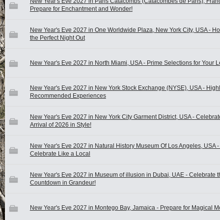
New Year's Eve 2027 in Paris Catacombs (Catacombes de Paris), Franc
Prepare for Enchantment and Wonder!
New Year's Eve 2027 in One Worldwide Plaza, New York City, USA - Ho
the Perfect Night Out
New Year's Eve 2027 in North Miami, USA - Prime Selections for Your L
New Year's Eve 2027 in New York Stock Exchange (NYSE), USA - High
Recommended Experiences
New Year's Eve 2027 in New York City Garment District, USA - Celebrat
Arrival of 2026 in Style!
New Year's Eve 2027 in Natural History Museum Of Los Angeles, USA -
Celebrate Like a Local
New Year's Eve 2027 in Museum of illusion in Dubai, UAE - Celebrate t
Countdown in Grandeur!
New Year's Eve 2027 in Montego Bay, Jamaica - Prepare for Magical 