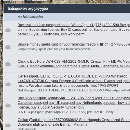
სანადირო ადგილები
თემის სათაური
Buy real and fake passport online,WhatsApp: +1 (775) 480-1590 Buy p
online, Buy driving license, Buy ID cards online, Buy green card, Buy r
permit, Buy IELT certificate, Buy work permi
Simple money spells cast for your financial freedom ☎ @ +27-78-888
Simple money spells cast for your financial freedom .
Click to Buy Pure JWH-018, AM-2201, 3-MMC Crystal, Pink MDPV, Me
6-APB, Methoxetamine, Amphetamine, Crystal Meth, Carfentanil, MDMA
Get Passport, IELTS, TOEFL, PTE,GEOTHE,OET, DIPLOMA WhatsApp:
+447401473736 Get your Degree & Certificate without Exams and get t
results We also issue fake & legal documents likes ( PASSPORT
Get Passport, IELTS, TOEFL, PTE,GEOTHE,OET, DIPLOMA WhatsApp: +447
Buy USA passport, [WhatsApp +1 201 785-7727] [WeChat ID: Johnyj55]
Canadian passport,buy UK passport,buy Netherlands passport, buy a dr
license, buy a Social Security number, buy
Buy USA passport, [WhatsApp +1 201 785-7727] [WeChat ID: Johny
Coltan (Tantalite) ore +256790560642 Gold Nuggets Crystallized Gold
Diamond platinum for sale Bahrain Manama
Gold nuggets