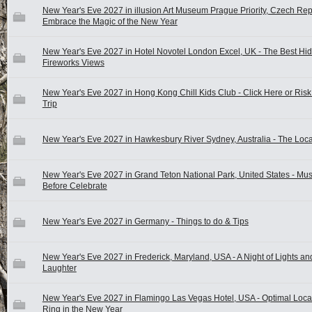
New Year's Eve 2027 in illusion Art Museum Prague Priority, Czech Rep
Embrace the Magic of the New Year
New Year's Eve 2027 in Hotel Novotel London Excel, UK - The Best Hi
Fireworks Views
New Year's Eve 2027 in Hong Kong Chill Kids Club - Click Here or Ris
Trip
New Year's Eve 2027 in Hawkesbury River Sydney, Australia - The Loca
New Year's Eve 2027 in Grand Teton National Park, United States - Mu
Before Celebrate
New Year's Eve 2027 in Germany - Things to do & Tips
New Year's Eve 2027 in Frederick, Maryland, USA - A Night of Lights an
Laughter
New Year's Eve 2027 in Flamingo Las Vegas Hotel, USA - Optimal Locat
Ring in the New Year