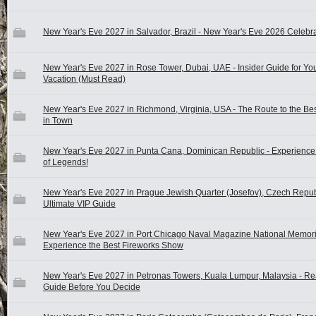
New Year's Eve 2027 in Salvador, Brazil - New Year's Eve 2026 Celebra
New Year's Eve 2027 in Rose Tower, Dubai, UAE - Insider Guide for Yo
Vacation (Must Read)
New Year's Eve 2027 in Richmond, Virginia, USA - The Route to the Be
in Town
New Year's Eve 2027 in Punta Cana, Dominican Republic - Experience 
of Legends!
New Year's Eve 2027 in Prague Jewish Quarter (Josefov), Czech Repub
Ultimate VIP Guide
New Year's Eve 2027 in Port Chicago Naval Magazine National Memori
Experience the Best Fireworks Show
New Year's Eve 2027 in Petronas Towers, Kuala Lumpur, Malaysia - Re
Guide Before You Decide