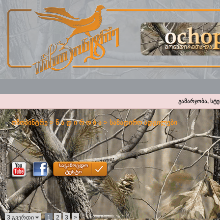
გამარჯობა, სტ
ოჩოპინტრე
>
ნ ა დ ი რ ო ბ ა
>
სანადირო ადგილები
3 გვერდი
1
2
3
>