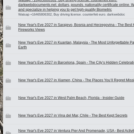
Watsap +16465806302, Buy driving license. counterfeit euro.
darkwebdocuments.net. dollars, pounds. nationality certificate online. 
and specialize in helping you to get high-quality Biometric
Watsap +16465806302, Buy driving license. counterfeit euro. darkwebdoc
New Year's Eve 2027 in Sarajevo, Bosnia and Herzegovina - The Best
Fireworks Views
New Year's Eve 2027 in Kuantan, Malaysia - The Most Unforgettable Pa
Earth
New Year's Eve 2027 in Barcelona, Spain - The City’s Hidden Celebra
New Year's Eve 2027 in Xiamen, China - The Places You’ll Regret Miss
New Year's Eve 2027 in West Palm Beach, Florida - Insider Guide
New Year's Eve 2027 in Vina del Mar, Chile - The Best Kept Secrets
New Year's Eve 2027 in Ventura Pier And Promenade, USA - Best Activi