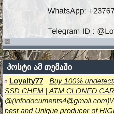
WhatsApp: +2376
Telegram ID : @Lo
პოსტი ამ თემაში
Loyalty77
Buy 100% undetecta
SSD CHEM | ATM CLONED CA
@(infodocuments4@gmail.com)W
best and Unique producer of H