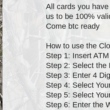
All cards you have
us to be 100% vali
Come btc ready
How to use the Cl
Step 1: Insert ATM
Step 2: Select the
Step 3: Enter 4 Di
Step 4: Select You
Step 5: Select You
Step 6: Enter the