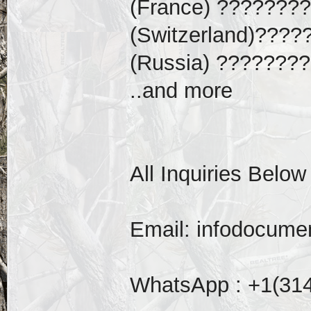
(France) ????????
(Switzerland)????
(Russia) ????????
..and more
All Inquiries Below
Email: infodocum
WhatsApp : +1(31