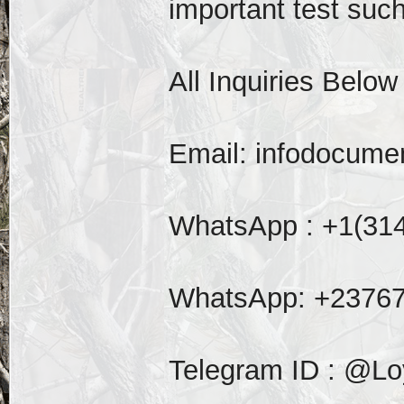
important test such 
All Inquiries Below
Email: infodocum
WhatsApp : +1(31
WhatsApp: +2376
Telegram ID : @Lo