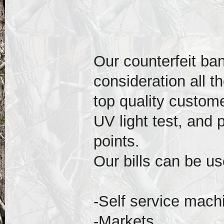
Our counterfeit ba
consideration all t
top quality custom
UV light test, and
points.
Our bills can be us
-Self service mach
-Markets