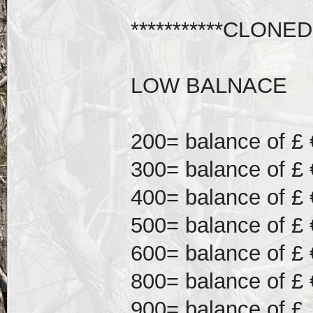
***********CLONED
LOW BALNACE
200= balance of £ 
300= balance of £ 
400= balance of £ 
500= balance of £ 
600= balance of £ 
800= balance of £ 
900= balance of £