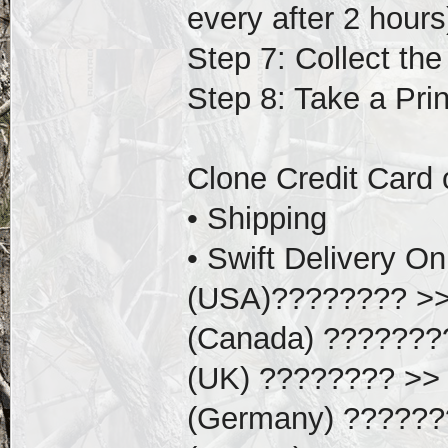
every after 2 hours
Step 7: Collect th
Step 8: Take a Pri
Clone Credit Card 
• Shipping
• Swift Delivery 
(USA)???????? >
(Canada) ???????
(UK) ???????? >> 
(Germany) ??????