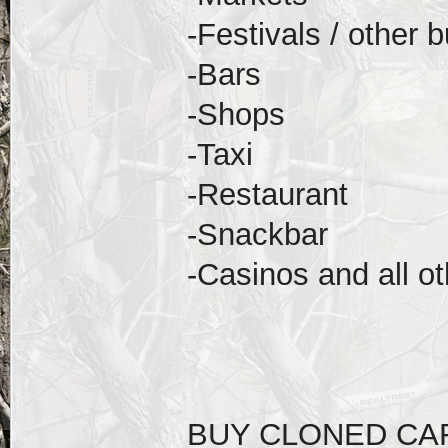
-Festivals / other 
-Bars
-Shops
-Taxi
-Restaurant
-Snackbar
-Casinos and all ot
BUY CLONED CA