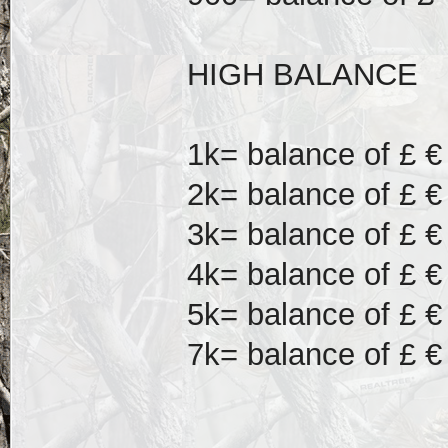
HIGH BALANCE
1k= balance of £ €
2k= balance of £ €
3k= balance of £ €
4k= balance of £ €
5k= balance of £ €
7k= balance of £ €