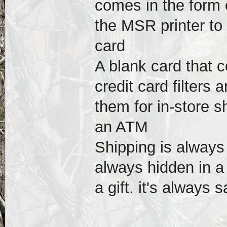
comes in the form 
the MSR printer to
card
A blank card that c
credit card filters
them for in-store 
an ATM
Shipping is always
always hidden in a
a gift. it's always