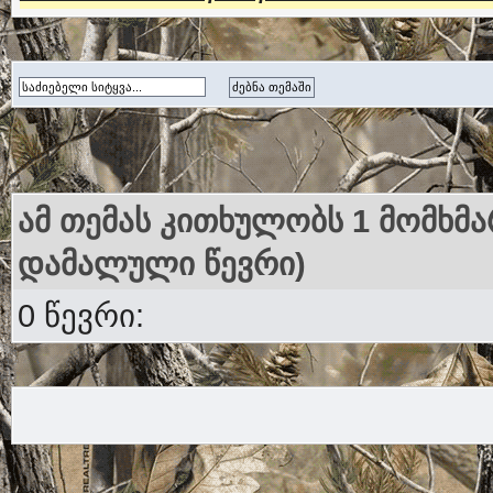
ამ თემას კითხულობს 1 მომხმა
დამალული წევრი)
0 წევრი: