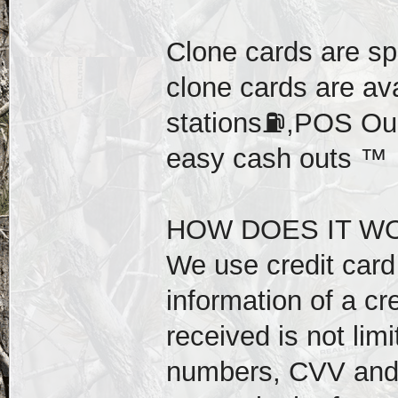
Clone cards are sp
clone cards are av
stations⛽️,POS Our
easy cash outs ™️
HOW DOES IT WO
We use credit card 
information of a cr
received is not lim
numbers, CVV and e