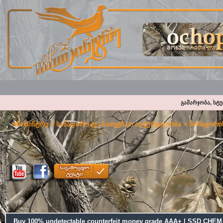
გამარჯობა, სტ
ოჩოპინტრე
>
სანადირო და სათევზაო აღჭურვილობა
>
მონადირის
Buy 100% undetectable counterfeit money grade AAA+ | SSD CH