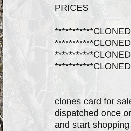
PRICES
***********CLONED
***********CLONED
***********CLONED
***********CLONED
clones card for sal
dispatched once or
and start shopping