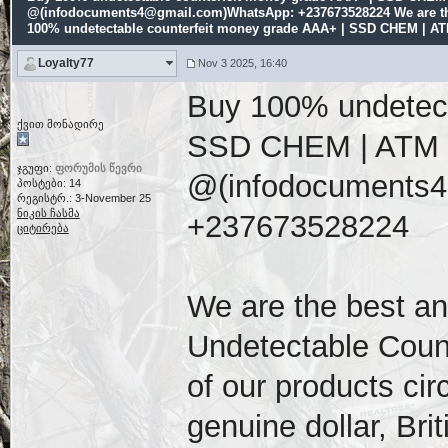
@(infodocuments4@gmail.com)WhatsApp: +237673528224 We are th
100% undetectable counterfeit money grade AAA+ | SSD CHEM | A
Loyalty77
Nov 3 2025, 16:40
Buy 100% undetect
ქვით მონადირე
SSD CHEM | ATM
ჯგუფი:
ფორუმის წევრი
@(infodocuments
პოსტები: 14
რეგისტრ.: 3-November 25
ნიკის ჩასმა
+237673528224
ციტირება
We are the best a
Undetectable Counte
of our products ci
genuine dollar, Br