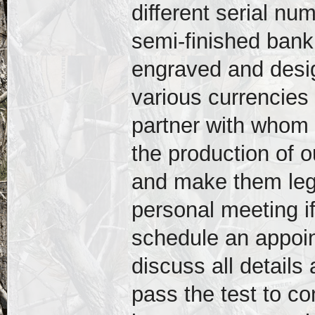
different serial n
semi-finished bank
engraved and desig
various currencies
partner with whom 
the production of 
and make them lega
personal meeting if
schedule an appoi
discuss all detail
pass the test to con