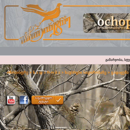
გამარჯობა, სტ
ოჩოპინტრე
>
ნ ა დ ი რ ო ბ ა
>
საუბრები ნადირობაზე
>
გადაცემა