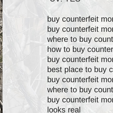
buy counterfeit m
buy counterfeit mo
where to buy count
how to buy counter
buy counterfeit mo
best place to buy 
buy counterfeit m
where to buy count
buy counterfeit m
looks real