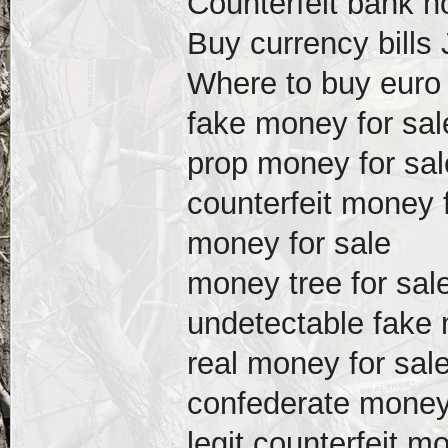
Counterfeit bank n
Buy currency bills
Where to buy euro b
fake money for sal
prop money for sal
counterfeit money 
money for sale
money tree for sal
undetectable fake 
real money for sal
confederate money 
legit counterfeit m