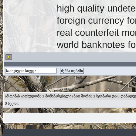
high quality undete
foreign currency fo
real counterfeit mo
world banknotes fo
ამ თემას კითხულობს 1 მომხმარებელი (მათ შორის 1 სტუმარი და 0 დამალუ
0 წევრი: