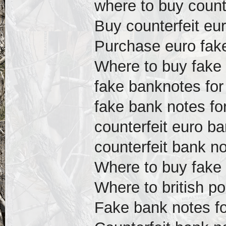
where to buy count
Buy counterfeit eur
Purchase euro fake 
Where to buy fake 
fake banknotes for
fake bank notes fo
counterfeit euro ba
counterfeit bank no
Where to buy fake 
Where to british p
Fake bank notes f