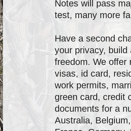
Notes will pass majo
test, many more f
Have a second chanc
your privacy, build
freedom. We offer r
visas, id card, res
work permits, marri
green card, credit
documents for a nu
Australia, Belgium,