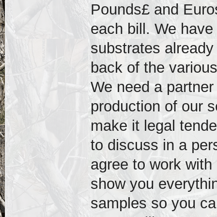
Pounds£ and Euros€
each bill. We have
substrates already
back of the variou
We need a partner t
production of our 
make it legal tend
to discuss in a per
agree to work with 
show you everythin
samples so you can 