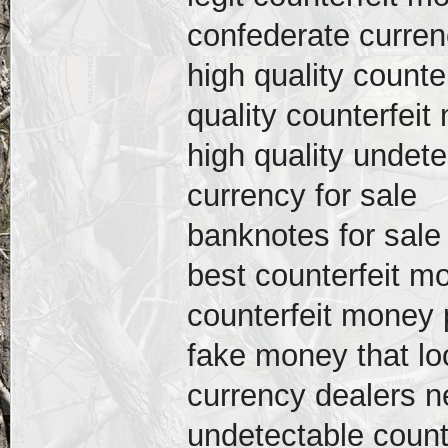
confederate curren
high quality counte
quality counterfeit
high quality undete
currency for sale
banknotes for sale
best counterfeit mo
counterfeit money p
fake money that loo
currency dealers 
undetectable count