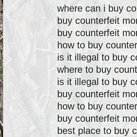
where can i buy co
buy counterfeit mo
buy counterfeit m
how to buy counter
is it illegal to buy
where to buy count
is it illegal to buy
buy counterfeit mo
how to buy counter
buy counterfeit mo
best place to buy 