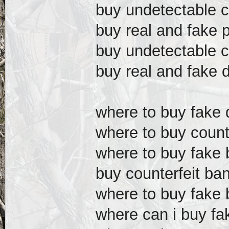
buy undetectable c
buy real and fake 
buy undetectable c
buy real and fake d
where to buy fake d
where to buy counte
where to buy fake b
buy counterfeit ba
where to buy fake 
where can i buy fak