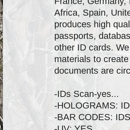
France, Germany, I
Africa, Spain, Uni
produces high qual
passports, databas
other ID cards. We
materials to create
documents are circ
-IDs Scan-yes...
-HOLOGRAMS: ID
-BAR CODES: ID
-UV: YES