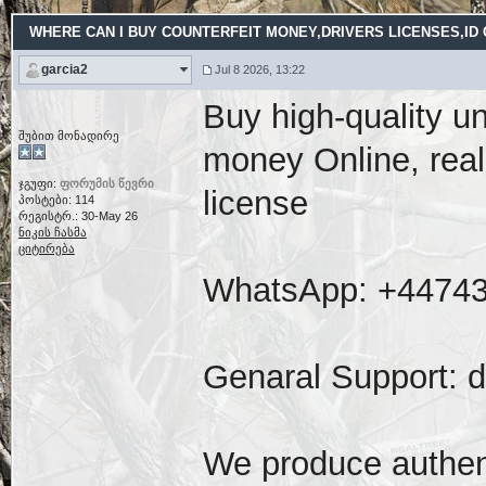
WHERE CAN I BUY COUNTERFEIT MONEY,DRIVERS LICENSES,ID CA
garcia2
Jul 8 2026, 13:22
Buy high-quality u
შუბით მონადირე
money Online, real
ჯგუფი:
ფორუმის წევრი
license
პოსტები: 114
რეგისტრ.: 30-May 26
ნიკის ჩასმა
ციტირება
WhatsApp: ‪+4474
Genaral Support: 
We produce authent