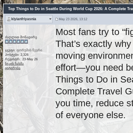
Top Things to Do in Seattle During World Cup 2026: A Complete Tra
klyianfriyasnia
May 23 2026, 13:12
Most fans try to “f
ძაღლით მონადირე
That’s exactly why 
ჯგუფი:
ფორუმის წევრი
moving environment
პოსტები: 2,326
რეგისტრ.: 23-May 26
ნიკის ჩასმა
effort—you need be
ციტირება
Things to Do in Se
Complete Travel G
you time, reduce s
of everyone else.