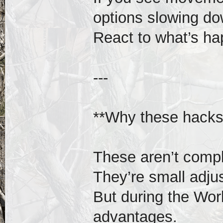
options slowing do
React to what’s ha
---
**Why these hacks
These aren’t compl
They’re small adju
But during the Wor
advantages.