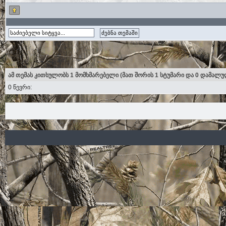
ამ თემას კითხულობს 1 მომხმარებელი (მათ შორის 1 სტუმარი და 0 დამალუ
0 წევრი: