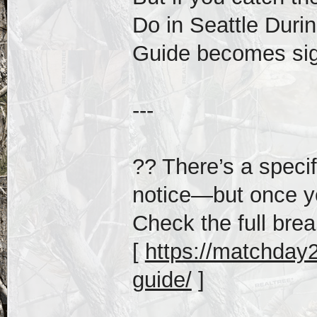
Do in Seattle Duri
Guide becomes sign
---
?? There’s a speci
notice—but once yo
Check the full bre
[
https://matchday20
guide/
]