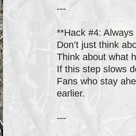
---
**Hack #4: Always 
Don’t just think ab
Think about what 
If this step slows 
Fans who stay ahea
earlier.
---