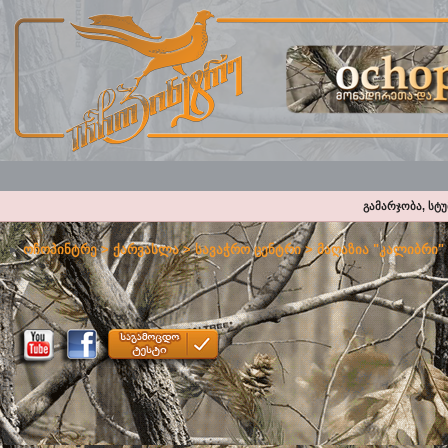
გამარჯობა, სტ
ოჩოპინტრე
>
ქარვასლა
>
სავაჭრო ცენტრი
>
მაღაზია "კალიბრი"