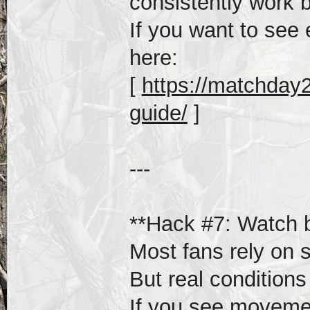
consistently work b
If you want to see 
here:
[
https://matchday20
guide/
]
---
**Hack #7: Watch be
Most fans rely on s
But real condition
If you see movemen