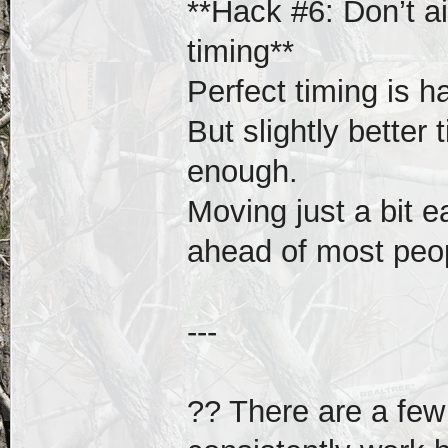
**Hack #6: Don’t ai
timing**
Perfect timing is ha
But slightly better
enough.
Moving just a bit e
ahead of most peo
---
?? There are a few