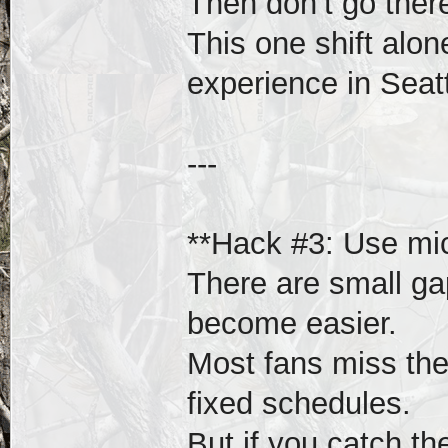
Then don’t go ther
This one shift alo
experience in Seatt
---
**Hack #3: Use mi
There are small g
become easier.
Most fans miss th
fixed schedules.
But if you catch t