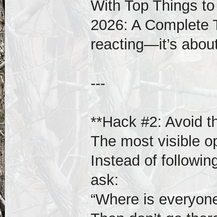
With Top Things to
2026: A Complete T
reacting—it’s about
---
**Hack #2: Avoid t
The most visible o
Instead of followi
ask:
“Where is everyone