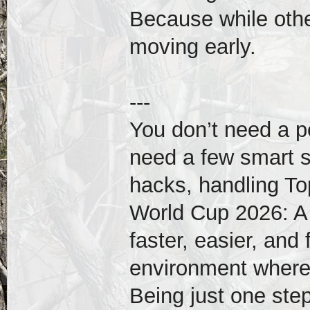
Because while other
moving early.
---
You don’t need a pe
need a few smart s
hacks, handling To
World Cup 2026: A
faster, easier, and 
environment where
Being just one ste