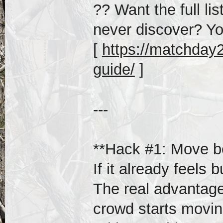
?? Want the full li
never discover? Yo
[
https://matchday20
guide/
]
---
**Hack #1: Move be
If it already feels b
The real advantage
crowd starts movin