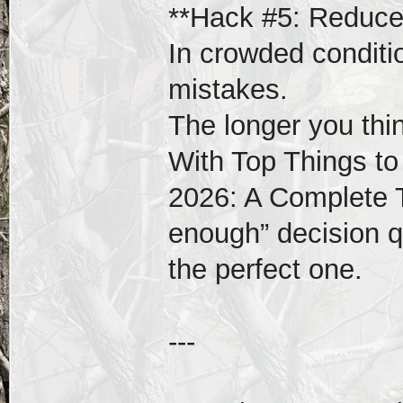
**Hack #5: Reduce 
In crowded conditi
mistakes.
The longer you thi
With Top Things to
2026: A Complete 
enough” decision qu
the perfect one.
---