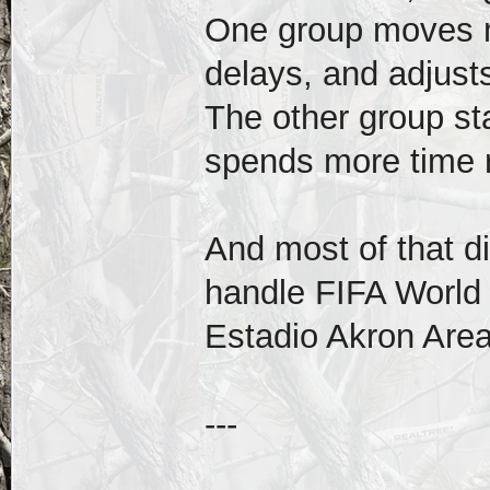
One group moves m
delays, and adjusts
The other group st
spends more time r
And most of that d
handle FIFA World
Estadio Akron Are
---