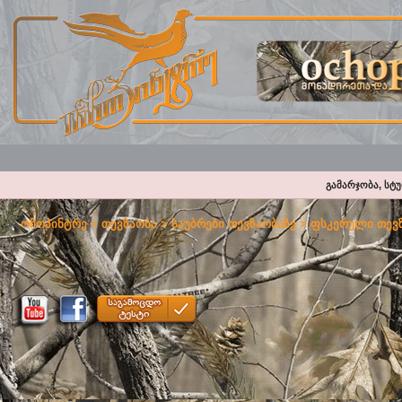
გამარჯობა, სტ
ოჩოპინტრე
>
თევზაობა
>
საუბრები თევზაობაზე
>
ფსკერული თევზ