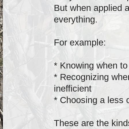
But when applied a
everything.
For example:
* Knowing when to a
* Recognizing when
inefficient
* Choosing a less 
These are the kind