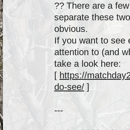
?? There are a few 
separate these tw
obvious.
If you want to see
attention to (and 
take a look here:
[
https://matchday2
do-see/
]
---