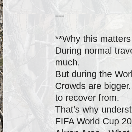
---
**Why this matters
During normal trave
much.
But during the Worl
Crowds are bigger. 
to recover from.
That’s why underst
FIFA World Cup 20