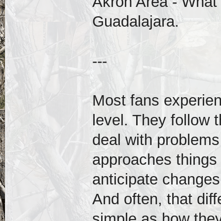
Akron Area - What
Guadalajara.
---
Most fans experien
level. They follow 
deal with problems
approaches things 
anticipate changes,
And often, that dif
simple as how the