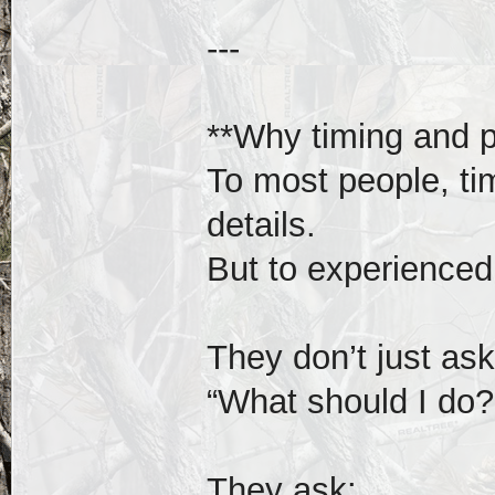
---
**Why timing and po
To most people, tim
details.
But to experienced 
They don’t just ask
“What should I do?
They ask: