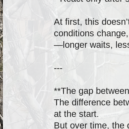
At first, this doesn
conditions change, 
—longer waits, less
---
**The gap between
The difference bet
at the start.
But over time, the