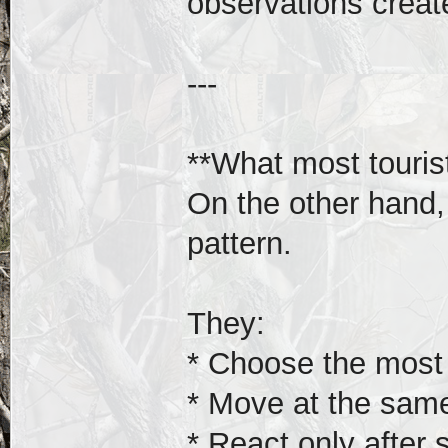
observations creat
---
**What most touris
On the other hand,
pattern.
They:
* Choose the most
* Move at the sam
* React only afte