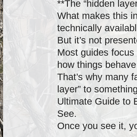
**The “hidden laye
What makes this int
technically availabl
But it’s not presen
Most guides focus 
how things behave 
That’s why many fa
layer” to somethin
Ultimate Guide to 
See.
Once you see it, yo