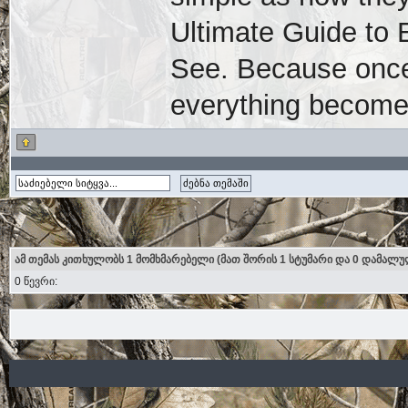
Ultimate Guide to 
See. Because once
everything become
ამ თემას კითხულობს 1 მომხმარებელი (მათ შორის 1 სტუმარი და 0 დამალუ
0 წევრი: