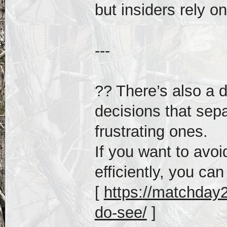
but insiders rely on
---
?? There’s also a
decisions that sep
frustrating ones.
If you want to av
efficiently, you can
[
https://matchday2
do-see/
]