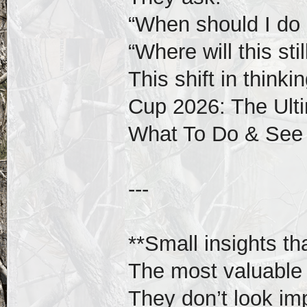
“When should I do 
“Where will this st
This shift in think
Cup 2026: The Ulti
What To Do & See
---
**Small insights th
The most valuable i
They don’t look im