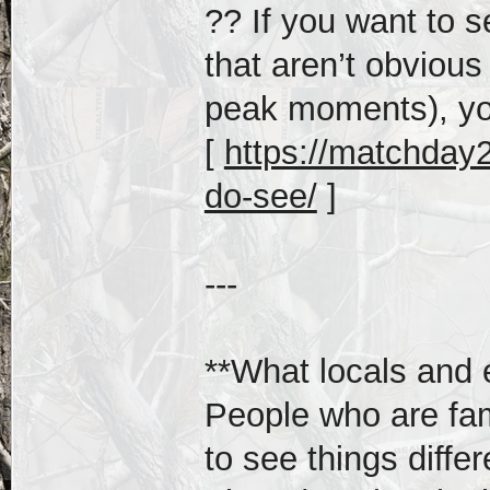
?? If you want to 
that aren’t obvious
peak moments), yo
[
https://matchday2
do-see/
]
---
**What locals and 
People who are fam
to see things differ