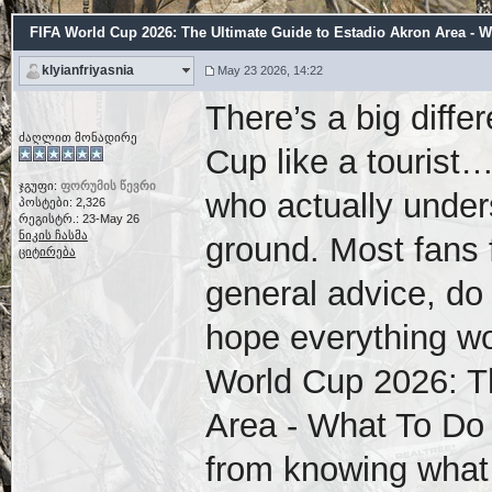
FIFA World Cup 2026: The Ultimate Guide to Estadio Akron Area - W
klyianfriyasnia
May 23 2026, 14:22
There’s a big diff
ძაღლით მონადირე
Cup like a tourist
ჯგუფი:
ფორუმის წევრი
who actually under
პოსტები: 2,326
რეგისტრ.: 23-May 26
ნიკის ჩასმა
ground. Most fans 
ციტირება
general advice, do
hope everything wo
World Cup 2026: T
Area - What To Do
from knowing what 