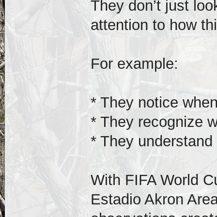
They don’t just lo
attention to how t
For example:
* They notice when 
* They recognize wh
* They understand 
With FIFA World C
Estadio Akron Area