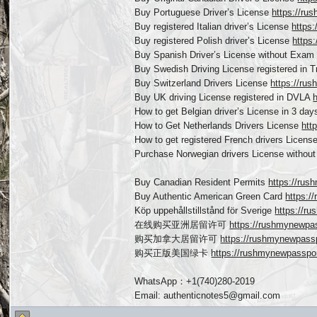
Buy Portuguese Driver’s License
https://ru
Buy registered Italian driver’s License
https:
Buy registered Polish driver’s License
https
Buy Spanish Driver’s License without Exa
Buy Swedish Driving License registered in 
Buy Switzerland Drivers License
https://rus
Buy UK driving License registered in DVLA
How to get Belgian driver’s License in 3 da
How to Get Netherlands Drivers License
htt
How to get registered French drivers Licens
Purchase Norwegian drivers License witho
Buy Canadian Resident Permits
https://rus
Buy Authentic American Green Card
https:/
Köp uppehållstillstånd för Sverige
https://r
在线购买亚洲居留许可
https://rushmynewp
购买加拿大居留许可
https://rushmynewpas
购买正版美国绿卡
https://rushmynewpassp
WhatsApp：+1(740)280-2019
Email: authenticnotes5@gmail.com