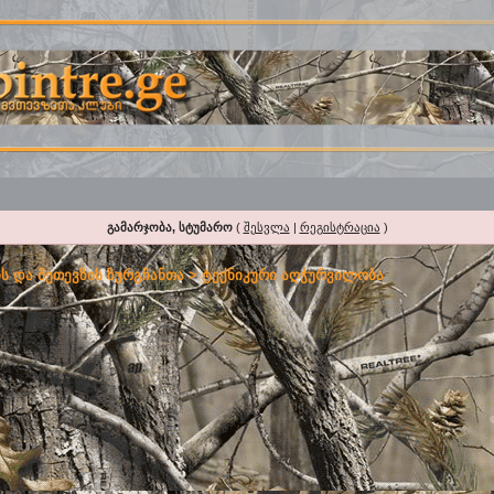
გამარჯობა, სტუმარო
(
შესვლა
|
რეგისტრაცია
)
ს და მეთევზის ზურგჩანთა
>
ტექნიკური აღჭურვილობა