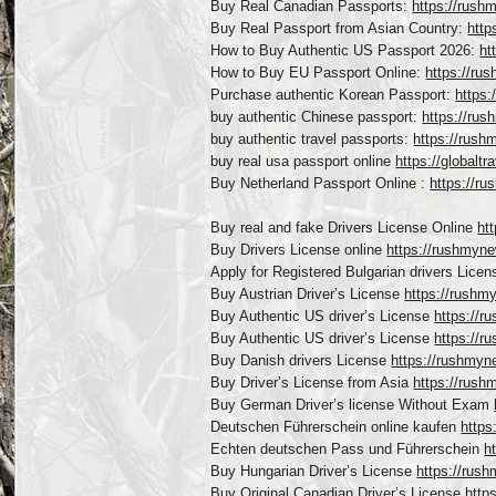
Buy Real Canadian Passports:
https://rush
Buy Real Passport from Asian Country:
http
How to Buy Authentic US Passport 2026:
ht
How to Buy EU Passport Online:
https://ru
Purchase authentic Korean Passport:
https:
buy authentic Chinese passport:
https://ru
buy authentic travel passports:
https://rush
buy real usa passport online
https://globalt
Buy Netherland Passport Online :
https://r
Buy real and fake Drivers License Online
ht
Buy Drivers License online
https://rushmyne
Apply for Registered Bulgarian drivers Lice
Buy Austrian Driver’s License
https://rushm
Buy Authentic US driver’s License
https://r
Buy Authentic US driver’s License
https://r
Buy Danish drivers License
https://rushmyn
Buy Driver’s License from Asia
https://rush
Buy German Driver’s license Without Exam
Deutschen Führerschein online kaufen
https
Echten deutschen Pass und Führerschein
h
Buy Hungarian Driver’s License
https://rush
Buy Original Canadian Driver’s License
http