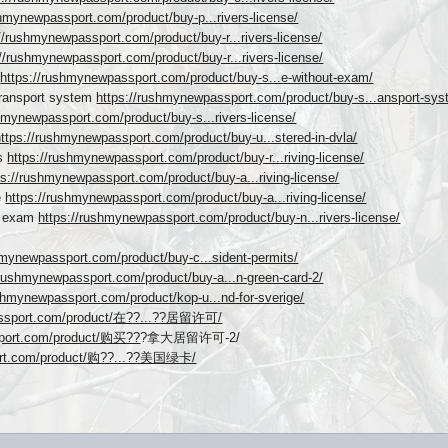
shmynewpassport.com/product/buy-p...rivers-license/
//rushmynewpassport.com/product/buy-r...rivers-license/
://rushmynewpassport.com/product/buy-r...rivers-license/
m
https://rushmynewpassport.com/product/buy-s...e-without-exam/
Transport system
https://rushmynewpassport.com/product/buy-s...ansport-sys
hmynewpassport.com/product/buy-s...rivers-license/
https://rushmynewpassport.com/product/buy-u...stered-in-dvla/
ys
https://rushmynewpassport.com/product/buy-r...riving-license/
ps://rushmynewpassport.com/product/buy-a...riving-license/
e
https://rushmynewpassport.com/product/buy-a...riving-license/
ut exam
https://rushmynewpassport.com/product/buy-n...rivers-license/
hmynewpassport.com/product/buy-c...sident-permits/
/rushmynewpassport.com/product/buy-a...n-green-card-2/
ushmynewpassport.com/product/kop-u...nd-for-sverige/
assport.com/product/在??...??居留许可/
sport.com/product/购买??
?拿大居留许可-2/
ort.com/product/购??...??美国绿卡/