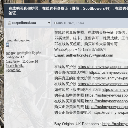
在线购买真假护照、在线购买身份证（微信：Scottbowers44）
, 在线
签证、
carpellonakata
Jun 11 2026, 15:53
在线购买真假护照、在线购买身份证（微信：Scot
??买驾照、绿卡、居留许可、雅思成绩、工
ქვით მონადირე
??在线购买签证、购买加拿大居留许可
WhatsApp：+49 1575 3756974
ჯგუფი:
ფორუმის წევრი
Email: authenticnotes5@gmail.com
პოსტები: 47
რეგისტრ.: 11-June 26
ნიკის ჩასმა
在线购买护照
https://rushmynewpasspor
ციტირება
购买真假加拿大护照
https://rushmynewpa
购买真正的加拿大护照
https://rushmynew
在线购买护照
https://rushmynewpassport
如何购买正版美国护照 2026
https://rushm
购买正版中国护照
https://rushmynewpassp
在线购买真假驾照
https://rushmynewpassp
购买正版美国驾照
https://rushmynewpassp
购买正版美国驾驶执照
https://rushmynewp
Buy Original UK Passports :
https://rushmy