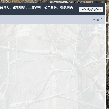
卡、居留许可、雅思成绩、工作许可、公民身份、在线购买
პარამეტრები
პოსტი
#1