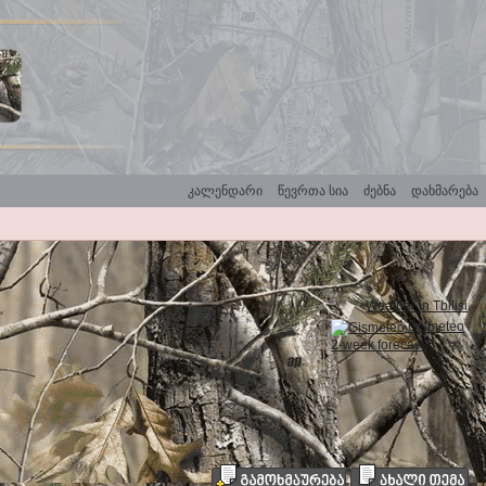
კალენდარი
წევრთა სია
ძებნა
დახმარება
Weather in Tbilisi
Gismeteo
2-week forecast