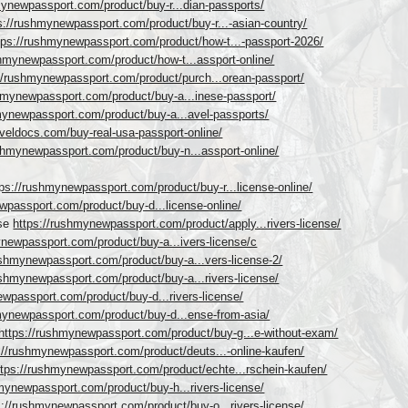
mynewpassport.com/product/buy-r...dian-passports/
s://rushmynewpassport.com/product/buy-r...-asian-country/
tps://rushmynewpassport.com/product/how-t...-passport-2026/
shmynewpassport.com/product/how-t...assport-online/
//rushmynewpassport.com/product/purch...orean-passport/
shmynewpassport.com/product/buy-a...inese-passport/
mynewpassport.com/product/buy-a...avel-passports/
raveldocs.com/buy-real-usa-passport-online/
ushmynewpassport.com/product/buy-n...assport-online/
tps://rushmynewpassport.com/product/buy-r...license-online/
wpassport.com/product/buy-d...license-online/
nse
https://rushmynewpassport.com/product/apply...rivers-license/
ynewpassport.com/product/buy-a...ivers-license/c
ushmynewpassport.com/product/buy-a...vers-license-2/
ushmynewpassport.com/product/buy-a...rivers-license/
ewpassport.com/product/buy-d...rivers-license/
mynewpassport.com/product/buy-d...ense-from-asia/
https://rushmynewpassport.com/product/buy-g...e-without-exam/
://rushmynewpassport.com/product/deuts...-online-kaufen/
ttps://rushmynewpassport.com/product/echte...rschein-kaufen/
mynewpassport.com/product/buy-h...rivers-license/
s://rushmynewpassport.com/product/buy-o...rivers-license/