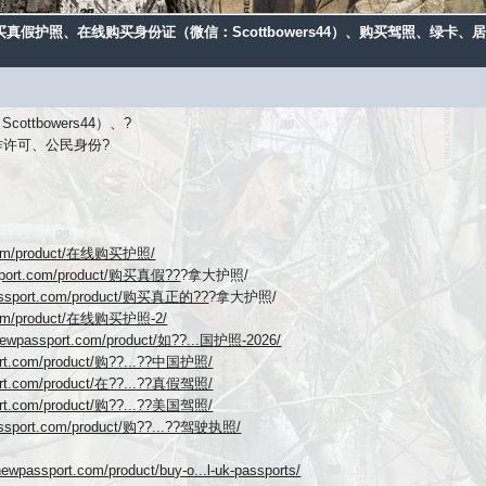
购买真假护照、在线购买身份证（微信：Scottbowers44）、购买驾照、绿
tbowers44）、?
作许可、公民身份?
t.com/product/在线购买护照/
ssport.com/product/购买真假??
?拿大护照/
passport.com/product/购买真正的??
?拿大护照/
.com/product/在线购买护照-2/
ynewpassport.com/product/如??...国护照-2026/
ort.com/product/购??...??中国护照/
ort.com/product/在??...??真假驾照/
ort.com/product/购??...??美国驾照/
assport.com/product/购??...??驾驶执照/
newpassport.com/product/buy-o...l-uk-passports/