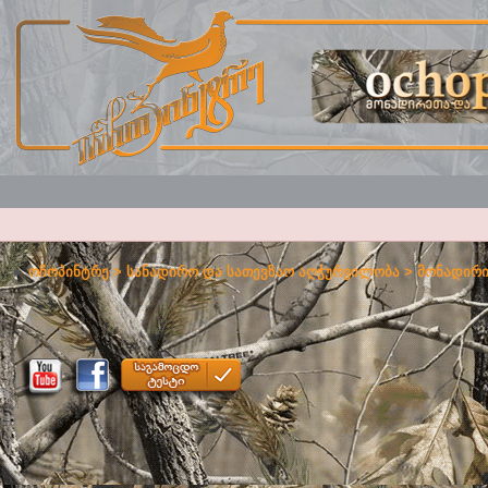
ოჩოპინტრე
>
სანადირო და სათევზაო აღჭურვილობა
>
მონადირი