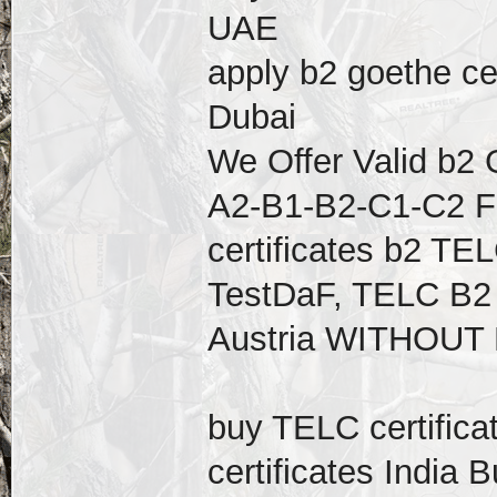
UAE
apply b2 goethe cer
Dubai
We Offer Valid b2 
A2-B1-B2-C1-C2 F
certificates b2 TEL
TestDaF, TELC B2 
Austria WITHOUT
buy TELC certific
certificates India