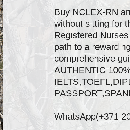
Buy NCLEX-RN an
without sitting for 
Registered Nurses 
path to a rewarding
comprehensive gu
AUTHENTIC 100
IELTS,TOEFL,D
PASSPORT,SPAN
WhatsApp(+371 20