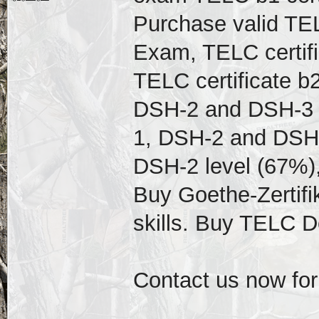
Purchase valid TEL
Exam, TELC certif
TELC certificate b
DSH-2 and DSH-3 D
1, DSH-2 and DSH-
DSH-2 level (67%),
Buy Goethe-Zertifi
skills. Buy TELC 
Contact us now for