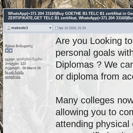
WhatsApp(+371 204 33160)Buy GOETHE B1-TELC B1 zertifikat i
ZERTIFIKATE,GET TELC B1 zertifikat
, WhatsApp(+371 204 33160)Bu
makeols3
Apr 16 2026, 01:34
Are you Looking to
შუბით მონადირე
personal goals with
ჯგუფი:
ფორუმის წევრი
Diplomas ? We can 
პოსტები: 123
რეგისტრ.: 26-March 26
ნიკის ჩასმა
or diploma from acc
ციტირება
Many colleges now 
allowing you to co
attending physica