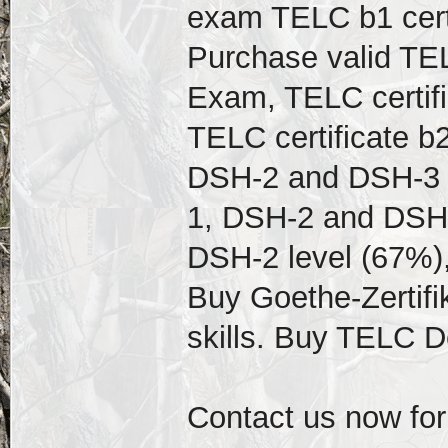
exam TELC b1 cert
Purchase valid TEL
Exam, TELC certif
TELC certificate b
DSH-2 and DSH-3 D
1, DSH-2 and DSH-
DSH-2 level (67%),
Buy Goethe-Zertifi
skills. Buy TELC 
Contact us now for