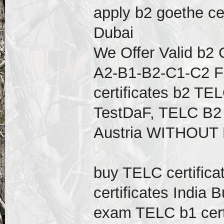
apply b2 goethe cer
Dubai
We Offer Valid b2 
A2-B1-B2-C1-C2 F
certificates b2 TEL
TestDaF, TELC B2 
Austria WITHOUT
buy TELC certific
certificates India
exam TELC b1 cert