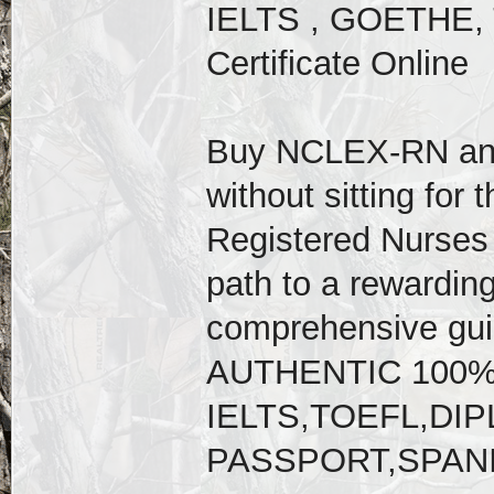
IELTS , GOETHE, 
Certificate Online
Buy NCLEX-RN an
without sitting for 
Registered Nurses 
path to a rewarding
comprehensive gu
AUTHENTIC 100
IELTS,TOEFL,D
PASSPORT,SPAN