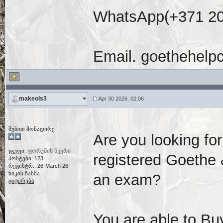
WhatsApp(+371 20
Email. goethehelp
makeols3
Apr 30 2026, 02:06
შუბით მონადირე
Are you looking fo
ჯგუფი:
ფორუმის წევრი
registered Goethe &
პოსტები: 123
რეგისტრ.: 26-March 26
ნიკის ჩასმა
an exam?
ციტირება
You are able to Buy