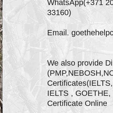
WhatsApp(+371 20
33160)
Email. goethehelp
We also provide D
(PMP,NEBOSH,NCL
Certificates(IELT
IELTS , GOETHE, 
Certificate Online