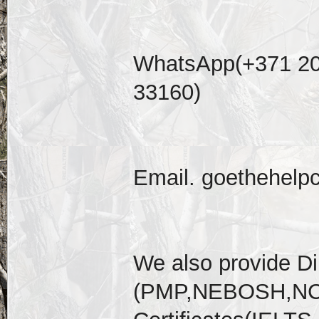
WhatsApp(+371 20
33160)
Email. goethehelp
We also provide D
(PMP,NEBOSH,NCL