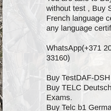
without test , Buy 
French language cer
any language certif
WhatsApp(+371 20
33160)
Buy TestDAF-DSH ce
Buy TELC Deutsch 
Exams.
Buy Telc b1 German 