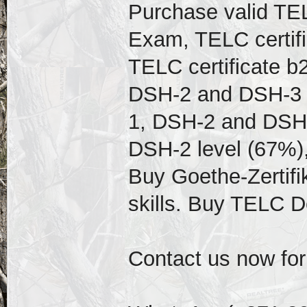
Purchase valid TEL
Exam, TELC certif
TELC certificate b
DSH-2 and DSH-3 D
1, DSH-2 and DSH-
DSH-2 level (67%),
Buy Goethe-Zertifi
skills. Buy TELC 
Contact us now for