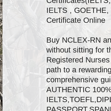
Certificates(IELT
IELTS , GOETHE, 
Certificate Online
Buy NCLEX-RN an
without sitting for 
Registered Nurses 
path to a rewarding
comprehensive gu
AUTHENTIC 100
IELTS,TOEFL,D
PASSPORT,SPAN