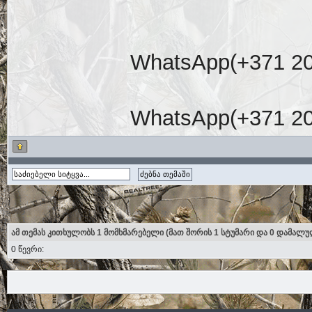
WhatsApp(+371 20
WhatsApp(+371 20
ამ თემას კითხულობს 1 მომხმარებელი (მათ შორის 1 სტუმარი და 0 დამალუ
0 წევრი: