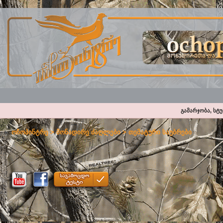
გამარჯობა, სტ
ოჩოპინტრე
>
მონადირე ძაღლები
>
თემატური საუბრები