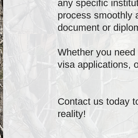
any specific instit
process smoothly 
document or diplom
Whether you need a
visa applications, o
Contact us today t
reality!