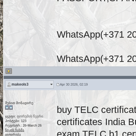
WhatsApp(+371 20
WhatsApp(+371 20
makeols3
Apr 30 2026, 02:19
შუბით მონადირე
buy TELC certific
ჯგუფი:
ფორუმის წევრი
certificates India
პოსტები: 123
რეგისტრ.: 26-March 26
ნიკის ჩასმა
exam TELC b1 cert
ციტირება