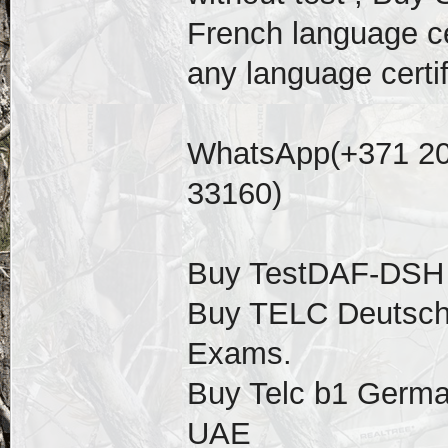
French language cer
any language certif
WhatsApp(+371 20
33160)
Buy TestDAF-DSH ce
Buy TELC Deutsch 
Exams.
Buy Telc b1 German 
UAE