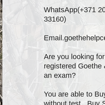
WhatsApp(+371 20
33160)
Email.goethehelp
Are you looking fo
registered Goethe &
an exam?
You are able to Buy
without test , Buy 