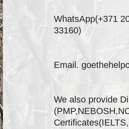
WhatsApp(+371 20
33160)
Email. goethehelp
We also provide D
(PMP,NEBOSH,NCL
Certificates(IELT