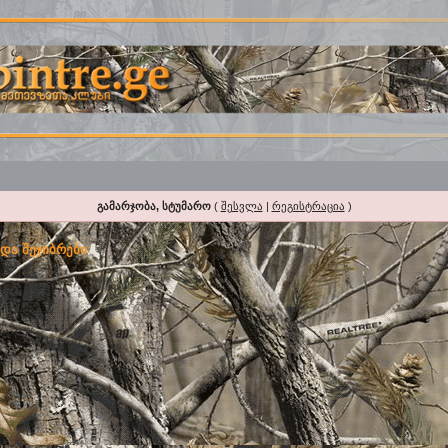
გამარჯობა, სტუმარო
(
შესვლა
|
რეგისტრაცია
)
და შეჯიბრები