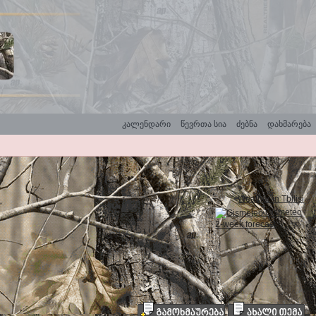
კალენდარი
წევრთა სია
ძებნა
დახმარება
Weather in Tbilisi
Gismeteo
2-week forecast