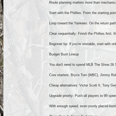
Route planning matters more than mechanics.
Start with the Phillies: From the starting poi
Loop toward the Yankees: On the return path
Clear sequentially: Finish the Phillies first
Beginner tip: If you're unstable, start with 
Budget Bunt Lineup
You don't need to spend MLB The Show 26 Stu
Core starters: Bryce Tom (WBC), Jimmy Roll
Cheap alternatives: Victor Scott II, Tony Gw
Upgrade priority: Push all players to 99 speed
With enough speed, even poorly placed bunts 