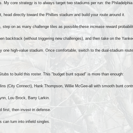
 My core strategy is to always target two stadiums per run: the Philadelphi
nt, head directly toward the Phillies stadium and build your route around it.
, step on as many challenge tiles as possible-these increase reward probabil
, then backtrack (without triggering new challenges), and then take on the Yank
only one high-value stadium. Once comfortable, switch to the dual-stadium route
bs to build this roster. This "budget bunt squad" is more than enough:
ins (City Connect), Hank Thompson, Willie McGee-all with smooth bunt contr
ynn, Lou Brock, Barry Larkin.
 first, then invest in defense.
can turn into infield singles.