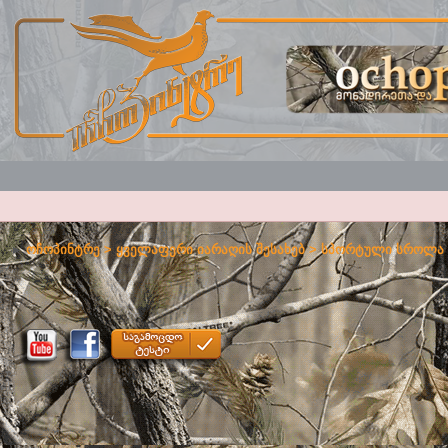
ოჩოპინტრე
>
ყველაფერი იარაღის შესახებ
>
სპორტული სროლა 