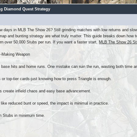
ng Diamond Quest Strategy
w days in MLB The Show 26? Still grinding matches with low returns and slow e
p and bunting strategy are what truly matter. This guide breaks down how to 
rn over 50,000 Stubs per run. If you want a faster start,
MLB The Show 26 St
ey-Making Weapon
n base hits and home runs. One mistake can ruin the run, wasting both time an
lls or top-tier cards-just knowing how to press Triangle is enough.
ts create infield chaos and easy base advancement.
 like reduced bunt or speed, the impact is minimal in practice.
mum Stubs in minimum time.