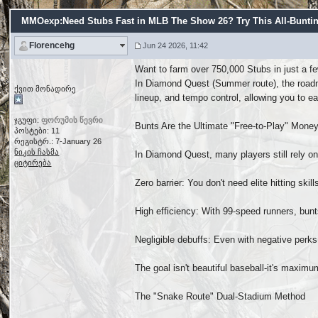
MMOexp:Need Stubs Fast in MLB The Show 26? Try This All-Bunti
Florencehg
Jun 24 2026, 11:42
Want to farm over 750,000 Stubs in just a fe
In Diamond Quest (Summer route), the roadma
ქვით მონადირე
lineup, and tempo control, allowing you to ea
ჯგუფი:
ფორუმის წევრი
Bunts Are the Ultimate "Free-to-Play" Mon
პოსტები: 11
რეგისტრ.: 7-January 26
ნიკის ჩასმა
In Diamond Quest, many players still rely o
ციტირება
Zero barrier: You don't need elite hitting ski
High efficiency: With 99-speed runners, bun
Negligible debuffs: Even with negative perks
The goal isn't beautiful baseball-it's maxi
The "Snake Route" Dual-Stadium Method