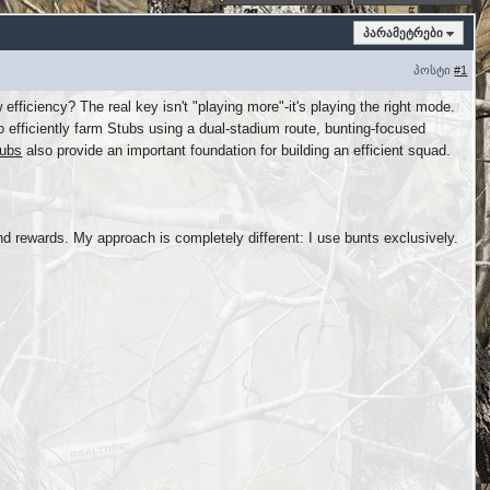
პარამეტრები
პოსტი
#1
fficiency? The real key isn't "playing more"-it's playing the right mode.
efficiently farm Stubs using a dual-stadium route, bunting-focused
ubs
also provide an important foundation for building an efficient squad.
d rewards. My approach is completely different: I use bunts exclusively.