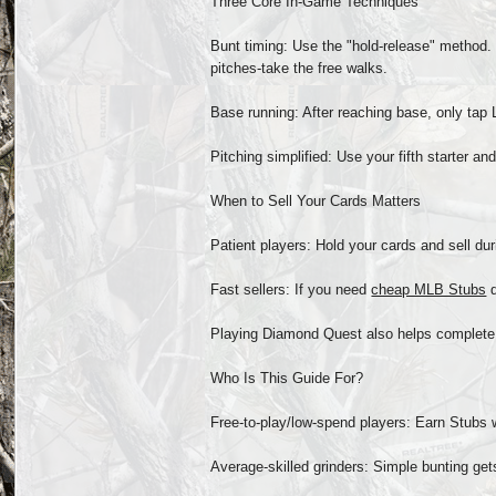
Three Core In-Game Techniques
Bunt timing: Use the "hold-release" method. H
pitches-take the free walks.
Base running: After reaching base, only tap L
Pitching simplified: Use your fifth starter a
When to Sell Your Cards Matters
Patient players: Hold your cards and sell du
Fast sellers: If you need
cheap MLB Stubs
q
Playing Diamond Quest also helps complete
Who Is This Guide For?
Free-to-play/low-spend players: Earn Stubs 
Average-skilled grinders: Simple bunting get