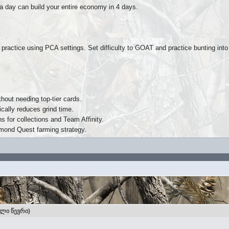
 a day can build your entire economy in 4 days.
 practice using PCA settings. Set difficulty to GOAT and practice bunting int
hout needing top-tier cards.
ically reduces grind time.
 for collections and Team Affinity.
amond Quest farming strategy.
ული წევრი)