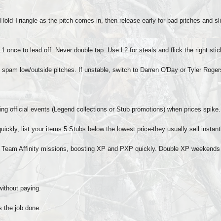
old Triangle as the pitch comes in, then release early for bad pitches and slig
1 once to lead off. Never double tap. Use L2 for steals and flick the right stic
nd spam low/outside pitches. If unstable, switch to Darren O'Day or Tyler Roger
ring official events (Legend collections or Stub promotions) when prices spike.
uickly, list your items 5 Stubs below the lowest price-they usually sell instant
 Team Affinity missions, boosting XP and PXP quickly. Double XP weekends 
without paying.
s the job done.