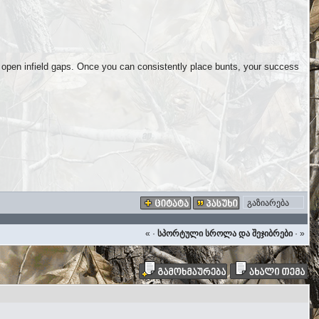
o open infield gaps. Once you can consistently place bunts, your success
გაზიარება
«
·
სპორტული სროლა და შეჯიბრები
·
»