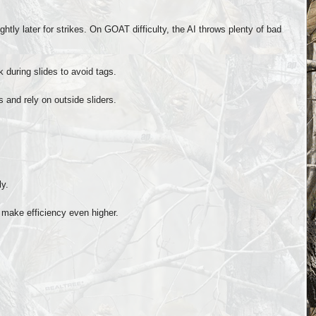
htly later for strikes. On GOAT difficulty, the AI throws plenty of bad
k during slides to avoid tags.
s and rely on outside sliders.
ly.
make efficiency even higher.