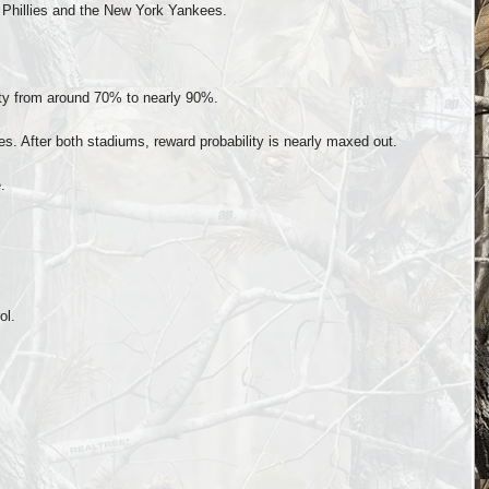
a Phillies and the New York Yankees.
ity from around 70% to nearly 90%.
ees. After both stadiums, reward probability is nearly maxed out.
.
ol.