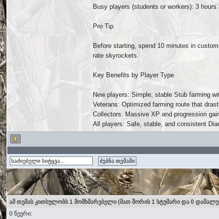
Busy players (students or workers): 3 hours
Pro Tip
Before starting, spend 10 minutes in custom
rate skyrockets.
Key Benefits by Player Type
New players: Simple, stable Stub farming wit
Veterans: Optimized farming route that drast
Collectors: Massive XP and progression gains
All players: Safe, stable, and consistent Di
ამ თემას კითხულობს 1 მომხმარებელი (მათ შორის 1 სტუმარი და 0 დამალ
0 წევრი: