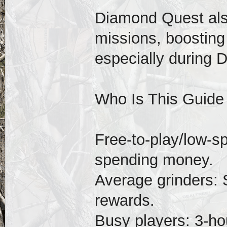
Diamond Quest als
missions, boosting
especially during 
Who Is This Guide
Free-to-play/low-s
spending money.
Average grinders: 
rewards.
Busy players: 3-hou