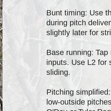
Bunt timing: Use t
during pitch delive
slightly later for str
Base running: Tap 
inputs. Use L2 for 
sliding.
Pitching simplified
low-outside pitches