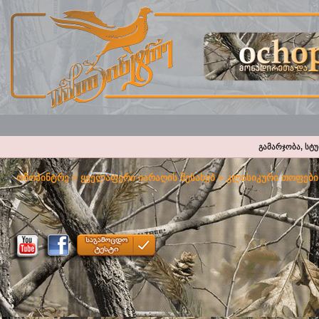
გამარჯობა, სტ
ოჩოპინტრე
>
ყველაფერი იარაღის შესახებ
>
კლასიკური თოფები