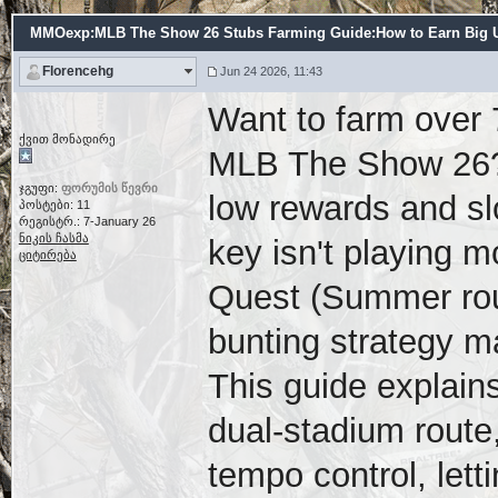
MMOexp:MLB The Show 26 Stubs Farming Guide:How to Earn Big Us
Florencehg
Jun 24 2026, 11:43
Want to farm over 
ქვით მონადირე
MLB The Show 26? S
ჯგუფი:
ფორუმის წევრი
low rewards and slo
პოსტები: 11
რეგისტრ.: 7-January 26
ნიკის ჩასმა
key isn't playing m
ციტირება
Quest (Summer rou
bunting strategy ma
This guide explains
dual-stadium route,
tempo control, lett