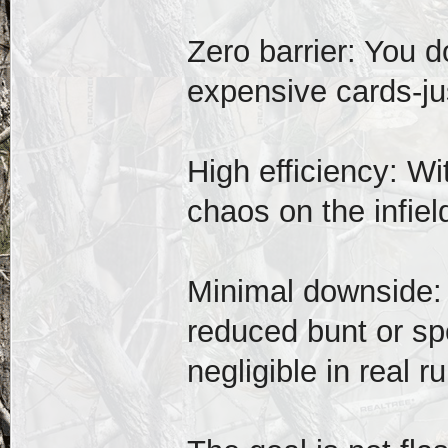
Zero barrier: You d
expensive cards-ju
High efficiency: Wi
chaos on the infi
Minimal downside: 
reduced bunt or spe
negligible in real r