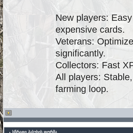
New players: Easy 
expensive cards.
Veterans: Optimize
significantly.
Collectors: Fast X
All players: Stabl
farming loop.
სწრაფი პასუხის ფორმა