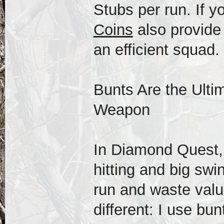
Stubs per run. If y
Coins
also provide 
an efficient squad.
Bunts Are the Ulti
Weapon
In Diamond Quest, 
hitting and big swi
run and waste valu
different: I use bun