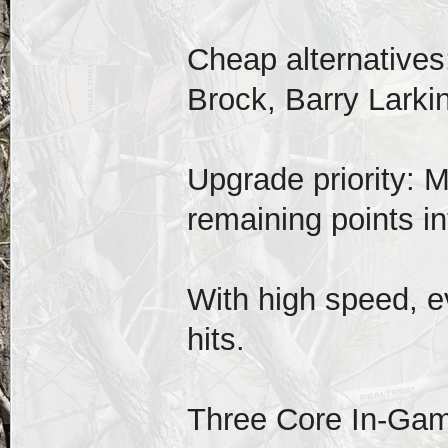
Cheap alternatives
Brock, Barry Larkin
Upgrade priority: M
remaining points int
With high speed, e
hits.
Three Core In-Ga