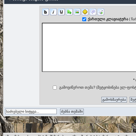
ქართული კლავიატურა
( ჩ
•
გამოვიწეროთ თემა? (შეტყობინება ელ-ფოსტ