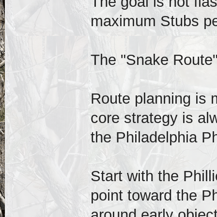
The goal is not fla
maximum Stubs pe
The "Snake Route
Route planning is 
core strategy is al
the Philadelphia P
Start with the Phill
point toward the Ph
around early object