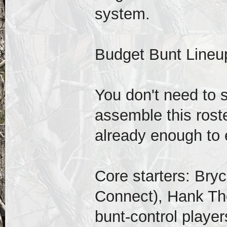
system.
Budget Bunt Lineu
You don't need to
assemble this roste
already enough to 
Core starters: Bry
Connect), Hank Th
bunt-control player