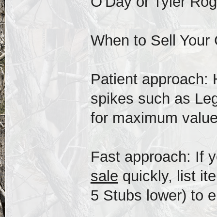
O'Day or Tyler Roge
When to Sell Your
Patient approach: 
spikes such as Leg
for maximum value
Fast approach: If 
sale
quickly, list i
5 Stubs lower) to e