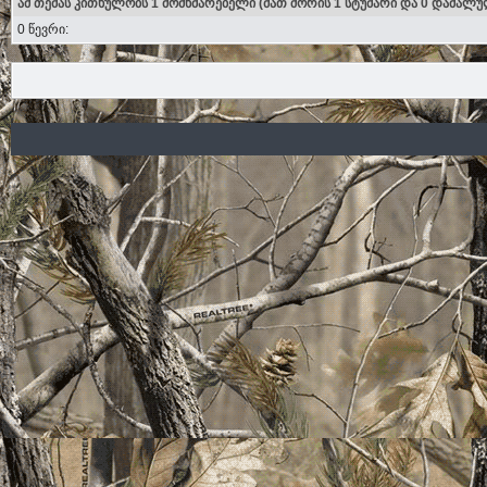
ამ თემას კითხულობს 1 მომხმარებელი (მათ შორის 1 სტუმარი და 0 დამალუ
0 წევრი: