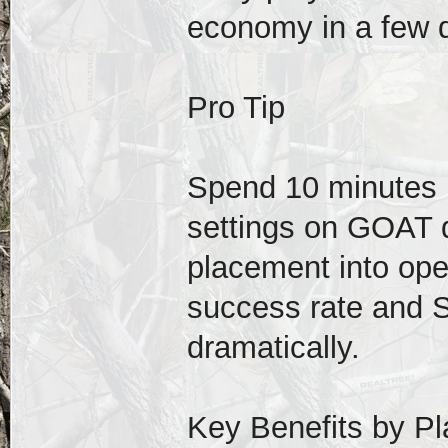
economy in a few 
Pro Tip
Spend 10 minutes 
settings on GOAT di
placement into ope
success rate and S
dramatically.
Key Benefits by Pl