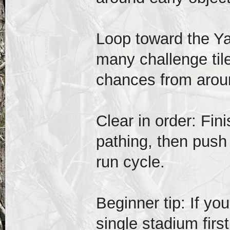
Loop toward the Y
many challenge til
chances from arou
Clear in order: Fini
pathing, then push
run cycle.
Beginner tip: If you
single stadium first