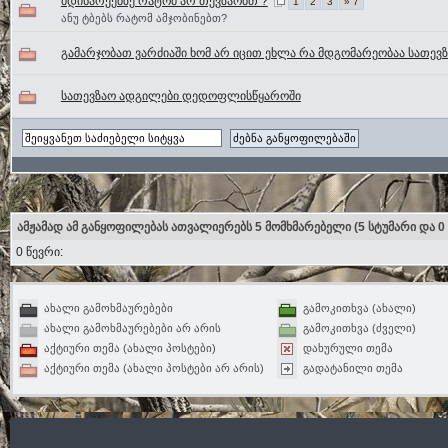
მდინარეებზე რატომ არ თევზაობთ ?
1
2
3
» 7
ანუ ტბებს რატომ ამჯობინებთ?
გამარჯობათ ვარძიაში ხომ არ იცით ეხლა რა მდგომარეობაა სათევ
სათევზაო ადგილები დედოფლისწყაროში
ამჟამად ამ განყოფილებას ათვალიერებს 5 მომხმარებელი
(5 სტუმარი და 0
0 წევრი:
ახალი გამოხმაურებები
გამოკითხვა (ახალი)
ახალი გამოხმაურებები არ არის
გამოკითხვა (ძველი)
აქტიური თემა (ახალი პოსტები)
დახურული თემა
აქტიური თემა (ახალი პოსტები არ არის)
გადატანილი თემა