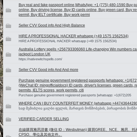
Buy real and fake passport online,WhatsApp: +1 (775) 480-1590 Buy p
online, Buy driving license, Buy ID cards online, Buy green card, Buy r
permit, Buy IELT certificate, Buy work permi
Seller CVV Good info And High Balance
HIRE A PROFESSIONAL HACKER whatsapp (+49 1575 1562534)
HIRE A PROFESSIONAL HACKER whatsapp (+49 1575 1562534)
Australia Lottery spells +256793306060 Life-changing Win numbers cas
jackpot London UK
https://nativewitchspells.com/
Seller CVV Good info And And more
Purchase genuine government registered passports [whatsapp: +1(67
(WeChat ID: mingofficialdocs) ID cards, driver's licenses, green cards, 
permits, IELTS scores, work permits, citi
Purchase genuine government registered passports [whatsapp: +1(672)205
WHERE CAN I BUY COUNTERFEIT MONEY (‪whatsapp +4474364428
სად შემიძლია ყალბი ფულის, მართვის მოწმობების, პირადობის მოწმო
VERIFIED CARDER SELLING
在線購買雅思證書 (微信 ID：Wesbutman) 購買GREE、NCE、雅思、托
CPSO、學位及其他文件。