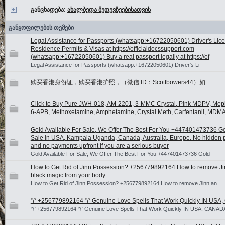
განცხადება:
ახალბედა მეთევზეებისათვის
განყოფილების თემები
Legal Assistance for Passports (whatsapp:+16722050601) Driver's Lic
Residence Permits & Visas at https://officialdocssupport.com
(whatsapp:+16722050601) Buy a real passport legally at https://of
Legal Assistance for Passports (whatsapp:+16722050601) Driver's Li
购买香港身份证，购买香港护照，（微信 ID：Scottbowers44）如
Click to Buy Pure JWH-018, AM-2201, 3-MMC Crystal, Pink MDPV, Me
6-APB, Methoxetamine, Amphetamine, Crystal Meth, Carfentanil, MDMA
Gold Available For Sale, We Offer The Best For You +447401473736 Go
Sale in USA, Kampala Uganda, Canada, Australia, Europe. No hidden
and no payments upfront if you are a serious buyer
Gold Available For Sale, We Offer The Best For You +447401473736 Gold
How to Get Rid of Jinn Possession? +256779892164 How to remove J
black magic from your body
How to Get Rid of Jinn Possession? +256779892164 How to remove Jinn an
♈ +256779892164 ♈ Genuine Love Spells That Work Quickly IN USA
♈ +256779892164 ♈ Genuine Love Spells That Work Quickly IN USA, CANAD