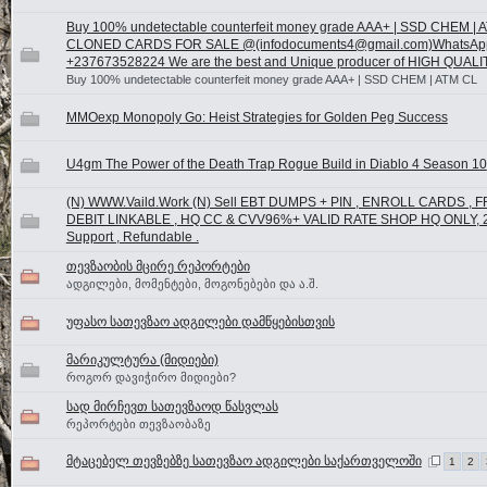
Buy 100% undetectable counterfeit money grade AAA+ | SSD CHEM | 
CLONED CARDS FOR SALE @(infodocuments4@gmail.com)WhatsAp
+237673528224 We are the best and Unique producer of HIGH QUALI
Buy 100% undetectable counterfeit money grade AAA+ | SSD CHEM | ATM CL
MMOexp Monopoly Go: Heist Strategies for Golden Peg Success
U4gm The Power of the Death Trap Rogue Build in Diablo 4 Season 10
(N) WWW.Vaild.Work (N) Sell EBT DUMPS + PIN , ENROLL CARDS , 
DEBIT LINKABLE , HQ CC & CVV96%+ VALID RATE SHOP HQ ONLY, 
Support , Refundable .
თევზაობის მცირე რეპორტები
ადგილები, მომენტები, მოგონებები და ა.შ.
უფასო სათევზაო ადგილები დამწყებისთვის
მარიკულტურა (მიდიები)
როგორ დავიჭირო მიდიები?
სად მირჩევთ სათევზაოდ წასვლას
რეპორტები თევზაობაზე
მტაცებელ თევზებზე სათევზაო ადგილები საქართველოში
1
2