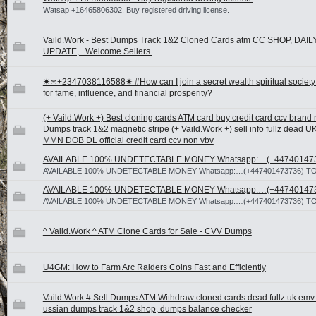
Watsap +16465806302. Buy registered driving license.
Vaild.Work - Best Dumps Track 1&2 Cloned Cards atm CC SHOP, DAIL
UPDATE, . Welcome Sellers.
✷≍+2347038116588✷ #How can I join a secret wealth spiritual society
for fame, influence, and financial prosperity?
(+ Vaild.Work +) Best cloning cards ATM card buy credit card ccv brand
Dumps track 1&2 magnetic stripe (+ Vaild.Work +) sell info fullz dead 
MMN DOB DL official credit card ccv non vbv
AVAILABLE 100% UNDETECTABLE MONEY Whatsapp:…(+44740147
AVAILABLE 100% UNDETECTABLE MONEY Whatsapp:…(+447401473736) T
AVAILABLE 100% UNDETECTABLE MONEY Whatsapp:…(+44740147
AVAILABLE 100% UNDETECTABLE MONEY Whatsapp:…(+447401473736) T
^ Vaild.Work ^ ATM Clone Cards for Sale - CVV Dumps
U4GM: How to Farm Arc Raiders Coins Fast and Efficiently
Vaild.Work # Sell Dumps ATM Withdraw cloned cards dead fullz uk emv
ussian dumps track 1&2 shop, dumps balance checker