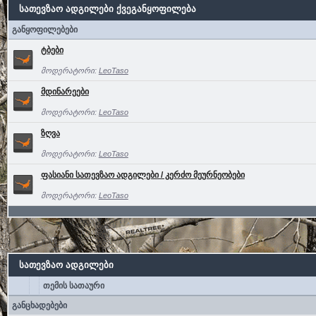
სათევზაო ადგილები ქვეგანყოფილება
განყოფილებები
ტბები
მოდერატორი:
LeoTaso
მდინარეები
მოდერატორი:
LeoTaso
ზღვა
მოდერატორი:
LeoTaso
ფასიანი სათევზაო ადგილები / კერძო მეურნეობები
მოდერატორი:
LeoTaso
სათევზაო ადგილები
თემის სათაური
განცხადებები