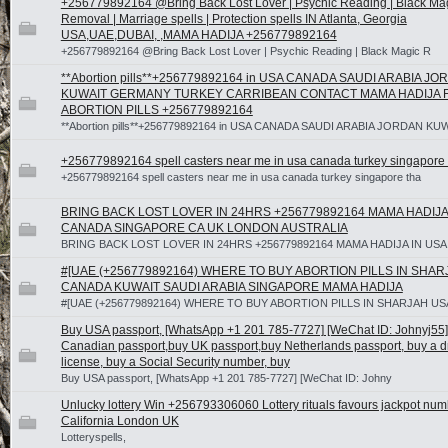
+256779892164 @Bring Back Lost Lover | Psychic Reading | Black Ma
Removal | Marriage spells | Protection spells IN Atlanta, Georgia
USA,UAE,DUBAI, ,MAMA HADIJA +256779892164
+256779892164 @Bring Back Lost Lover | Psychic Reading | Black Magic R
**Abortion pills**+256779892164 in USA CANADA SAUDI ARABIA J
KUWAIT GERMANY TURKEY CARRIBEAN CONTACT MAMA HADIJA 
ABORTION PILLS +256779892164
**Abortion pills**+256779892164 in USA CANADA SAUDI ARABIA JORDAN KU
+256779892164 spell casters near me in usa canada turkey singapore 
+256779892164 spell casters near me in usa canada turkey singapore tha
BRING BACK LOST LOVER IN 24HRS +256779892164 MAMA HADIJA
CANADA SINGAPORE CA UK LONDON AUSTRALIA
BRING BACK LOST LOVER IN 24HRS +256779892164 MAMA HADIJA IN US
#[UAE (+256779892164) WHERE TO BUY ABORTION PILLS IN SHA
CANADA KUWAIT SAUDI ARABIA SINGAPORE MAMA HADIJA
#[UAE (+256779892164) WHERE TO BUY ABORTION PILLS IN SHARJAH U
Buy USA passport, [WhatsApp +1 201 785-7727] [WeChat ID: Johnyj55]
Canadian passport,buy UK passport,buy Netherlands passport, buy a dr
license, buy a Social Security number, buy
Buy USA passport, [WhatsApp +1 201 785-7727] [WeChat ID: Johny
Unlucky lottery Win +256793306060 Lottery rituals favours jackpot nu
California London UK
Lotteryspells,