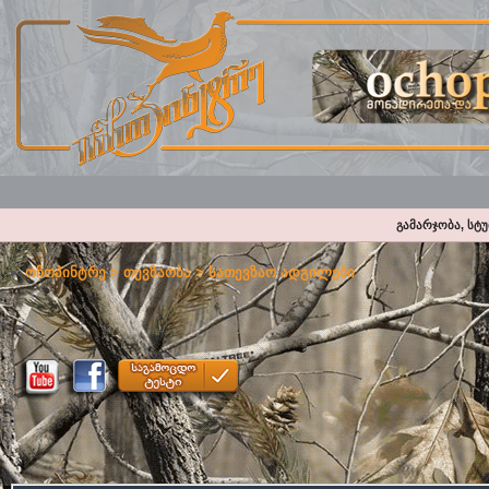
გამარჯობა, სტ
ოჩოპინტრე
>
თევზაობა
>
სათევზაო ადგილები