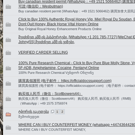
Buy canadian resident permit (WhatsApp：+49 1521 5066462) 
可證 (微信ID：Wesbutman)
Buy canadian resident permit (WhatsApp：+49 1521 5066462) 購買加拿大
Click to Buy 100% Authentic Royal Honey Vip, Miel Royal Du Soudan, B
Dont Quit Honey, Black Horse Vital Honey Online
Buy Original Royal Honey Enhancement Products Online
შეიძინეთ აშშ-ის პასპორტები, [WhatsApp +1 201 785-7727] [WeChat I
Johnyj55] შეიძინეთ აშშ-ის ვიზები,
VERIFIED CARDER SELLING
100% Pure Research Chemical - Click to Buy Pure Blue Molly Stone, V
5F-ADB, Amphetamine, Cocaine, Fentanyl Online
100% Pure Research Chemical Vენდორ Oნლინე
購買真假護照 (电子邮件： https://officialdocssupport.com)
購買真假護照 (电子邮件： https://officialdocssupport.com) （电子邮件：contact@o
购买假人民币（微信：Scottbowers44）
购买假人民币（微信：Scottbowers44） 购买假人民币, 购买假人民币（RMB)
（WhatsApp：+49 1575 3756974
ტბორის გაკეთება
1
2
შემოიხედეთ
WHERE CAN I BUY COUNTERFEIT MONEY (‪whatsapp +4474364428
WHERE CAN I BUY COUNTERFEIT MONEY,