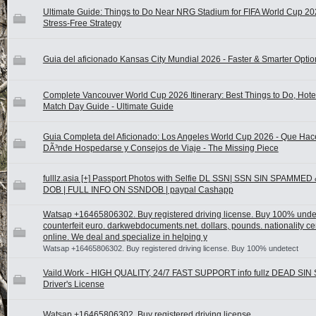
Ultimate Guide: Things to Do Near NRG Stadium for FIFA World Cup 20
Stress-Free Strategy
Guia del aficionado Kansas City Mundial 2026 - Faster & Smarter Optio
Complete Vancouver World Cup 2026 Itinerary: Best Things to Do, Hote
Match Day Guide - Ultimate Guide
Guia Completa del Aficionado: Los Angeles World Cup 2026 - Que Hace
DÃ³nde Hospedarse y Consejos de Viaje - The Missing Piece
fulllz.asia [+] Passport Photos with Selfie DL SSN| SSN SIN SPAMMED
DOB | FULL INFO ON SSNDOB | paypal Cashapp
Watsap +16465806302. Buy registered driving license. Buy 100% unde
counterfeit euro. darkwebdocuments.net. dollars, pounds. nationality cer
online. We deal and specialize in helping y
Watsap +16465806302. Buy registered driving license. Buy 100% undetect
Vaild.Work - HIGH QUALITY, 24/7 FAST SUPPORT info fullz DEAD SIN
Driver's License
Watsap +16465806302. Buy registered driving license.