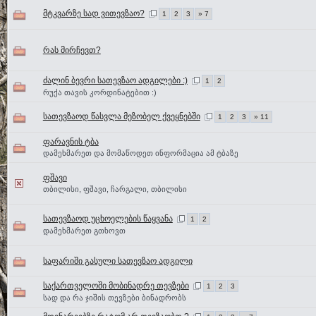
მტკვარზე სად ვითევზაო?
1
2
3
» 7
რას მირჩევთ?
ძალინ ბევრი სათევზაო ადგილები :)
1
2
რუქა თავის კორდინატებით :)
სათევზაოდ წასვლა მეზობელ ქვეყნებში
1
2
3
» 11
ფარავნის ტბა
დამეხმარეთ და მომაწოდეთ ინფორმაცია ამ ტბაზე
ფშავი
თბილისი, ფშავი, ჩარგალი, თბილისი
სათევზაოდ უცხოელების წაყვანა
1
2
დამეხმარეთ გთხოვთ
საფარიში გასული სათევზაო ადგილი
საქართველოში მობინადრე თევზები
1
2
3
სად და რა ჯიშის თევზები ბინადრობს