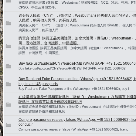
在線購買雅思證書 (微信 ID：Wesbutman) 購買GREE、NCE、雅思、托福、PT
CPSO、學位及其他文件。
购买假人民币（CNY），(微信ID：Wesbutman) 购买假人民币/RMB， 假
人民币，购买假人民币，购买假人民
购买假人民币（CNY），(微信ID：Wesbutman) 购买假人民币/RMB， 假人民币
购买假人民币，购买假人民
購買真假護照, 購買正品美國護照、加拿大護照（微信ID：Wesbutman
照、香港護照、台灣護照、中國護照、
購買真假護照, 購買正品美國護照、加拿大護照（微信ID：Wesbutman）、韓
護照、台灣護照、中國護照、
Buy fake usd/aud/cad/CNY/euros/RMB (WHATSAPP: +49 1521 506646
Buy fake usd/aud/cad/CNY/euros/RMB (WHATSAPP: +49 1521 5066462)
Buy Real and Fake Passports online (WhatsApp: +49 1521 5066462), 
legitimate US passports,
Buy Real and Fake Passports online (WhatsApp: +49 1521 5066462), buy l
在線購買香港身份證和駕駛執照（微信ID：Wesbutman）在線購買中國
駛執照. 在線購買韓國身份證和駕駛執照
在線購買香港身份證和駕駛執照（微信ID：Wesbutman）在線購買中國身份證和
在線購買韓國身份證和駕駛執照
Compre pasaportes reales y falsos (WhatsApp: +49 1521 5066462), lic
conducir
Compre pasaportes reales y falsos (WhatsApp: +49 1521 5066462), licenc