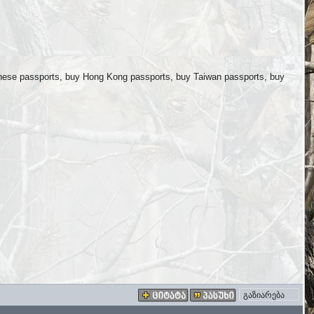
nese passports, buy Hong Kong passports, buy Taiwan passports, buy
გაზიარება