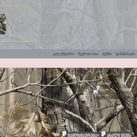
კალენდარი
წევრთა სია
ძებნა
დახმარება
Weather in Tbilisi
Gismeteo
2-week forecast