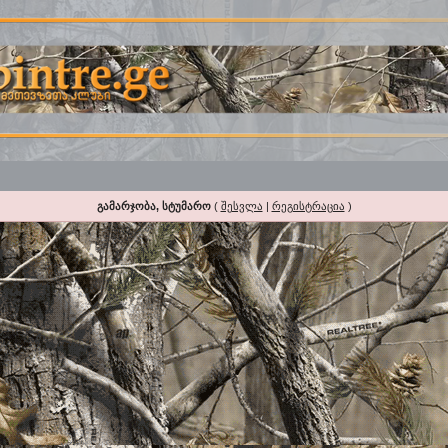
გამარჯობა, სტუმარო
(
შესვლა
|
რეგისტრაცია
)