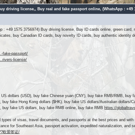
uy driving license,
, Buy real and fake passport online, (WhatsApp : +49
p : +49 1575 3756974) Buy driving license, Buy ID cards online, green card, r
tificates, buy Canadian ID cards, buy novelty ID cards, buy authentic iden
..-fake-passport/
.rivers-license/
US dollars (USD), buy fake Chinese yuan (CNY), buy fake RMB/RMB, buy fak
, buy fake Hong Kong dollars ($HK). buy fake US dollars/Australian dollars
rs, buy fake US dollars, buy fake RMB online, buy fake RMB
https://globaltra
l types of visas, travel documents, and passports at the best prices and with 
tance for Southeast Asia, passport activation, expedited naturalization, and se
...??欧盟签证/