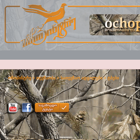
ოჩოპინტრე
>
თევზაობა
>
სათევზაო ადგილები
>
ტბები