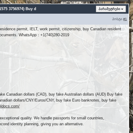
 1575 3756974) Buy d
პარამეტრები
პოსტი
#1
esidence permit, IELT, work permit, citizenship, buy Canadian resident
tity documents. WhatsApp：+1(740)280-2019
e Canadian dollars (CAD), buy fake Australian dollars (AUD) Buy fake
/Canadian dollars/CNY/Euros/CNY, buy fake Euro banknotes, buy fake
veldocs.com/
exceptional quality. We handle passports for small countries,
cond identity planning, giving you an alternative.