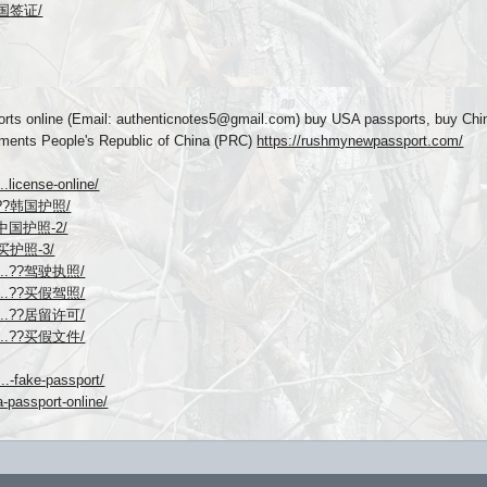
请英国签证/
rts online (Email: authenticnotes5@gmail.com) buy USA passports, buy Chi
uments People's Republic of China (PRC)
https://rushmynewpassport.com/
.license-online/
...??韩国护照/
...中国护照-2/
线购买护照-3/
ego...??驾驶执照/
ego...??买假驾照/
ego...??居留许可/
ego...??买假文件/
..-fake-passport/
-passport-online/