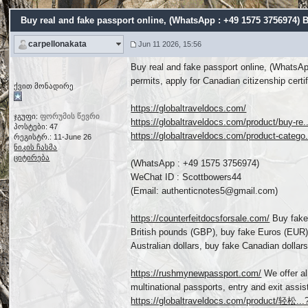
Buy real and fake passport online, (WhatsApp : +49 1575 3756974) B
carpellonakata
Jun 11 2026, 15:56
Buy real and fake passport online, (WhatsAp
permits, apply for Canadian citizenship cer
ქვით მონადირე
https://globaltraveldocs.com/
ჯგუფი:
ფორუმის წევრი
https://globaltraveldocs.com/product/buy-re.
პოსტები: 47
https://globaltraveldocs.com/product-catego..
რეგისტრ.: 11-June 26
ნიკის ჩასმა
ციტირება
(WhatsApp : +49 1575 3756974)
WeChat ID : Scottbowers44
(Email: authenticnotes5@gmail.com)
https://counterfeitdocsforsale.com/
Buy fake 
British pounds (GBP), buy fake Euros (EUR)
Australian dollars, buy fake Canadian dolla
https://rushmynewpassport.com/
We offer al
multinational passports, entry and exit assis
https://globaltraveldocs.com/product/轻松