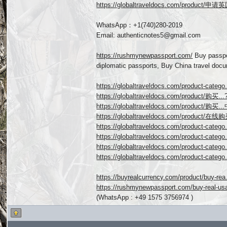
https://globaltraveldocs.com/product/申
WhatsApp：+1(740)280-2019
Email: authenticnotes5@gmail.com
https://rushmynewpassport.com/
Buy passpo
diplomatic passports, Buy China travel doc
https://globaltraveldocs.com/product-catego..
https://globaltraveldocs.com/product/购买
https://globaltraveldocs.com/product/购买
https://globaltraveldocs.com/product/在
https://globaltraveldocs.com/product-cat
https://globaltraveldocs.com/product-cat
https://globaltraveldocs.com/product-cat
https://globaltraveldocs.com/product-cat
https://buyrealcurrency.com/product/buy-rea.
https://rushmynewpassport.com/buy-real-usa
(WhatsApp : +49 1575 3756974 )