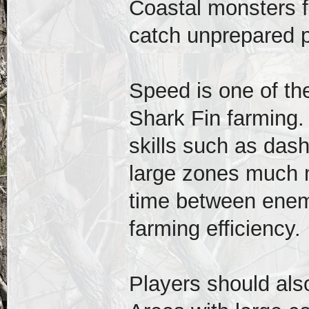
Coastal monsters f
catch unprepared p
Speed is one of the
Shark Fin farming
skills such as dash
large zones much m
time between enem
farming efficiency.
Players should als