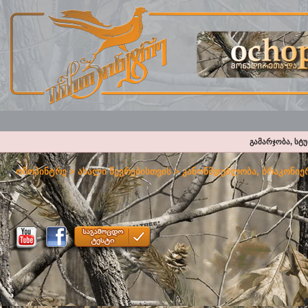
გამარჯობა, სტ
ოჩოპინტრე
>
ახალი წევრებისთვის
>
კანონმდებლობა, ბრაკონიერ