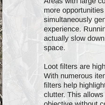
Areas with large c
more opportunities
simultaneously gen
experience. Runni
actually slow dow
space.
Loot filters are h
With numerous ite
filters help highli
clutter. This allow
objective without c