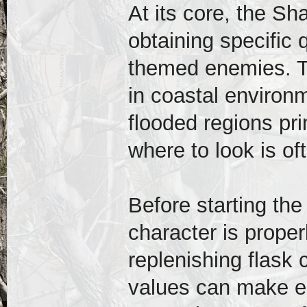
At its core, the S
obtaining specific
themed enemies. T
in coastal environ
flooded regions pr
where to look is oft
Before starting the
character is prope
replenishing flask
values can make e