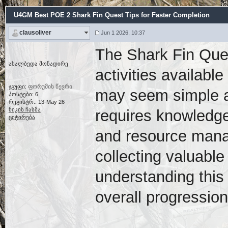
U4GM Best POE 2 Shark Fin Quest Tips for Faster Completion
clausoliver
Jun 1 2026, 10:37
The Shark Fin Ques
ახალბედა მონადირე
activities available
ჯგუფი:
ფორუმის წევრი
may seem simple at 
პოსტები: 6
რეგისტრ.: 13-May 26
ნიკის ჩასმა
requires knowledge
ციტირება
and resource mana
collecting valuabl
understanding this 
overall progression