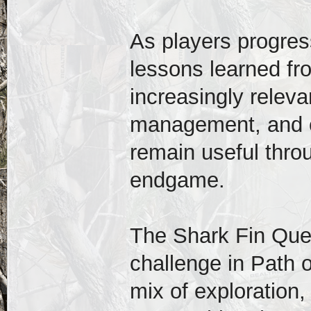
As players progress
lessons learned f
increasingly relevan
management, and en
remain useful thro
endgame.
The Shark Fin Ques
challenge in Path o
mix of exploration