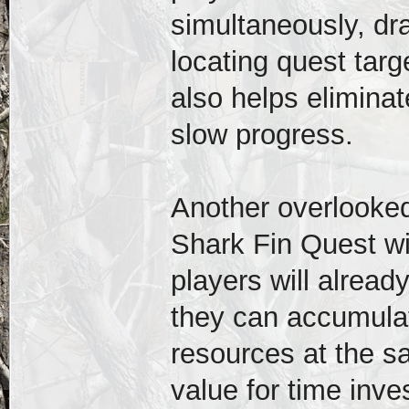
simultaneously, dr
locating quest tar
also helps eliminat
slow progress.
Another overlooked
Shark Fin Quest wit
players will alrea
they can accumulat
resources at the s
value for time inve