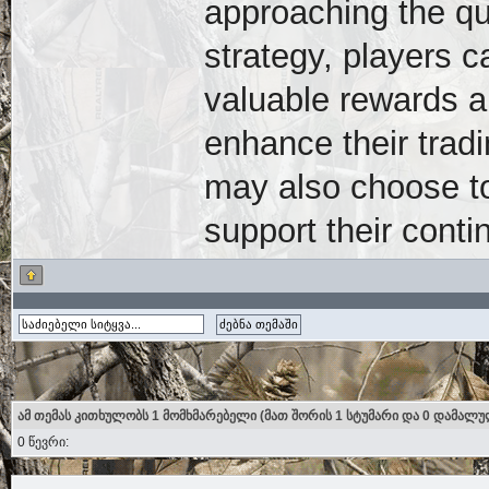
approaching the qu
strategy, players c
valuable rewards a
enhance their tradi
may also choose 
support their cont
ამ თემას კითხულობს 1 მომხმარებელი (მათ შორის 1 სტუმარი და 0 დამალუ
0 წევრი: