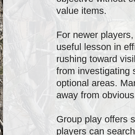
value items.
For newer players,
useful lesson in ef
rushing toward vis
from investigating 
optional areas. M
away from obvious
Group play offers 
players can search