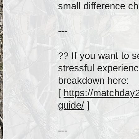
small difference c
---
?? If you want to s
stressful experienc
breakdown here:
[
https://matchday20
guide/
]
---