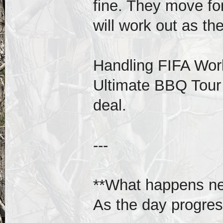
fine. They move fo
will work out as th
Handling FIFA Wor
Ultimate BBQ Tour 
deal.
---
**What happens ne
As the day progres