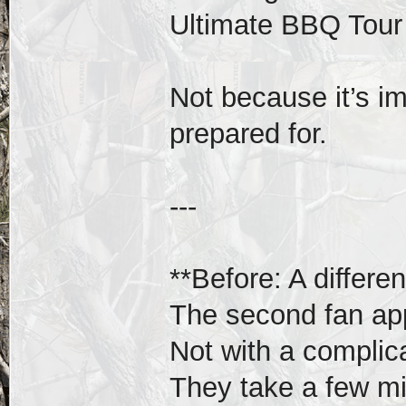
Ultimate BBQ Tour 
Not because it’s i
prepared for.
---
**Before: A differe
The second fan app
Not with a compli
They take a few m