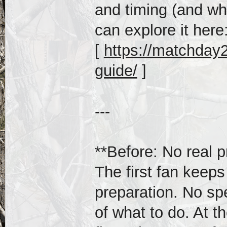
and timing (and wh
can explore it here
[
https://matchday20
guide/
]
---
**Before: No real p
The first fan keeps
preparation. No sp
of what to do. At th