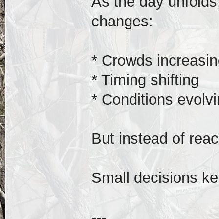
As the day unfolds,
changes:
* Crowds increasin
* Timing shifting
* Conditions evolv
But instead of react
Small decisions ke
---