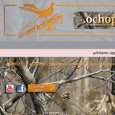
გამარჯობა, სტ
ოჩოპინტრე
>
თევზაობა
>
იქთიოლოგია
>
მტკნარი წყლის მშვიდო