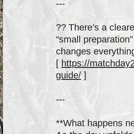
---
?? There’s a clear
“small preparation”
changes everythin
[
https://matchday20
guide/
]
---
**What happens ne