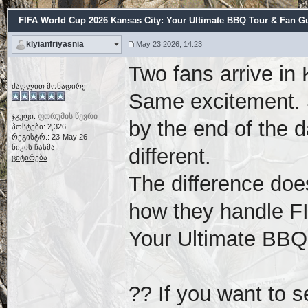
FIFA World Cup 2026 Kansas City: Your Ultimate BBQ Tour & Fan Gu
klyianfriyasnia
May 23 2026, 14:23
Two fans arrive in
ძაღლით მონადირე
Same excitement. 
ჯგუფი:
ფორუმის წევრი
by the end of the d
პოსტები: 2,326
რეგისტრ.: 23-May 26
ნიკის ჩასმა
different.
ციტირება
The difference doe
how they handle F
Your Ultimate BBQ
?? If you want to s