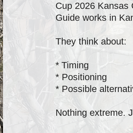
Cup 2026 Kansas C
Guide works in Kan
They think about:
* Timing
* Positioning
* Possible alternat
Nothing extreme. J