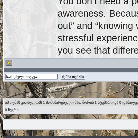
You don’t need a p
awareness. Because
out” and “knowing 
stressful experien
you see that differe
ამ თემას კითხულობს 1 მომხმარებელი (მათ შორის 1 სტუმარი და 0 დამალუ
0 წევრი: