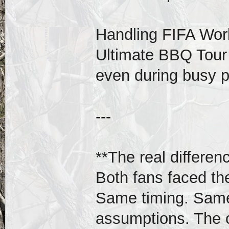
Handling FIFA Wor
Ultimate BBQ Tou
even during busy p
---
**The real differen
Both fans faced t
Same timing. Same 
assumptions. The o