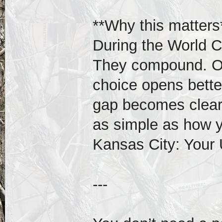
**Why this matters
During the World C
They compound. On
choice opens better
gap becomes clear.
as simple as how 
Kansas City: Your
---