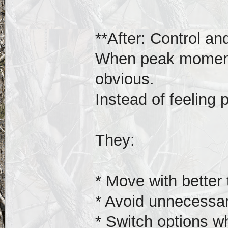
**After: Control and 
When peak moments
obvious.
Instead of feeling 
They:
* Move with better 
* Avoid unnecessa
* Switch options w