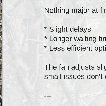
Nothing major at fir
* Slight delays
* Longer waiting t
* Less efficient opt
The fan adjusts slig
small issues don’t
---