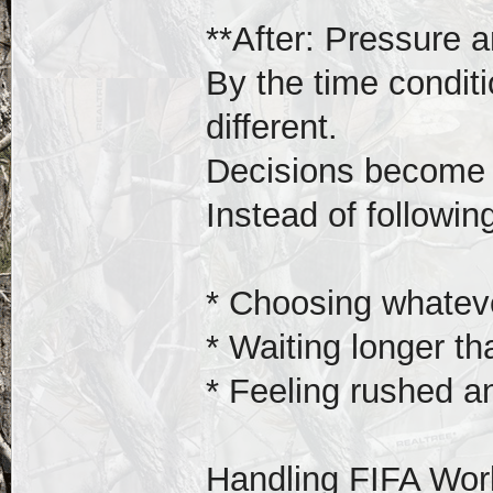
**After: Pressure a
By the time conditi
different.
Decisions become 
Instead of following
* Choosing whateve
* Waiting longer t
* Feeling rushed a
Handling FIFA Wor