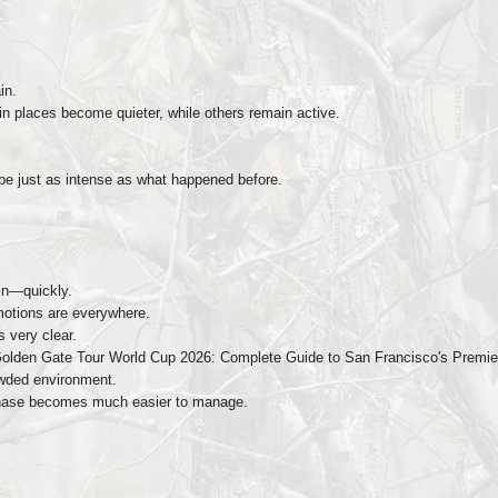
in.
 places become quieter, while others remain active.
e just as intense as what happened before.
in—quickly.
motions are everywhere.
s very clear.
Golden Gate Tour World Cup 2026: Complete Guide to San Francisco's Premier 
rowded environment.
s phase becomes much easier to manage.