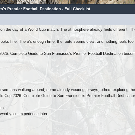
s Premier Football Destination - Full Checklist
on the day of a World Cup match. The atmosphere already feels different. The
looks fine. There’s enough time, the route seems clear, and nothing feels too
2026: Complete Guide to San Francisco's Premier Football Destination beco
 see fans walking around, some already wearing jerseys, others exploring the 
rld Cup 2026: Complete Guide to San Francisco's Premier Football Destination 
ent.
hat you’ll experience later.