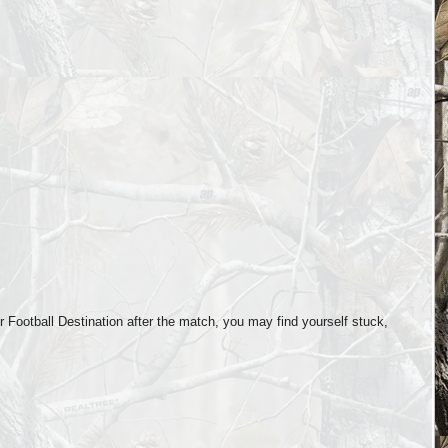
Football Destination after the match, you may find yourself stuck,