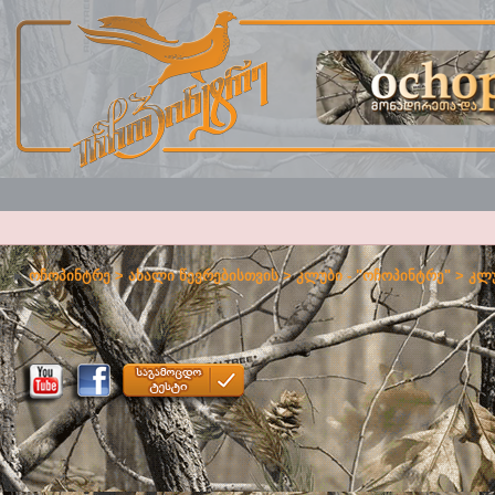
ოჩოპინტრე
>
ახალი წევრებისთვის
>
კლუბი - "ოჩოპინტრე"
>
კლუ