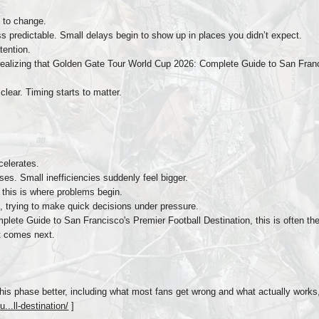
 to change.
predictable. Small delays begin to show up in places you didn’t expect.
tention.
realizing that Golden Gate Tour World Cup 2026: Complete Guide to San Francis
lear. Timing starts to matter.
celerates.
s. Small inefficiencies suddenly feel bigger.
s, this is where problems begin.
t, trying to make quick decisions under pressure.
ete Guide to San Francisco's Premier Football Destination, this is often the
at comes next.
his phase better, including what most fans get wrong and what actually works,
...ll-destination/
]