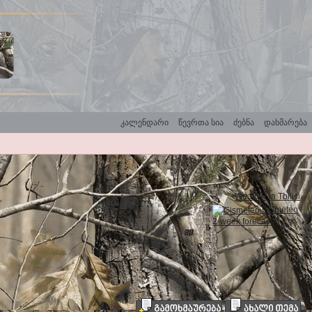
კალენდარი
წევრთა სია
ძებნა
დახმარება
Weather in Tbilisi
Gismeteo
2-week forecast