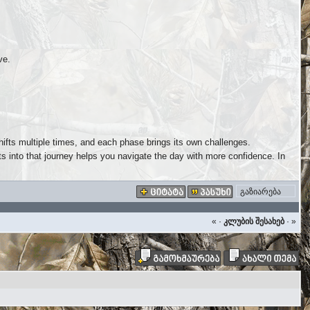
ve.
hifts multiple times, and each phase brings its own challenges.
 into that journey helps you navigate the day with more confidence. In
გაზიარება
«
·
კლუბის შესახებ
·
»