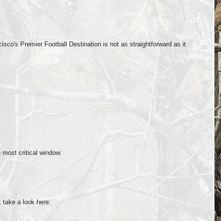
co's Premier Football Destination is not as straightforward as it
 most critical window.
 take a look here: