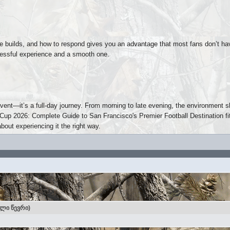
 builds, and how to respond gives you an advantage that most fans don’t ha
tressful experience and a smooth one.
vent—it’s a full-day journey. From morning to late evening, the environment s
p 2026: Complete Guide to San Francisco's Premier Football Destination fits
about experiencing it the right way.
ული წევრი)