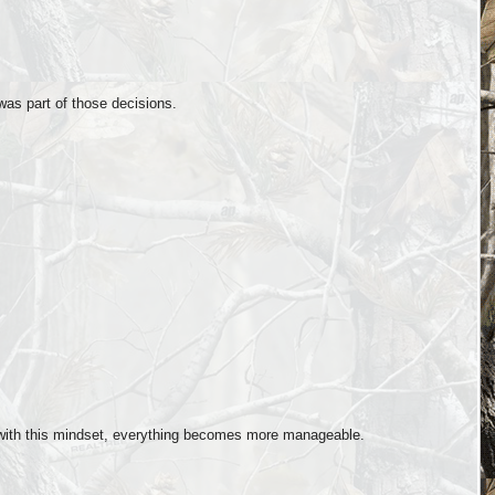
as part of those decisions.
:
with this mindset, everything becomes more manageable.