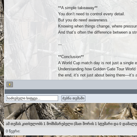
**A simple takeaway**
You don’t need to control every detail.
But you do need awareness.
Knowing when things change, where pressure
And that’s often the difference between a s
---
**Conclusion**
A World Cup match day is not just a single e
Understanding how Golden Gate Tour World Cu
the end, it’s not just about being there—it’s 
ამ თემას კითხულობს 1 მომხმარებელი (მათ შორის 1 სტუმარი და 0 დამალ
0 წევრი: