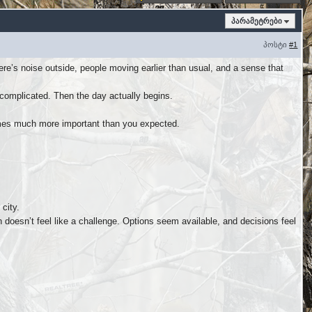
პარამეტრები
პოსტი
#1
re’s noise outside, people moving earlier than usual, and a sense that
 complicated. Then the day actually begins.
mes much more important than you expected.
city.
doesn’t feel like a challenge. Options seem available, and decisions feel