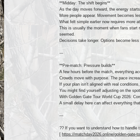
**Midday: The shift begins**
As the day moves forward, the energy starts
More people appear. Movement becomes less 
What felt simple earlier now requires more at
This is usually the moment when fans start 
seemed.
Decisions take longer. Options become less c
---
**Pre-match: Pressure builds**
A few hours before the match, everything ac
Crowds move with purpose. The pace increase
If your plan isn’t aligned with real condition
You might find yourself adjusting on the spo
With Golden Gate Tour World Cup 2026: Compl
A small delay here can affect everything th
---
?? If you want to understand how to handle t
[
https://matchday2026.online/golden-gate-tou