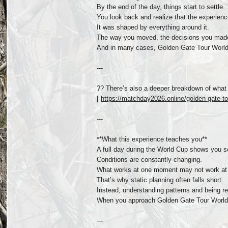
By the end of the day, things start to settle.
You look back and realize that the experienc
It was shaped by everything around it.
The way you moved, the decisions you made,
And in many cases, Golden Gate Tour World 
---
?? There’s also a deeper breakdown of what 
[
https://matchday2026.online/golden-gate-tou
---
**What this experience teaches you**
A full day during the World Cup shows you s
Conditions are constantly changing.
What works at one moment may not work at 
That’s why static planning often falls short.
Instead, understanding patterns and being re
When you approach Golden Gate Tour World 
---