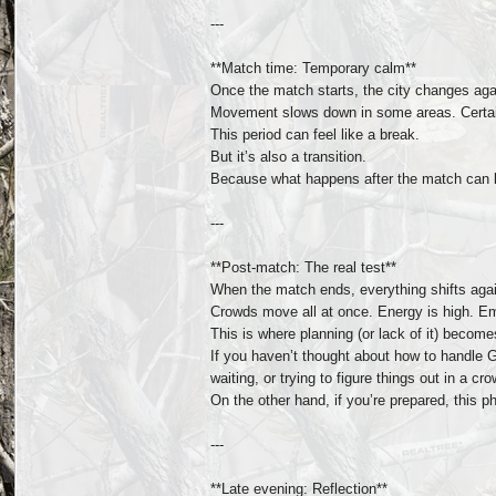
---
**Match time: Temporary calm**
Once the match starts, the city changes aga
Movement slows down in some areas. Certain
This period can feel like a break.
But it’s also a transition.
Because what happens after the match can b
---
**Post-match: The real test**
When the match ends, everything shifts aga
Crowds move all at once. Energy is high. E
This is where planning (or lack of it) become
If you haven’t thought about how to handle 
waiting, or trying to figure things out in a c
On the other hand, if you’re prepared, thi
---
**Late evening: Reflection**