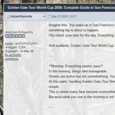
Golden Gate Tour World Cup 2026: Complete Guide to San Francisco'
klyianfriyasnia
May 23 2026, 13:27
Imagine this. You wake up in San Francisco 
something big is about to happen.
ძაღლით მონადირე
You check your plan for the day. Everything 
ჯგუფი:
ფორუმის წევრი
And suddenly, Golden Gate Tour World Cup 
პოსტები: 2,326
რეგისტრ.: 23-May 26
ნიკის ჩასმა
---
ციტირება
**Morning: Everything seems easy**
In the morning, things feel manageable.
Streets are active but not overwhelming. You
At this point, handling Golden Gate Tour Wo
simple.
This is where many fans become overconfid
Because what you see in the morning is not w
---