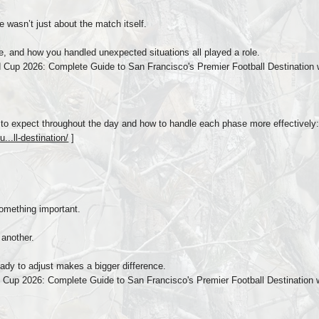
e wasn’t just about the match itself.
 and how you handled unexpected situations all played a role.
Cup 2026: Complete Guide to San Francisco's Premier Football Destination w
to expect throughout the day and how to handle each phase more effectively
...ll-destination/
]
omething important.
another.
ady to adjust makes a bigger difference.
Cup 2026: Complete Guide to San Francisco's Premier Football Destination 