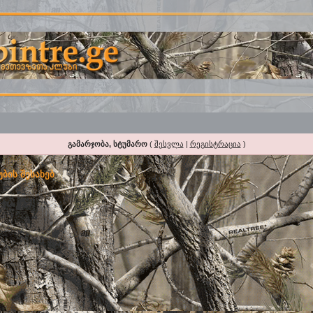
გამარჯობა, სტუმარო
(
შესვლა
|
რეგისტრაცია
)
ბის შესახებ