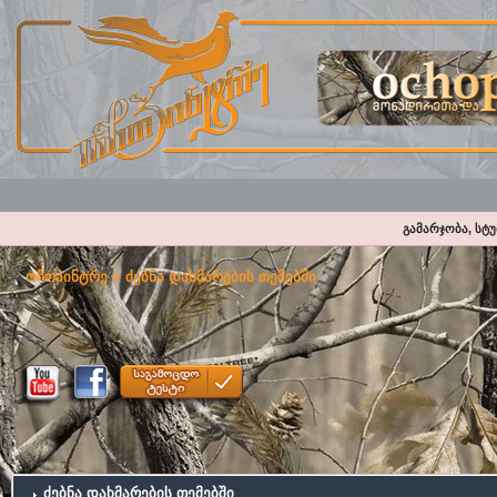
გამარჯობა, სტ
ოჩოპინტრე
> ძებნა დახმარების თემებში
ძებნა დახმარების თემებში