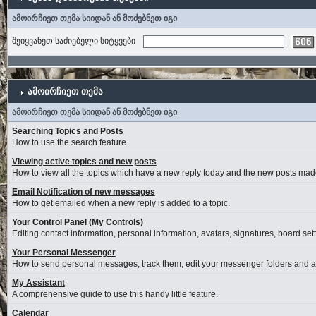
ამოირჩიეთ თემა სიიდან ან მოძებნეთ იგი
შეიყვანეთ საძიებელი სიტყვები
ამოირჩიეთ თემა
ამოირჩიეთ თემა სიიდან ან მოძებნეთ იგი
Searching Topics and Posts
How to use the search feature.
Viewing active topics and new posts
How to view all the topics which have a new reply today and the new posts made 
Email Notification of new messages
How to get emailed when a new reply is added to a topic.
Your Control Panel (My Controls)
Editing contact information, personal information, avatars, signatures, board se
Your Personal Messenger
How to send personal messages, track them, edit your messenger folders and 
My Assistant
A comprehensive guide to use this handy little feature.
Calendar