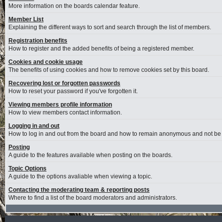
More information on the boards calendar feature.
Member List
Explaining the different ways to sort and search through the list of members.
Registration benefits
How to register and the added benefits of being a registered member.
Cookies and cookie usage
The benefits of using cookies and how to remove cookies set by this board.
Recovering lost or forgotten passwords
How to reset your password if you've forgotten it.
Viewing members profile information
How to view members contact information.
Logging in and out
How to log in and out from the board and how to remain anonymous and not be s
Posting
A guide to the features available when posting on the boards.
Topic Options
A guide to the options avaliable when viewing a topic.
Contacting the moderating team & reporting posts
Where to find a list of the board moderators and administrators.