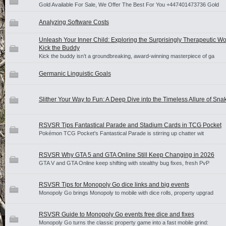
Gold Available For Sale, We Offer The Best For You +447401473736 Gold
Analyzing Software Costs
Unleash Your Inner Child: Exploring the Surprisingly Therapeutic Wo
Kick the Buddy
Kick the buddy isn’t a groundbreaking, award-winning masterpiece of ga
Germanic Linguistic Goals
Slither Your Way to Fun: A Deep Dive into the Timeless Allure of S
RSVSR Tips Fantastical Parade and Stadium Cards in TCG Pocket
Pokémon TCG Pocket's Fantastical Parade is stirring up chatter wit
RSVSR Why GTA 5 and GTA Online Still Keep Changing in 2026
GTA V and GTA Online keep shifting with stealthy bug fixes, fresh PvP
RSVSR Tips for Monopoly Go dice links and big events
Monopoly Go brings Monopoly to mobile with dice rolls, property upgrad
RSVSR Guide to Monopoly Go events free dice and fixes
Monopoly Go turns the classic property game into a fast mobile grind: