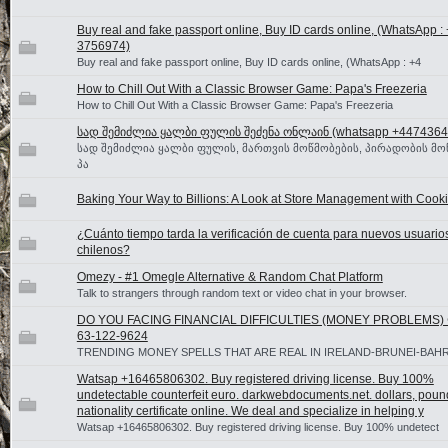
Buy real and fake passport online, Buy ID cards online, (WhatsApp :
3756974)
Buy real and fake passport online, Buy ID cards online, (WhatsApp : +4
How to Chill Out With a Classic Browser Game: Papa's Freezeria
How to Chill Out With a Classic Browser Game: Papa's Freezeria
სად შემიძლია ყალბი ფულის შეძენა ონლაინ (whatsapp +4474364
სად შემიძლია ყალბი ფულის, მართვის მოწმობების, პირადობის მო
პა
Baking Your Way to Billions: A Look at Store Management with Cooki
¿Cuánto tiempo tarda la verificación de cuenta para nuevos usuario
chilenos?
Omezy - #1 Omegle Alternative & Random Chat Platform
Talk to strangers through random text or video chat in your browser.
DO YOU FACING FINANCIAL DIFFICULTIES (MONEY PROBLEMS) ☎
63-122-9624
TRENDING MONEY SPELLS THAT ARE REAL IN IRELAND-BRUNEI-BAH
Watsap +16465806302. Buy registered driving license. Buy 100%
undetectable counterfeit euro. darkwebdocuments.net. dollars, poun
nationality certificate online. We deal and specialize in helping y
Watsap +16465806302. Buy registered driving license. Buy 100% undetect