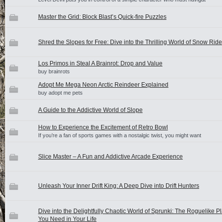
Master the Grid: Block Blast’s Quick-fire Puzzles
Shred the Slopes for Free: Dive into the Thrilling World of Snow Ride
Los Primos in Steal A Brainrot: Drop and Value
buy brainrots
Adopt Me Mega Neon Arctic Reindeer Explained
buy adopt me pets
A Guide to the Addictive World of Slope
How to Experience the Excitement of Retro Bowl
If you’re a fan of sports games with a nostalgic twist, you might want
Slice Master – A Fun and Addictive Arcade Experience
Unleash Your Inner Drift King: A Deep Dive into Drift Hunters
Dive into the Delightfully Chaotic World of Sprunki: The Roguelike P
You Need in Your Life