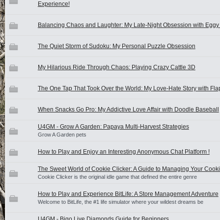
Experience!
Balancing Chaos and Laughter: My Late-Night Obsession with Eggy
The Quiet Storm of Sudoku: My Personal Puzzle Obsession
My Hilarious Ride Through Chaos: Playing Crazy Cattle 3D
The One Tap That Took Over the World: My Love-Hate Story with Fla
When Snacks Go Pro: My Addictive Love Affair with Doodle Baseball
U4GM - Grow A Garden: Papaya Multi-Harvest Strategies
Grow A Garden pets
How to Play and Enjoy an Interesting Anonymous Chat Platform !
The Sweet World of Cookie Clicker: A Guide to Managing Your Cook
Cookie Clicker is the original idle game that defined the entire genre
How to Play and Experience BitLife: A Store Management Adventure
Welcome to BitLife, the #1 life simulator where your wildest dreams be
U4GM - Bigo Live Diamonds Guide for Beginners