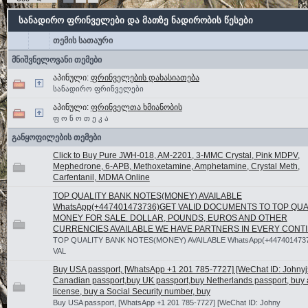
სანადირო ფრინველები და მათზე ნადირობის წესები
თემის სათაური
მნიშვნელოვანი თემები
აპინული:
ფრინველების დახასიათება
სანადირო ფრინველები
აპინული:
ფრინველთა ხმიანობის
ფ ო ნ ო თ ე კ ა
განყოფილების თემები
Click to Buy Pure JWH-018, AM-2201, 3-MMC Crystal, Pink MDPV,
Mephedrone, 6-APB, Methoxetamine, Amphetamine, Crystal Meth,
Carfentanil, MDMA Online
TOP QUALITY BANK NOTES(MONEY) AVAILABLE
WhatsApp(+447401473736)GET VALID DOCUMENTS TO TOP QUA
MONEY FOR SALE. DOLLAR, POUNDS, EUROS AND OTHER
CURRENCIES AVAILABLE WE HAVE PARTNERS IN EVERY CONT
TOP QUALITY BANK NOTES(MONEY) AVAILABLE WhatsApp(+447401473
VAL
Buy USA passport, [WhatsApp +1 201 785-7727] [WeChat ID: Johnyj5
Canadian passport,buy UK passport,buy Netherlands passport, buy a
license, buy a Social Security number, buy
Buy USA passport, [WhatsApp +1 201 785-7727] [WeChat ID: Johny