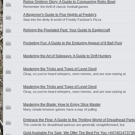
Relive Gridiron Glory: A Guide to Conquering Retro Bowl
Remember the thrill of classic football games
A Beginner's Guide to Five Nights at Freddy's
Step into the dimly lit world of Freddy Fazbear's Pizza
Reliving the Pixelated Past: Your Guide to Eaglercraft
Pocketing Fun: A Guide to the Enduring Appeal of 8 Ball Pool
Mastering the Art of Sideways: A Guide to Drift Hunters
Mastering the Tricks and Traps of Level Devil
Okay, so you've heard whispers, seen memes, and are now staring at
Mastering the Tricks and Traps of Level Devil
Okay, so you've heard whispers, seen memes, and are now staring at
Mastering the Blade: How to Enjoy Slice Master
Many simple browser games have a way of pulling
Embrace the Flow: A Guide to the Thrilling World of Dreadhead Park
The controls for dreadhead parkour are generally straightforward, but
Gold Available For Sale, We Offer The Best For You +447401473736