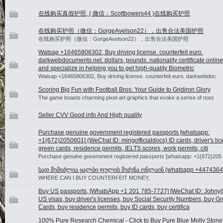
在线购买真假护照, ( 微信：Scottbowers44 )在线购买护照
在线购买护照（微信：GorgeAvelson22），出售合法美国护照
在线购买护照（微信：GorgeAvelson22），出售合法美国护照
Watsap +16465806302, Buy driving license. counterfeit euro.
darkwebdocuments.net. dollars, pounds. nationality certificate onlin
and specialize in helping you to get high-quality Biometric
Watsap +16465806302, Buy driving license. counterfeit euro. darkwebdoc
Scoring Big Fun with Football Bros: Your Guide to Gridiron Glory
The game boasts charming pixel-art graphics that evoke a sense of nost
Seller CVV Good info And High quality
Purchase genuine government registered passports [whatsapp:
+1(672)2050601] (WeChat ID: mingofficialdocs) ID cards, driver's lic
green cards, residence permits, IELTS scores, work permits, citi
Purchase genuine government registered passports [whatsapp: +1(672)205
სად შემიძლია ყალბი ფულის შეძენა ონლაინ (whatsapp +4474364
WHERE CAN I BUY COUNTERFEIT MONEY,
Buy US passports, [WhatsApp +1 201 785-7727] [WeChat ID: Johnyj
US visas, buy driver's licenses, buy Social Security Numbers, buy G
Cards, buy residence permits, buy ID cards, buy certifica
100% Pure Research Chemical - Click to Buy Pure Blue Molly Stone