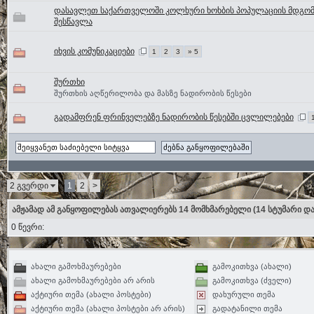
დასავლეთ საქართველოში კოლხური ხოხბის პოპულაციის მდგო
შესწავლა
იხვის კომუნიკაციები
1
2
3
» 5
შურთხი
შურთხის აღწერილობა და მასზე ნადირობის წესები
გადამფრენ ფრინველებზე ნადირობის წესებში ცვლილებები
2 გვერდი
1
2
>
ამჟამად ამ განყოფილებას ათვალიერებს 14 მომხმარებელი
(14 სტუმარი და
0 წევრი:
ახალი გამოხმაურებები
გამოკითხვა (ახალი)
ახალი გამოხმაურებები არ არის
გამოკითხვა (ძველი)
აქტიური თემა (ახალი პოსტები)
დახურული თემა
აქტიური თემა (ახალი პოსტები არ არის)
გადატანილი თემა