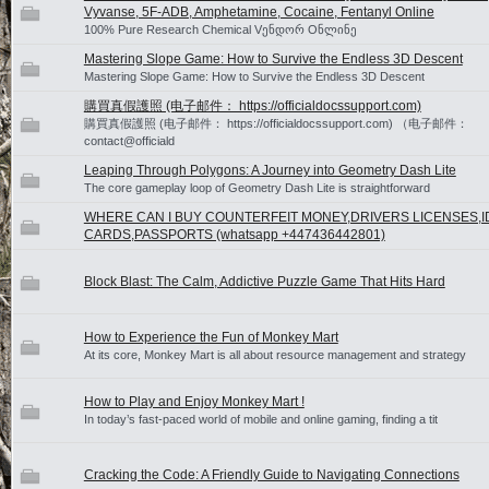
Vyvanse, 5F-ADB, Amphetamine, Cocaine, Fentanyl Online
100% Pure Research Chemical Vენდორ Oნლინე
Mastering Slope Game: How to Survive the Endless 3D Descent
Mastering Slope Game: How to Survive the Endless 3D Descent
購買真假護照 (电子邮件： https://officialdocssupport.com)
購買真假護照 (电子邮件： https://officialdocssupport.com) （电子邮件：
contact@officiald
Leaping Through Polygons: A Journey into Geometry Dash Lite
The core gameplay loop of Geometry Dash Lite is straightforward
WHERE CAN I BUY COUNTERFEIT MONEY,DRIVERS LICENSES,I
CARDS,PASSPORTS (‪whatsapp +447436442801)
Block Blast: The Calm, Addictive Puzzle Game That Hits Hard
How to Experience the Fun of Monkey Mart
At its core, Monkey Mart is all about resource management and strategy
How to Play and Enjoy Monkey Mart !
In today’s fast-paced world of mobile and online gaming, finding a tit
Cracking the Code: A Friendly Guide to Navigating Connections