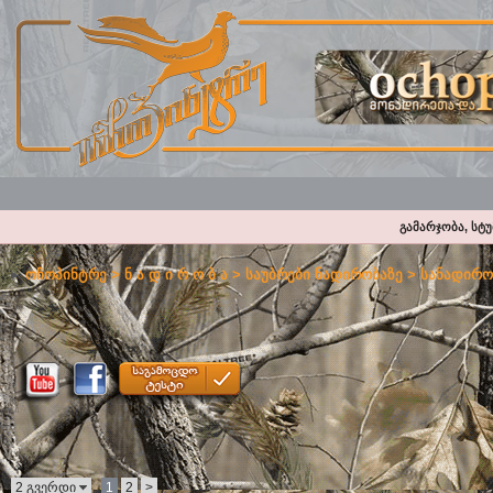
გამარჯობა, სტ
ოჩოპინტრე
>
ნ ა დ ი რ ო ბ ა
>
საუბრები ნადირობაზე
>
სანადირო
2 გვერდი
1
2
>