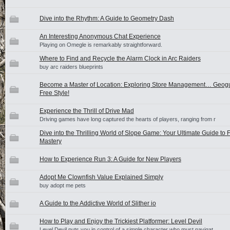
Dive into the Rhythm: A Guide to Geometry Dash
An Interesting Anonymous Chat Experience
Playing on Omegle is remarkably straightforward.
Where to Find and Recycle the Alarm Clock in Arc Raiders
buy arc raiders blueprints
Become a Master of Location: Exploring Store Management… Geog
Free Style!
Experience the Thrill of Drive Mad
Driving games have long captured the hearts of players, ranging from r
Dive into the Thrilling World of Slope Game: Your Ultimate Guide to
Mastery
How to Experience Run 3: A Guide for New Players
Adopt Me Clownfish Value Explained Simply
buy adopt me pets
A Guide to the Addictive World of Slither io
How to Play and Enjoy the Trickiest Platformer: Level Devil
Level Devil puts you in control of a simple character who must navigat