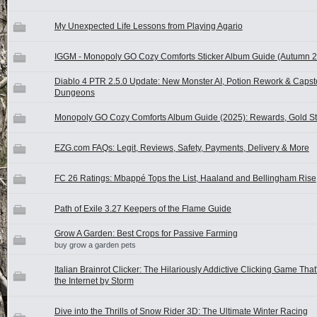
My Unexpected Life Lessons from Playing Agario
IGGM - Monopoly GO Cozy Comforts Sticker Album Guide (Autumn 
Diablo 4 PTR 2.5.0 Update: New Monster AI, Potion Rework & Caps
Dungeons
Monopoly GO Cozy Comforts Album Guide (2025): Rewards, Gold St
EZG.com FAQs: Legit, Reviews, Safety, Payments, Delivery & More
FC 26 Ratings: Mbappé Tops the List, Haaland and Bellingham Rise
Path of Exile 3.27 Keepers of the Flame Guide
Grow A Garden: Best Crops for Passive Farming
buy grow a garden pets
Italian Brainrot Clicker: The Hilariously Addictive Clicking Game That
the Internet by Storm
Dive into the Thrills of Snow Rider 3D: The Ultimate Winter Racing