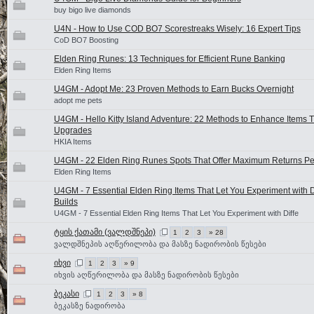
buy bigo live diamonds
U4N - How to Use COD BO7 Scorestreaks Wisely: 16 Expert Tips
CoD BO7 Boosting
Elden Ring Runes: 13 Techniques for Efficient Rune Banking
Elden Ring Items
U4GM - Adopt Me: 23 Proven Methods to Earn Bucks Overnight
adopt me pets
U4GM - Hello Kitty Island Adventure: 22 Methods to Enhance Items 
Upgrades
HKIA Items
U4GM - 22 Elden Ring Runes Spots That Offer Maximum Returns Pe
Elden Ring Items
U4GM - 7 Essential Elden Ring Items That Let You Experiment with D
Builds
U4GM - 7 Essential Elden Ring Items That Let You Experiment with Diffe
ტყის ქათამი (ვალდშნეპი)
1
2
3
» 28
ვალდშნეპის აღწერილობა და მასზე ნადირობის წესები
იხვი
1
2
3
» 9
იხვის აღწერილობა და მასზე ნადირობის წესები
ბეკასი
1
2
3
» 8
ბეკასზე ნადირობა