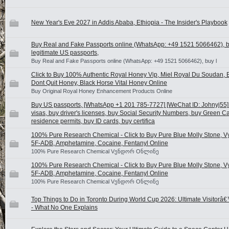
New Year's Eve 2027 in Addis Ababa, Ethiopia - The Insider's Playbook
Buy Real and Fake Passports online (WhatsApp: +49 1521 5066462), 
legitimate US passports,
Buy Real and Fake Passports online (WhatsApp: +49 1521 5066462), buy l
Click to Buy 100% Authentic Royal Honey Vip, Miel Royal Du Soudan, B
Dont Quit Honey, Black Horse Vital Honey Online
Buy Original Royal Honey Enhancement Products Online
Buy US passports, [WhatsApp +1 201 785-7727] [WeChat ID: Johnyj55
visas, buy driver's licenses, buy Social Security Numbers, buy Green C
residence permits, buy ID cards, buy certifica
100% Pure Research Chemical - Click to Buy Pure Blue Molly Stone, V
5F-ADB, Amphetamine, Cocaine, Fentanyl Online
100% Pure Research Chemical Vენდორ Oნლინე
100% Pure Research Chemical - Click to Buy Pure Blue Molly Stone, V
5F-ADB, Amphetamine, Cocaine, Fentanyl Online
100% Pure Research Chemical Vენდორ Oნლინე
Top Things to Do in Toronto During World Cup 2026: Ultimate Visitorâ
- What No One Explains