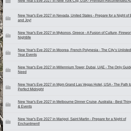
New Year's Eve 2027 in New York City, USA - Premium Recomended Act
New Year's Eve 2027 in Nevada, United States - Prepare for a Night of
and Joy!
New Year's Eve 2027 in Mykonos, Greece - A Fusion of Culture, Firewor
Nightlife
New Year's Eve 2027 in Moorea, French Polynesia - The City’s Unliste
Year Events
New Year's Eve 2027 in Millennium Tower, Dubai, UAE - The Only Guide
Need
New Year's Eve 2027 in Mgm Grand Las Vegas Hotel, USA - The Path to
Perfect Midnight
New Year's Eve 2027 in Melbourne Dinner Cruise, Australia - Best Thin
& Events
New Year's Eve 2027 in Marigot, Saint Martin - Prepare for a Night of
Enchantment!