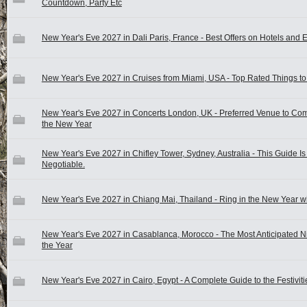
Countdown, Party Etc
New Year's Eve 2027 in Dali Paris, France - Best Offers on Hotels and 
New Year's Eve 2027 in Cruises from Miami, USA - Top Rated Things to
New Year's Eve 2027 in Concerts London, UK - Preferred Venue to C
the New Year
New Year's Eve 2027 in Chifley Tower, Sydney, Australia - This Guide I
Negotiable.
New Year's Eve 2027 in Chiang Mai, Thailand - Ring in the New Year wi
New Year's Eve 2027 in Casablanca, Morocco - The Most Anticipated Ni
the Year
New Year's Eve 2027 in Cairo, Egypt - A Complete Guide to the Festiviti