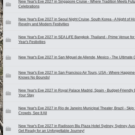
New Year's Eve 2027 in Singapore Cruise - Where Tradition Meets Futur
Celebrations
New Year's Eve 2027 in Seoul Night Cruise, South Korea - A Night of His
Revelry and Modern Festivities
New Year's Eve 2027 in SEA LiFE Bangkok, Thailand - Prime Venue fo
Year's Festivities
New Year's Eve 2027 in San Miguel de Allende, Mexico - The Ultimate 
New Year's Eve 2027 in San Francisco Air Tours, USA - Where Happine
Knows No Bounds!
New Year's Eve 2027 in Royal Palace Madrid, Spain - Budget-Friendly 
Your Stay
New Year's Eve 2027 in Rio de Janeiro Municipal Theater, Brazil - Skip 
Crowds, See It All
New Year's Eve 2027 in Radisson Blu Plaza Hotel Sydney, Sydney, Austr
Get Ready for an Unforgettable Journey!