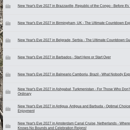
New Year's Eve 2027 in Brazzaville, Republic of the Congo - Before It's
New Year's Eve 2027 in Birmingham, UK - The Ultimate Countdown Ex
New Year's Eve 2027 in Belgrade, Serbia - The Ultimate Countdown G
New Year's Eve 2027 in Barbados - Start Here or Start Over
New Year's Eve 2027 in Balneario Camboriu, Brazil - What Nobody Exp
New Year's Eve 2027 in Ashgabat, Turkmenistan - For Those Who Don’
Ordinary
New Year's Eve 2027 in Antigua, Antigua and Barbuda - Optimal Choice
Enjoyment
New Year's Eve 2027 in Amsterdam Canal Cruise, Netherlands - Where
Knows No Bounds and Celebration Reigns!