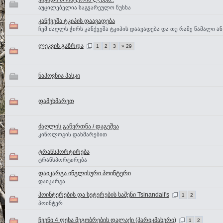
აუცილებელია საგვარეულო ნუსხა
კანქვეშა ტკიპის დაავადება
ჩემ ძაღლს ჭირს კანქვეშა ტკიპის დაავადება და თუ რამე წამალი ან 
ლეკვის გაზრდა
1
2
3
» 29
...
ნაპოვნია ჰასკი
დამეხმარეთ
ძაღლის გაწვრთნა / დაგეშვა
კინოლოგის დახმარებით
ტრანსპორტირება
ტრანსპორტირება
დაიკარგა ინგლისური პოინტერი
დაიკარგა
პოინტერების და სეტერების საშენი Tsinandali's
1
2
პოინტერ
ჩვენი 4 ფეხა მეგობრების დალაქი (პარიკმახერი)
1
2