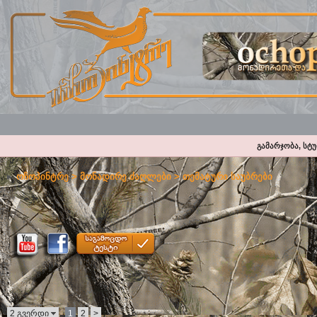
გამარჯობა, სტ
ოჩოპინტრე
>
მონადირე ძაღლები
>
თემატური საუბრები
2 გვერდი
1
2
>