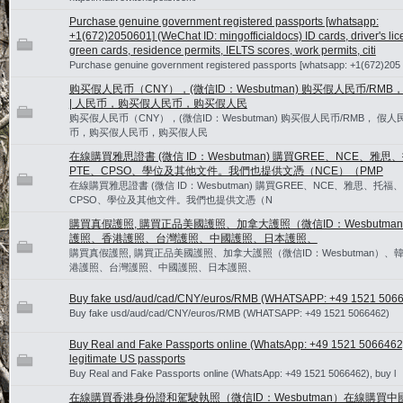
Purchase genuine government registered passports [whatsapp:
+1(672)2050601] (WeChat ID: mingofficialdocs) ID cards, driver's lic
green cards, residence permits, IELTS scores, work permits, citi
Purchase genuine government registered passports [whatsapp: +1(672)205
购买假人民币（CNY），(微信ID：Wesbutman) 购买假人民币/RMB
| 人民币，购买假人民币，购买假人民
购买假人民币（CNY），(微信ID：Wesbutman) 购买假人民币/RMB， 假人民
币，购买假人民币，购买假人民
在線購買雅思證書 (微信 ID：Wesbutman) 購買GREE、NCE、雅思
PTE、CPSO、學位及其他文件。我們也提供文憑（NCE）（PMP
在線購買雅思證書 (微信 ID：Wesbutman) 購買GREE、NCE、雅思、托福、
CPSO、學位及其他文件。我們也提供文憑（N
購買真假護照, 購買正品美國護照、加拿大護照（微信ID：Wesbutma
護照、香港護照、台灣護照、中國護照、日本護照、
購買真假護照, 購買正品美國護照、加拿大護照（微信ID：Wesbutman）、
港護照、台灣護照、中國護照、日本護照、
Buy fake usd/aud/cad/CNY/euros/RMB (WHATSAPP: +49 1521 506
Buy fake usd/aud/cad/CNY/euros/RMB (WHATSAPP: +49 1521 5066462)
Buy Real and Fake Passports online (WhatsApp: +49 1521 5066462
legitimate US passports
Buy Real and Fake Passports online (WhatsApp: +49 1521 5066462), buy l
在線購買香港身份證和駕駛執照（微信ID：Wesbutman）在線購買