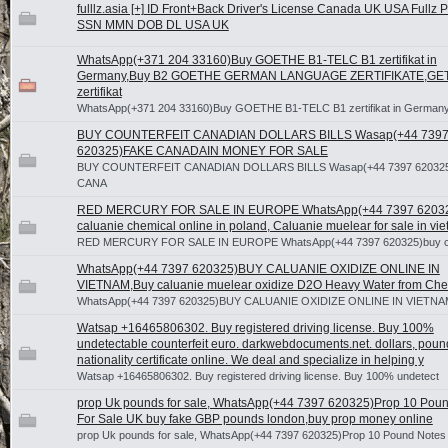
fulllz.asia [+] ID Front+Back Driver's License Canada UK USA Fullz 
SSN MMN DOB DL USA UK
WhatsApp(+371 204 33160)Buy GOETHE B1-TELC B1 zertifikat in
Germany,Buy B2 GOETHE GERMAN LANGUAGE ZERTIFIKATE,GET
zertifikat
WhatsApp(+371 204 33160)Buy GOETHE B1-TELC B1 zertifikat in German
BUY COUNTERFEIT CANADIAN DOLLARS BILLS Wasap(+44 739
620325)FAKE CANADAIN MONEY FOR SALE
BUY COUNTERFEIT CANADIAN DOLLARS BILLS Wasap(+44 7397 62032
CANA
RED MERCURY FOR SALE IN EUROPE WhatsApp(+44 7397 6203
caluanie chemical online in poland, Caluanie muelear for sale in vi
RED MERCURY FOR SALE IN EUROPE WhatsApp(+44 7397 620325)buy ca
WhatsApp(+44 7397 620325)BUY CALUANIE OXIDIZE ONLINE IN
VIETNAM,Buy caluanie muelear oxidize D2O Heavy Water from Che
WhatsApp(+44 7397 620325)BUY CALUANIE OXIDIZE ONLINE IN VIETNA
Watsap +16465806302. Buy registered driving license. Buy 100%
undetectable counterfeit euro. darkwebdocuments.net. dollars, poun
nationality certificate online. We deal and specialize in helping y
Watsap +16465806302. Buy registered driving license. Buy 100% undetect
prop Uk pounds for sale, WhatsApp(+44 7397 620325)Prop 10 Pou
For Sale UK buy fake GBP pounds london,buy prop money online
prop Uk pounds for sale, WhatsApp(+44 7397 620325)Prop 10 Pound Notes