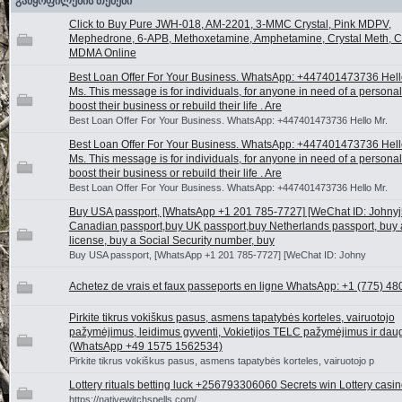
განყოფილების თემები
Click to Buy Pure JWH-018, AM-2201, 3-MMC Crystal, Pink MDPV,
Mephedrone, 6-APB, Methoxetamine, Amphetamine, Crystal Meth, Ca
MDMA Online
Best Loan Offer For Your Business. WhatsApp: +447401473736 Hello
Ms. This message is for individuals, for anyone in need of a personal
boost their business or rebuild their life . Are
Best Loan Offer For Your Business. WhatsApp: +447401473736 Hello Mr.
Best Loan Offer For Your Business. WhatsApp: +447401473736 Hello
Ms. This message is for individuals, for anyone in need of a personal
boost their business or rebuild their life . Are
Best Loan Offer For Your Business. WhatsApp: +447401473736 Hello Mr.
Buy USA passport, [WhatsApp +1 201 785-7727] [WeChat ID: Johnyj5
Canadian passport,buy UK passport,buy Netherlands passport, buy a
license, buy a Social Security number, buy
Buy USA passport, [WhatsApp +1 201 785-7727] [WeChat ID: Johny
Achetez de vrais et faux passeports en ligne WhatsApp: +1 (775) 48
Pirkite tikrus vokiškus pasus, asmens tapatybės korteles, vairuotojo
pažymėjimus, leidimus gyventi, Vokietijos TELC pažymėjimus ir dau
(WhatsApp +49 1575 1562534)
Pirkite tikrus vokiškus pasus, asmens tapatybės korteles, vairuotojo p
Lottery rituals betting luck +256793306060 Secrets win Lottery casi
https://nativewitchspells.com/