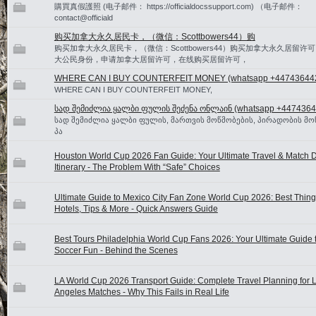
購買真假護照 (电子邮件： https://officialdocssupport.com) （电子邮件：
contact@officiald
购买加拿大永久居民卡，（微信：Scottbowers44）购
购买加拿大永久居民卡，（微信：Scottbowers44）购买加拿大永久居留许
大公民身份，申请加拿大居留许可，在线购买居留许可，
WHERE CAN I BUY COUNTERFEIT MONEY (‪whatsapp +44743644
WHERE CAN I BUY COUNTERFEIT MONEY,
სად შემიძლია ყალბი ფულის შეძენა ონლაინ (whatsapp +4474364
სად შემიძლია ყალბი ფულის, მართვის მოწმობების, პირადობის მო
პა
Houston World Cup 2026 Fan Guide: Your Ultimate Travel & Match 
Itinerary - The Problem With “Safe” Choices
Ultimate Guide to Mexico City Fan Zone World Cup 2026: Best Thing
Hotels, Tips & More - Quick Answers Guide
Best Tours Philadelphia World Cup Fans 2026: Your Ultimate Guide t
Soccer Fun - Behind the Scenes
LA World Cup 2026 Transport Guide: Complete Travel Planning for 
Angeles Matches - Why This Fails in Real Life