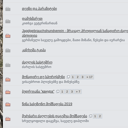
თევზი და პარაზიტები
დამეხმარეთ
კითხვა ვეტერინართან
Jagdgebrauchshundverein - მრავალ პროფილიან სანადირო ძაღე
ასოციცია
გერმანული საველე გამოცდები, მათი მიზანი, წესები და იერარქია
კანქვეშა ტკიპა
ძაღლის სასტუმრო
ძარლის სასტუმრო
მონადირე თუ სპორტსმენი
1
2
3
» 17
ვისაუბროთ პლიუსებზე და მინუსებზე
ბუდრუგანა ”канура"
1
2
3
» 7
წინა სასეზონო მომზადება 2019
მეძებარი ძაღლების დაგეშვა-მომზადება
1
2
სრულყოფილი დაგეშვა, საველე დიპლომი