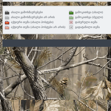
ახალი გამოხმაურებები
გამოკითხვა (ახალი)
ახალი გამოხმაურებები არ არის
გამოკითხვა (ძველი)
აქტიური თემა (ახალი პოსტები)
დახურული თემა
აქტიური თემა (ახალი პოსტები არ არის)
გადატანილი თემა