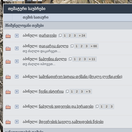
თემატური საუბრები
თემის სათაური
მნიშვნელოვანი თემები
აპინული:
დართვები
1
2
3
» 24
აპინული:
დაიკარგა ძაღლი
1
2
3
» 66
თუ ძაღლი დაკარგეთ....
აპინული:
ნაპოვნია ძაღლი
1
2
3
» 11
თუ ძაღლი იპოვეთ...
აპინული:
სამონადირეო სიტყვა-თქმანი (მოკლე ლექსიკონი)
აპინული:
ჩვენი ისტორია
1
2
3
» 5
აპინული:
ნაბულის ვიდეოები და სურათები
1
2
3
აპინული:
მდევრების საველე გამოცდების წესები