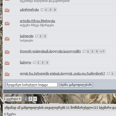
შეკითხვა ძაღლთან დაკავშირებით
აპორტირება
1
2
3
თქვენი რჩევა მჭირდება
თქვენი რჩევა მჭირდება
საბუთები
1
2
საბუთები
როგორ ფასდებიან ძაღლები საველეებზე
1
2
3
» 7
ნაბული
1
2
3
დღის რა პერიოდში ჯობიას ძაღლის კვება და რამდენჯერ?
1
2 გვერდი
1
2
>
ამჟამად ამ განყოფილებას ათვალიერებს 11 მომხმარებელი
(11 სტუმარი და
0 წევრი: