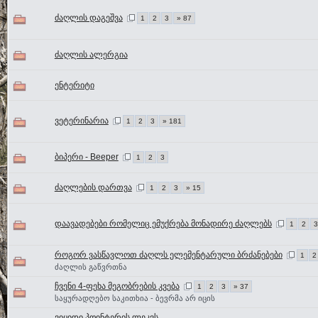
ძაღლის დაგეშვა
1
2
3
» 87
ძაღლის ალერგია
ენტერიტი
ვეტერინარია
1
2
3
» 181
ბიპერი - Beeper
1
2
3
ძაღლების დართვა
1
2
3
» 15
დაავადებები რომელიც ემუქრება მონადირე ძაღლებს
1
2
3
როგორ ვასწავლოთ ძაღლს ელემენტარული ბრძანებები
1
2
ძაღლის გაწვრთნა
ჩვენი 4-ფეხა მეგობრების კვება
1
2
3
» 37
საყურადღებო საკითხია - ბევრმა არ იცის
ვიყიდი პოინტერის ლეკვს..