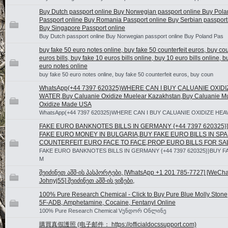
Buy Dutch passport online Buy Norwegian passport online Buy Pol
Passport online Buy Romania Passport online Buy Serbian passport
Buy Singapore Passport online
Buy Dutch passport online Buy Norwegian passport online Buy Poland Pas
buy fake 50 euro notes online, buy fake 50 counterfeit euros, buy cou
euros bills, buy fake 10 euros bills online, buy 10 euro bills online, b
euro notes online
buy fake 50 euro notes online, buy fake 50 counterfeit euros, buy coun
WhatsApp(+44 7397 620325)WHERE CAN I BUY CALUANIE OXID
WATER,Buy Caluanie Oxidize Muelear Kazakhstan,Buy Caluanie M
Oxidize Made USA
WhatsApp(+44 7397 620325)WHERE CAN I BUY CALUANIE OXIDIZE HEA
FAKE EURO BANKNOTES BILLS IN GERMANY {+44 7397 620325}
FAKE EURO MONEY IN BULGARIA,BUY FAKE EURO BILLS IN SPA
COUNTERFEIT EURO FACE TO FACE,PROP EURO BILLS FOR SA
FAKE EURO BANKNOTES BILLS IN GERMANY {+44 7397 620325}}BUY 
M
შეიძინეთ აშშ-ის პასპორტები, [WhatsApp +1 201 785-7727] [WeChat
Johnyj55] შეიძინეთ აშშ-ის ვიზები,
100% Pure Research Chemical - Click to Buy Pure Blue Molly Stone
5F-ADB, Amphetamine, Cocaine, Fentanyl Online
100% Pure Research Chemical Vენდორ Oნლინე
購買真假護照 (电子邮件： https://officialdocssupport.com)