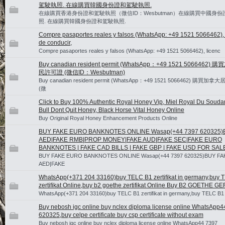
駕駛執照. 在線購買韓國身份證和駕駛執照.
在線購買香港身份證和駕駛執照（微信ID：Wesbutman）在線購買中國身
照. 在線購買韓國身份證和駕駛執照.
Compre pasaportes reales y falsos (WhatsApp: +49 1521 5066462), 
de conducir,
Compre pasaportes reales y falsos (WhatsApp: +49 1521 5066462), licenc
Buy canadian resident permit (WhatsApp：+49 1521 5066462)
民許可證 (微信ID：Wesbutman)
Buy canadian resident permit (WhatsApp：+49 1521 5066462) 購買
(微
Click to Buy 100% Authentic Royal Honey Vip, Miel Royal Du Souda
Bull Dont Quit Honey, Black Horse Vital Honey Online
Buy Original Royal Honey Enhancement Products Online
BUY FAKE EURO BANKNOTES ONLINE Wasap(+44 7397 620325)
AED|FAKE RMB|PROP MONEY|FAKE AUD|FAKE SEC|FAKE EURO
BANKNOTES | FAKE CAD BILLS | FAKE GBP | FAKE USD FOR SAL
BUY FAKE EURO BANKNOTES ONLINE Wasap(+44 7397 620325)BUY FA
AED|FAKE
WhatsApp(+371 204 33160)buy TELC B1 zertifikat in germany,buy 
zertifikat Online,buy b2 goethe zertifikat Online Buy B2 GOETHE 
WhatsApp(+371 204 33160)buy TELC B1 zertifikat in germany,buy TELC B1
Buy nebosh igc online buy nclex diploma license online WhatsApp4
620325,buy celpe certificate buy csp certificate without exam
Buy nebosh igc online buy nclex diploma license online WhatsApp44 7397