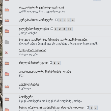
ინგლისური სეტერი (ლავერაკი)
გაბზრდა, დაგეშვა , ავადმყოფობა
კურცჰაარი vs პონიტერი
1
2
3
4
ელექტრო საყელური
1
2
3
» 5
კითვა-პასუხი
ზოგადი დახმარება, რჩევები და რეკომენდციები.
როგორ უნდა მოვიქცეთ სხვადასხვა კრიტიკულ სიტუაციაში
"კურცჰაარ იბერია"
ახალი კლუბი.
ძაღლის საბარგული
1
2
კონტინენტალური მეძებრების კლუბი
FCI
კონსულტანტი
რუბრიკა.
პოინტერი
მყავს პოინტერი და მაქვს რამოდენიმე კითხვა
ნაბული(სტოიკა) დამეხმარეთ ძალიან გთხოვთ
1
2