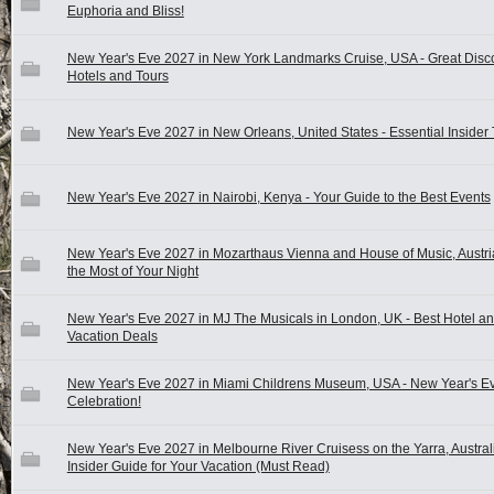
Euphoria and Bliss!
New Year's Eve 2027 in New York Landmarks Cruise, USA - Great Disc
Hotels and Tours
New Year's Eve 2027 in New Orleans, United States - Essential Insider 
New Year's Eve 2027 in Nairobi, Kenya - Your Guide to the Best Events
New Year's Eve 2027 in Mozarthaus Vienna and House of Music, Austri
the Most of Your Night
New Year's Eve 2027 in MJ The Musicals in London, UK - Best Hotel a
Vacation Deals
New Year's Eve 2027 in Miami Childrens Museum, USA - New Year's E
Celebration!
New Year's Eve 2027 in Melbourne River Cruisess on the Yarra, Australi
Insider Guide for Your Vacation (Must Read)