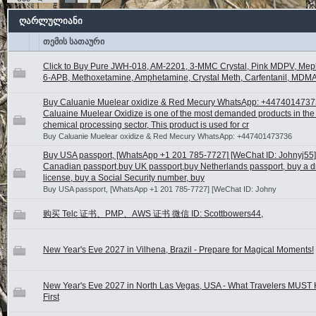
ღარლულიანი
თემის სათაური
Click to Buy Pure JWH-018, AM-2201, 3-MMC Crystal, Pink MDPV, Me
6-APB, Methoxetamine, Amphetamine, Crystal Meth, Carfentanil, MDMA
Buy Caluanie Muelear oxidize & Red Mecury WhatsApp: +447401473
Caluaine Muelear Oxidize is one of the most demanded products in the 
chemical processing sector, This product is used for cr
Buy Caluanie Muelear oxidize & Red Mecury WhatsApp: +447401473736
Buy USA passport, [WhatsApp +1 201 785-7727] [WeChat ID: Johnyj55]
Canadian passport,buy UK passport,buy Netherlands passport, buy a dr
license, buy a Social Security number, buy
Buy USA passport, [WhatsApp +1 201 785-7727] [WeChat ID: Johny
购买 Telc 证书、PMP、AWS 证书 微信 ID: Scottbowers44,
New Year's Eve 2027 in Vilhena, Brazil - Prepare for Magical Moments!
New Year's Eve 2027 in North Las Vegas, USA - What Travelers MUST
First