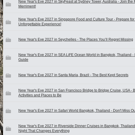
New Year's Eve 2027 in SkyFeast at Sydney Tower, Australia - Join the 
Merriment!
New Year's Eve 2027 in Singapore Food and Culture Tour - Prepare for
Unforgettable Experience!
New Year's Eve 2027 in Seychelles - The Places You’ll Regret Missing
New Year's Eve 2027 in SEA LiFE Ocean World in Bangkok, Thailand - 
Guide
New Year's Eve 2027 in Santa Maria, Brazil - The Best Kept Secrets
New Year's Eve 2027 in San Francisco Bridge to Bridge Cruise, USA - B
Activities and Places to Be
New Year's Eve 2027 in Safari World Bangkok, Thailand - Don't Miss Ou
New Year's Eve 2027 in Riverside Dinner Cruises in Bangkok, Thailand
Night That Changes Everything