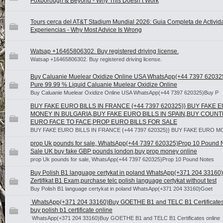
Foxborough & Beyond - Why This Doesn’t Work
Tours cerca del AT&T Stadium Mundial 2026: Guia Completa de Activid
Experiencias - Why Most Advice Is Wrong
Watsap +16465806302. Buy registered driving license.
Watsap +16465806302. Buy registered driving license.
Buy Caluanie Muelear Oxidize Online USA WhatsApp(+44 7397 62032
Pure 99.99 % Liquid Caluanie Muelear Oxidize Online
Buy Caluanie Muelear Oxidize Online USA WhatsApp(+44 7397 620325)Buy P
BUY FAKE EURO BILLS IN FRANCE {+44 7397 620325}} BUY FAKE 
MONEY IN BULGARIA,BUY FAKE EURO BILLS IN SPAIN,BUY COUNT
EURO FACE TO FACE,PROP EURO BILLS FOR SALE
BUY FAKE EURO BILLS IN FRANCE {+44 7397 620325}} BUY FAKE EURO M
prop Uk pounds for sale, WhatsApp(+44 7397 620325)Prop 10 Pound 
Sale UK buy fake GBP pounds london,buy prop money online
prop Uk pounds for sale, WhatsApp(+44 7397 620325)Prop 10 Pound Notes
Buy Polish B1 language certykat in poland WhatsApp(+371 204 33160
Zertifikat B1 Exam,purchase telc polish language certykat without test
Buy Polish B1 language certykat in poland WhatsApp(+371 204 33160)Goet
WhatsApp(+371 204 33160)Buy GOETHE B1 and TELC B1 Certificates 
buy polish b1 certificate online
WhatsApp(+371 204 33160)Buy GOETHE B1 and TELC B1 Certificates online