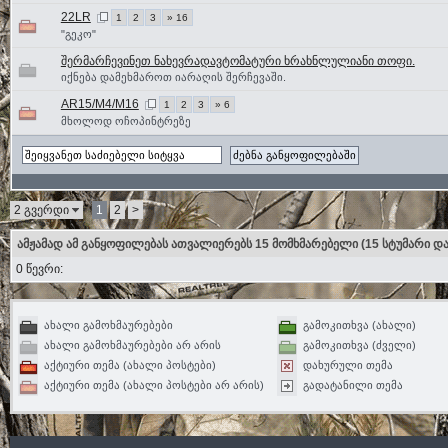
22LR
1
2
3
» 16
"გეკო"
შერმარჩევინეთ ნახევრადავტომატური ხრახნლულიანი თოფი.
იქნება დამეხმაროთ იარაღის შერჩევაში.
AR15/M4/M16
1
2
3
» 6
მხოლოდ ოჩოპინტრეზე
2 გვერდი
1
2
>
ამჟამად ამ განყოფილებას ათვალიერებს 15 მომხმარებელი
(15 სტუმარი და
0 წევრი:
ახალი გამოხმაურებები
გამოკითხვა (ახალი)
ახალი გამოხმაურებები არ არის
გამოკითხვა (ძველი)
აქტიური თემა (ახალი პოსტები)
დახურული თემა
აქტიური თემა (ახალი პოსტები არ არის)
გადატანილი თემა