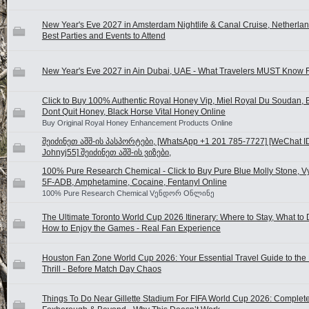
New Year's Eve 2027 in Amsterdam Nightlife & Canal Cruise, Netherlan
Best Parties and Events to Attend
New Year's Eve 2027 in Ain Dubai, UAE - What Travelers MUST Know F
Click to Buy 100% Authentic Royal Honey Vip, Miel Royal Du Soudan, B
Dont Quit Honey, Black Horse Vital Honey Online
Buy Original Royal Honey Enhancement Products Online
შეიძინეთ აშშ-ის პასპორტები, [WhatsApp +1 201 785-7727] [WeChat I
Johnyj55] შეიძინეთ აშშ-ის ვიზები,
100% Pure Research Chemical - Click to Buy Pure Blue Molly Stone, V
5F-ADB, Amphetamine, Cocaine, Fentanyl Online
100% Pure Research Chemical Vენდორ Oნლინე
The Ultimate Toronto World Cup 2026 Itinerary: Where to Stay, What to
How to Enjoy the Games - Real Fan Experience
Houston Fan Zone World Cup 2026: Your Essential Travel Guide to the
Thrill - Before Match Day Chaos
Things To Do Near Gillette Stadium For FIFA World Cup 2026: Complete