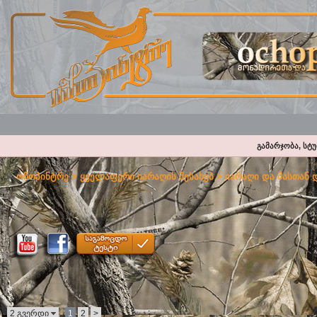
გამარჯობა, სტ
ოჩოპინტრე
>
ყველაფერი იარაღის შესახებ
>
იარაღი და მასთან 
2 გვერდი
1
2
>