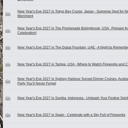
New Year's Eve 2027 in Tokyo Bay Cruise, Japan - Supreme Spot for N
Merriment
New Year's Eve 2027 in The Promenade Bolingbrook, USA - Prepare fo
Celebration!
New Year's Eve 2027 in The Dubai Fountain, UAE - A Night to Rememb
New Year's Eve 2027 in Tampa, USA - Where to Watch Fireworks and C
New Year's Eve 2027 in Sydney Harbour Sunset Dinner Cruises, Austral
Party You’ll Never Forget
New Year's Eve 2027 in Sumba, Indonesia - Unleash Your Festive Spirit
New Year's Eve 2027 in Spain - Celebrate with a Sky Full of Fireworks