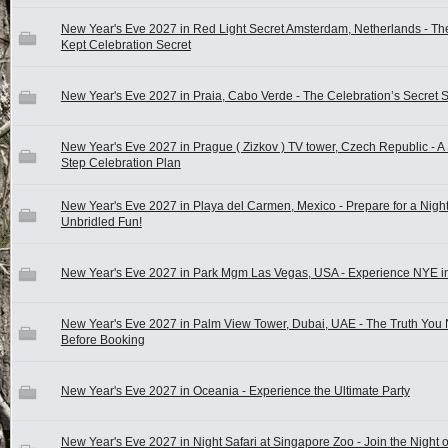
New Year's Eve 2027 in Red Light Secret Amsterdam, Netherlands - Th
Kept Celebration Secret
New Year's Eve 2027 in Praia, Cabo Verde - The Celebration’s Secret 
New Year's Eve 2027 in Prague ( Zizkov ) TV tower, Czech Republic - A
Step Celebration Plan
New Year's Eve 2027 in Playa del Carmen, Mexico - Prepare for a Night
Unbridled Fun!
New Year's Eve 2027 in Park Mgm Las Vegas, USA - Experience NYE in
New Year's Eve 2027 in Palm View Tower, Dubai, UAE - The Truth You
Before Booking
New Year's Eve 2027 in Oceania - Experience the Ultimate Party
New Year's Eve 2027 in Night Safari at Singapore Zoo - Join the Night o