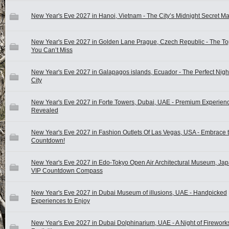
New Year's Eve 2027 in Hanoi, Vietnam - The City’s Midnight Secret M
New Year's Eve 2027 in Golden Lane Prague, Czech Republic - The To
You Can’t Miss
New Year's Eve 2027 in Galapagos islands, Ecuador - The Perfect Night
City
New Year's Eve 2027 in Forte Towers, Dubai, UAE - Premium Experien
Revealed
New Year's Eve 2027 in Fashion Outlets Of Las Vegas, USA - Embrace t
Countdown!
New Year's Eve 2027 in Edo-Tokyo Open Air Architectural Museum, Jap
VIP Countdown Compass
New Year's Eve 2027 in Dubai Museum of illusions, UAE - Handpicked
Experiences to Enjoy
New Year's Eve 2027 in Dubai Dolphinarium, UAE - A Night of Firework