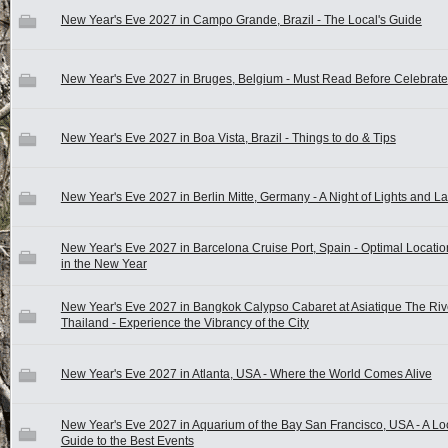
New Year's Eve 2027 in Campo Grande, Brazil - The Local's Guide
New Year's Eve 2027 in Bruges, Belgium - Must Read Before Celebrate
New Year's Eve 2027 in Boa Vista, Brazil - Things to do & Tips
New Year's Eve 2027 in Berlin Mitte, Germany - A Night of Lights and L
New Year's Eve 2027 in Barcelona Cruise Port, Spain - Optimal Locatio
in the New Year
New Year's Eve 2027 in Bangkok Calypso Cabaret at Asiatique The Rive
Thailand - Experience the Vibrancy of the City
New Year's Eve 2027 in Atlanta, USA - Where the World Comes Alive
New Year's Eve 2027 in Aquarium of the Bay San Francisco, USA - A Lo
Guide to the Best Events