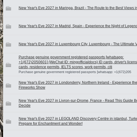
New Year's Eve 2027 in Maringa, Brazil - The Route to the Best Views 
New Year's Eve 2027 in Madrid, Spain - Experience the Night of Legen
New Year's Eve 2027 in Luxembourg City, Luxembourg - The Ultimate 
Purchase genuine government registered passports [whatsapp:
+1(672)2050601] (WeChat ID: mingofficialdocs) ID cards, driver's licen
cards, residence permits, IELTS scores, work permits, citi
Purchase genuine government registered passports [whatsapp: +1(672)205
New Year's Eve 2027 in Londonderry, Northern Ireland - Experience the
Fireworks Show
New Year's Eve 2027 in Livron-sur-Drome, France - Read This Guide B
Decide
New Year's Eve 2027 in LEGOLAND Discovery Centre in istanbul, Turke
Prepare for Enchantment and Wonder!