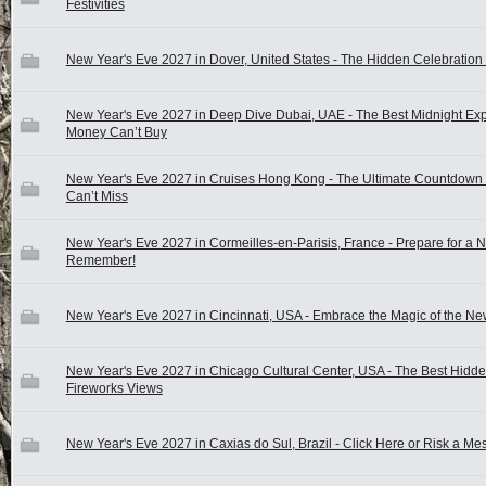
Festivities
New Year's Eve 2027 in Dover, United States - The Hidden Celebration 
New Year's Eve 2027 in Deep Dive Dubai, UAE - The Best Midnight Ex
Money Can’t Buy
New Year's Eve 2027 in Cruises Hong Kong - The Ultimate Countdown
Can’t Miss
New Year's Eve 2027 in Cormeilles-en-Parisis, France - Prepare for a N
Remember!
New Year's Eve 2027 in Cincinnati, USA - Embrace the Magic of the Ne
New Year's Eve 2027 in Chicago Cultural Center, USA - The Best Hidd
Fireworks Views
New Year's Eve 2027 in Caxias do Sul, Brazil - Click Here or Risk a Mes