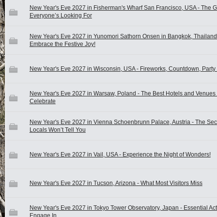
New Year's Eve 2027 in Fisherman's Wharf San Francisco, USA - The 
Everyone’s Looking For
New Year's Eve 2027 in Yunomori Sathorn Onsen in Bangkok, Thailand
Embrace the Festive Joy!
New Year's Eve 2027 in Wisconsin, USA - Fireworks, Countdown, Party 
New Year's Eve 2027 in Warsaw, Poland - The Best Hotels and Venues 
Celebrate
New Year's Eve 2027 in Vienna Schoenbrunn Palace, Austria - The Sec
Locals Won’t Tell You
New Year's Eve 2027 in Vail, USA - Experience the Night of Wonders!
New Year's Eve 2027 in Tucson, Arizona - What Most Visitors Miss
New Year's Eve 2027 in Tokyo Tower Observatory, Japan - Essential Acti
Engage In