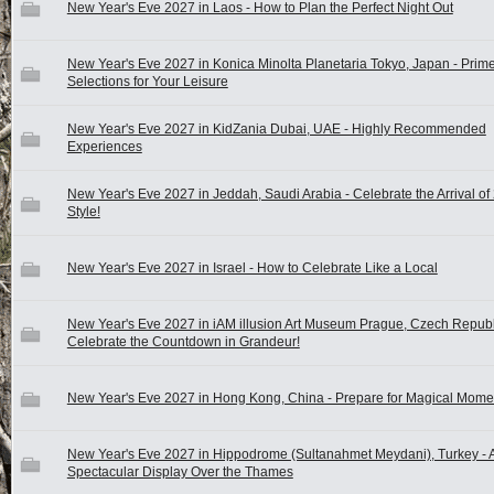
New Year's Eve 2027 in Laos - How to Plan the Perfect Night Out
New Year's Eve 2027 in Konica Minolta Planetaria Tokyo, Japan - Prim
Selections for Your Leisure
New Year's Eve 2027 in KidZania Dubai, UAE - Highly Recommended
Experiences
New Year's Eve 2027 in Jeddah, Saudi Arabia - Celebrate the Arrival of
Style!
New Year's Eve 2027 in Israel - How to Celebrate Like a Local
New Year's Eve 2027 in iAM illusion Art Museum Prague, Czech Republ
Celebrate the Countdown in Grandeur!
New Year's Eve 2027 in Hong Kong, China - Prepare for Magical Mome
New Year's Eve 2027 in Hippodrome (Sultanahmet Meydani), Turkey - 
Spectacular Display Over the Thames