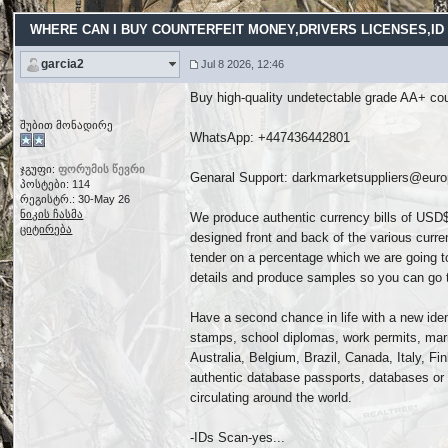
WHERE CAN I BUY COUNTERFEIT MONEY,DRIVERS LICENSES,ID C
garcia2
Jul 8 2026, 12:46
Buy high-quality undetectable grade AA+ coun
შუბით მონადირე
WhatsApp: ‪+447436442801
ჯგუფი:
ფორუმის წევრი
Genaral Support: darkmarketsuppliers@eur
პოსტები: 114
რეგისტრ.: 30-May 26
ნიკის ჩასმა
We produce authentic currency bills of USD$
ციტირება
designed front and back of the various curre
tender on a percentage which we are going to
details and produce samples so you can go tes
Have a second chance in life with a new ident
stamps, school diplomas, work permits, marr
Australia, Belgium, Brazil, Canada, Italy, 
authentic database passports, databases or 
circulating around the world.
-IDs Scan-yes...