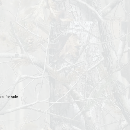
es for sale