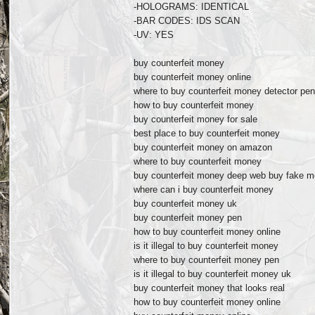
-HOLOGRAMS: IDENTICAL
-BAR CODES: IDS SCAN
-UV: YES
buy counterfeit money
buy counterfeit money online
where to buy counterfeit money detector pe
how to buy counterfeit money
buy counterfeit money for sale
best place to buy counterfeit money
buy counterfeit money on amazon
where to buy counterfeit money
buy counterfeit money deep web buy fake mo
where can i buy counterfeit money
buy counterfeit money uk
buy counterfeit money pen
how to buy counterfeit money online
is it illegal to buy counterfeit money
where to buy counterfeit money pen
is it illegal to buy counterfeit money uk
buy counterfeit money that looks real
how to buy counterfeit money online