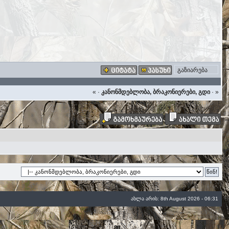
გაზიარება
«
·
კანონმდებლობა, ბრაკონიერები, გდი
·
»
ახლა არის: 8th August 2026 - 06:31