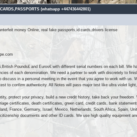
ARDS,PASSPORTS (‪whatsapp +447436442801)
terfeit money Online, real fake passports,id cards,drivers license
ope.com
,British Pounds£ and Euros€ with different serial numbers on each bill. We h
ncies of each denomination. We need a partner to work with discretely to finis
 discuss in a personal meeting in the event that you agree to work with us. 
t to confirm authenticity. All Notes will pass major test like ultra violet lig
ity, protect your privacy, build a new credit history, take back your freedom. W
iage certificates, death certificates, green card, credit cards, bank stateme
Finland, France, Germany, Israel, Mexico, Netherlands, South Africa, Spain, U
citizenship documents and other ID cards. We use high quality equipment and