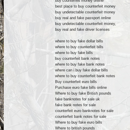
buy counterfeit money online
best place to buy counterfeit money
buy undetectable counterfeit money
buy real and fake passport online
buy undetectable counterfeit money,
buy real and fake driver licenses
where to buy fake dollar bills
where to buy counterfeit bills
where to buy fake bills
buy counterfeit bank notes
where to buy fake bank notes
where can i buy fake dollar bills
where to buy counterfeit bank notes
Buy counterfeit euro bills
Purchase euro fake bills online
Where to buy fake British pounds
fake banknotes for sale uk
fake bank notes for sale
counterfeit euro banknotes for sale
counterfeit bank notes for sale
Where to buy fake euro bills
Where to british pounds