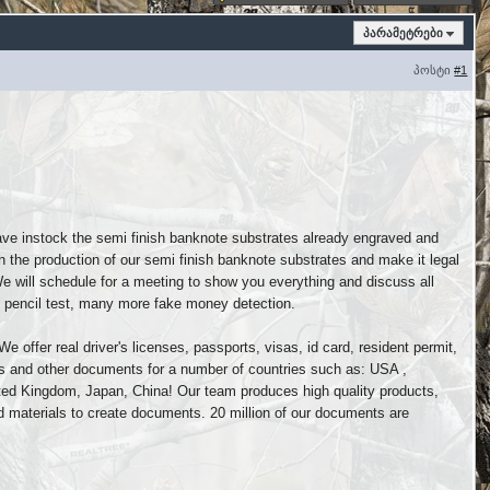
პარამეტრები
პოსტი
#1
ave instock the semi finish banknote substrates already engraved and
h the production of our semi finish banknote substrates and make it legal
We will schedule for a meeting to show you everything and discuss all
ht, pencil test, many more fake money detection.
e offer real driver's licenses, passports, visas, id card, resident permit,
nts and other documents for a number of countries such as: USA ,
nited Kingdom, Japan, China! Our team produces high quality products,
 materials to create documents. 20 million of our documents are