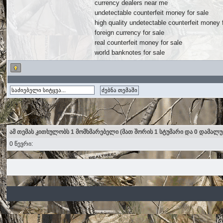
currency dealers near me
undetectable counterfeit money for sale
high quality undetectable counterfeit money 
foreign currency for sale
real counterfeit money for sale
world banknotes for sale
ამ თემას კითხულობს 1 მომხმარებელი (მათ შორის 1 სტუმარი და 0 დამალ
0 წევრი: