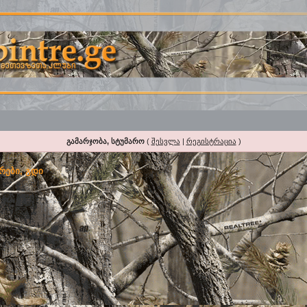
გამარჯობა, სტუმარო
(
შესვლა
|
რეგისტრაცია
)
რები, გდი