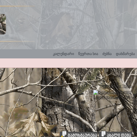
კალენდარი
წევრთა სია
ძებნა
დახმარება
Weather in Tbilisi
Gismeteo
2-week forecast