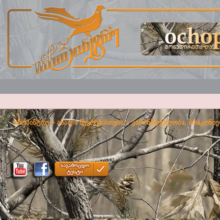
ოჩოპინტრე
>
ახალი წევრებისთვის
>
კანონმდებლობა, ბრაკონიე