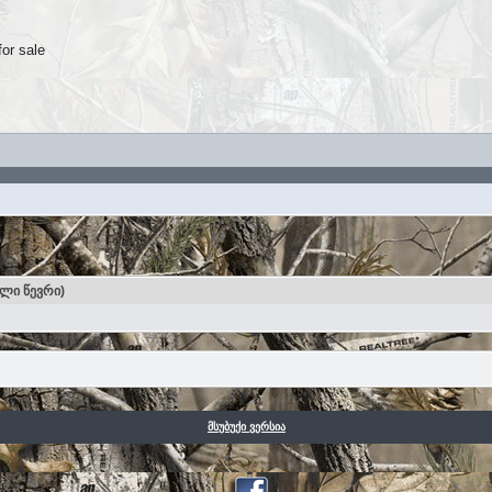
for sale
ული წევრი)
მსუბუქი ვერსია