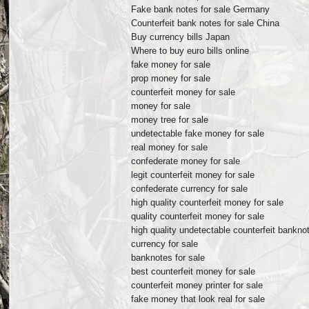
Fake bank notes for sale Germany
Counterfeit bank notes for sale China
Buy currency bills Japan
Where to buy euro bills online
fake money for sale
prop money for sale
counterfeit money for sale
money for sale
money tree for sale
undetectable fake money for sale
real money for sale
confederate money for sale
legit counterfeit money for sale
confederate currency for sale
high quality counterfeit money for sale
quality counterfeit money for sale
high quality undetectable counterfeit banknot
currency for sale
banknotes for sale
best counterfeit money for sale
counterfeit money printer for sale
fake money that look real for sale