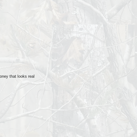
n
ney that looks real