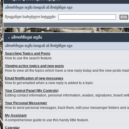
ამოირჩიეთ თემა სიიდან ან მოძებნეთ იგი
შეიყვანეთ საძიებელი სიტყვები
ამოირჩიეთ თემა
ამოირჩიეთ თემა სიიდან ან მოძებნეთ იგი
Searching Topics and Posts
How to use the search feature.
Viewing active topics and new posts
How to view all the topics which have a new reply today and the new posts made 
Email Notification of new messages
How to get emailed when a new reply is added to a topic.
Your Control Panel (My Controls)
Editing contact information, personal information, avatars, signatures, board se
Your Personal Messenger
How to send personal messages, track them, edit your messenger folders and 
My Assistant
A comprehensive guide to use this handy little feature.
Calendar