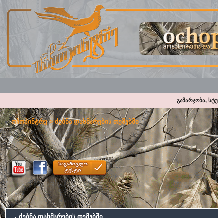
გამარჯობა, სტ
ოჩოპინტრე
> ძებნა დახმარების თემებში
ძებნა დახმარების თემებში