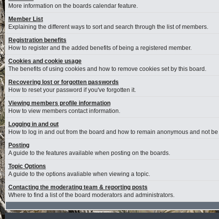
More information on the boards calendar feature.
Member List
Explaining the different ways to sort and search through the list of members.
Registration benefits
How to register and the added benefits of being a registered member.
Cookies and cookie usage
The benefits of using cookies and how to remove cookies set by this board.
Recovering lost or forgotten passwords
How to reset your password if you've forgotten it.
Viewing members profile information
How to view members contact information.
Logging in and out
How to log in and out from the board and how to remain anonymous and not be s
Posting
A guide to the features available when posting on the boards.
Topic Options
A guide to the options avaliable when viewing a topic.
Contacting the moderating team & reporting posts
Where to find a list of the board moderators and administrators.